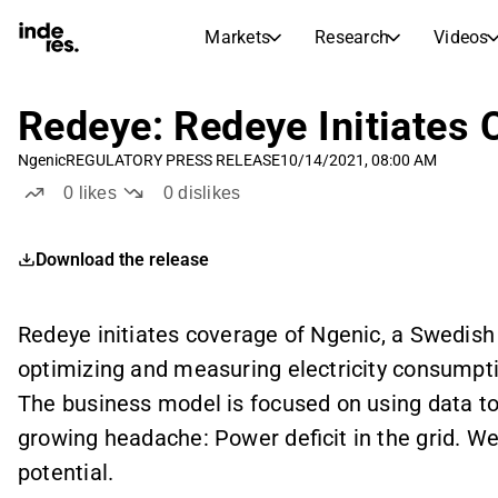
Markets
Research
Videos
STOCK MARKETS
STOCK RESEARCH
inderesTV
Stock Comparison
Redeye: Redeye Initiates 
Markets
Research
Ngenic
REGULATORY PRESS RELEASE
10/14/2021, 08:00 AM
Transcripts
Earnings Season
0
likes
0
dislikes
Stock Calendar
Articles
News, insights, and market comme
Compound Interest Calcula
Download the release
Dividends Calendar
Future and past dividends
Redeye initiates coverage of Ngenic, a Swedis
optimizing and measuring electricity consumpti
The business model is focused on using data t
growing headache: Power deficit in the grid. We
potential.