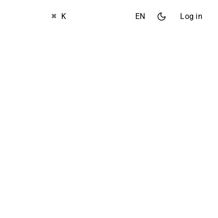
⌘ K
EN
Log in