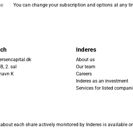
be
You can change your subscription and options at any t
uch
Inderes
rsencapital.dk
About us
, 2. sal
Our team
havn K
Careers
Inderes as an investment
Services for listed compan
 about each share actively monitored by Inderes is available 