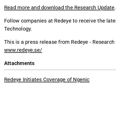
Read more and download the Research Update
.
Follow companies at Redeye to receive the late
Technology.
This is a press release from Redeye - Researc
www.redeye.se/
Attachments
Redeye Initiates Coverage of Ngenic