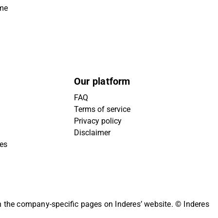
ime
Our platform
FAQ
Terms of service
Privacy policy
Disclaimer
ies
on the company-specific pages on Inderes’ website.
© Inderes