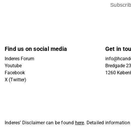
Subscri
Find us on social media
Get in to
Inderes Forum
info@hcande
Youtube
Bredgade 23B
Facebook
1260 Køben
X (Twitter)
Inderes’ Disclaimer can be found
here
. Detailed information
Oyj. All rights reserved.