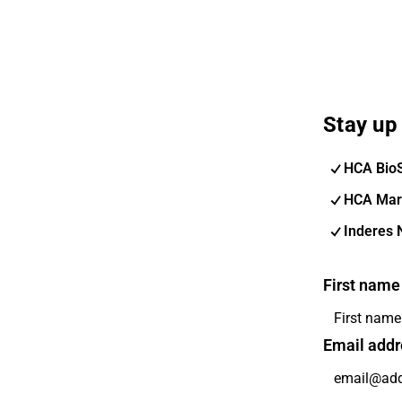
Stay up 
HCA Bio
HCA Mar
Inderes 
First name
Email addr