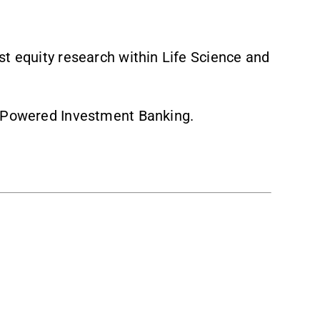
st equity research within Life Science and
h Powered Investment Banking.