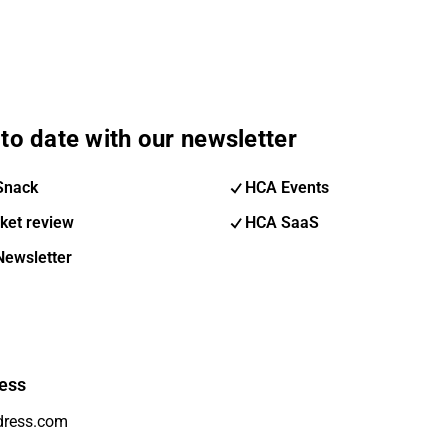
to date with our newsletter
Snack
HCA Events
ket review
HCA SaaS
Newsletter
ess