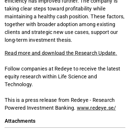
efficiency has improved further. The company is
taking clear steps toward profitability while
maintaining a healthy cash position. These factors,
together with broader adoption among existing
clients and strategic new use cases, support our
long-term investment thesis.
Read more and download the Research Update.
Follow companies at Redeye to receive the latest
equity research within Life Science and
Technology.
This is a press release from Redeye - Research
Powered Investment Banking.
www.redeye.se/
Attachments