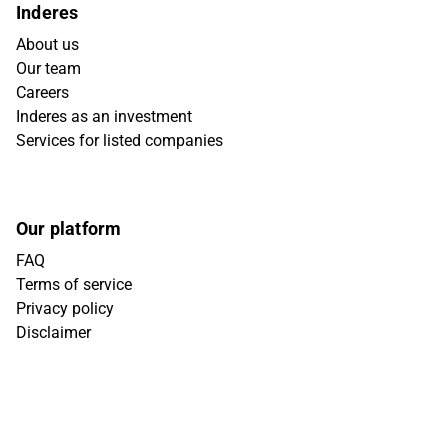
Inderes
About us
Our team
Careers
Inderes as an investment
Services for listed companies
Our platform
FAQ
Terms of service
Privacy policy
Disclaimer