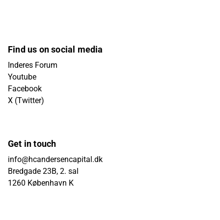
Find us on social media
Inderes Forum
Youtube
Facebook
X (Twitter)
Get in touch
info@hcandersencapital.dk
Bredgade 23B, 2. sal
1260 København K