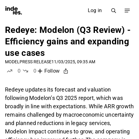
Log in
Redeye: Modelon (Q3 Review) -
Efficiency gains and expanding
use cases
MODEL
PRESS RELEASE
11/03/2025, 09:35 AM
0
0
Follow
likes
dislikes
Redeye updates its forecast and valuation
following Modelon’s Q3 2025 report, which was
broadly in line with expectations. While ARR growth
remains challenged by macroeconomic uncertainty
and planned reductions in legacy services,
Modelon Impact continues to grow, and operating