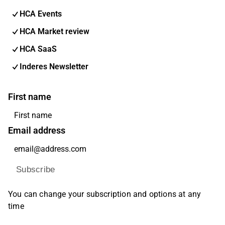
HCA Events
HCA Market review
HCA SaaS
Inderes Newsletter
First name
Email address
Subscribe
You can change your subscription and options at any
time