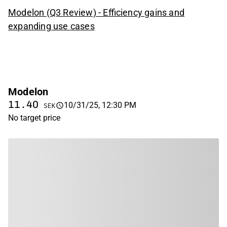
Modelon (Q3 Review) - Efficiency gains and
expanding use cases
Modelon
11.40
10/31/25, 12:30 PM
SEK
No target price