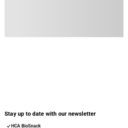
Stay up to date with our newsletter
HCA BioSnack