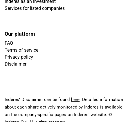
Inderes as an investment
Services for listed companies
Our platform
FAQ
Terms of service
Privacy policy
Disclaimer
Inderes’ Disclaimer can be found
here
. Detailed information
about each share actively monitored by Inderes is available
on the company-specific pages on Inderes’ website.
©
Inderes Oyj. All rights reserved.