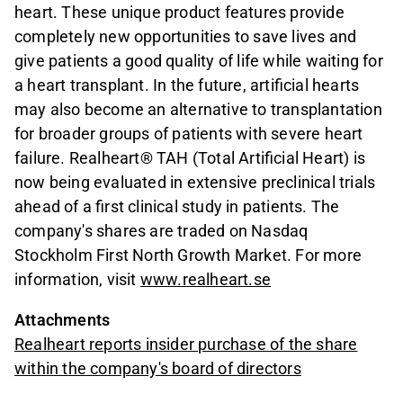
heart. These unique product features provide
completely new opportunities to save lives and
give patients a good quality of life while waiting for
a heart transplant. In the future, artificial hearts
may also become an alternative to transplantation
for broader groups of patients with severe heart
failure. Realheart® TAH (Total Artificial Heart) is
now being evaluated in extensive preclinical trials
ahead of a first clinical study in patients. The
company's shares are traded on Nasdaq
Stockholm First North Growth Market. For more
information, visit
www.realheart.se
Attachments
Realheart reports insider purchase of the share
within the company's board of directors