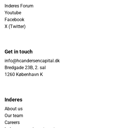
Inderes Forum
Youtube
Facebook
X (Twitter)
Get in touch
info@hcandersencapital.dk
Bredgade 23B, 2. sal
1260 København K
Inderes
About us
Our team
Careers