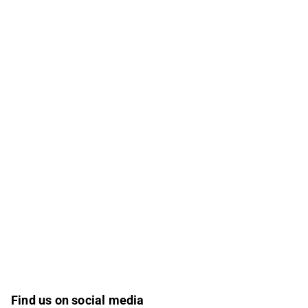
Find us on social media