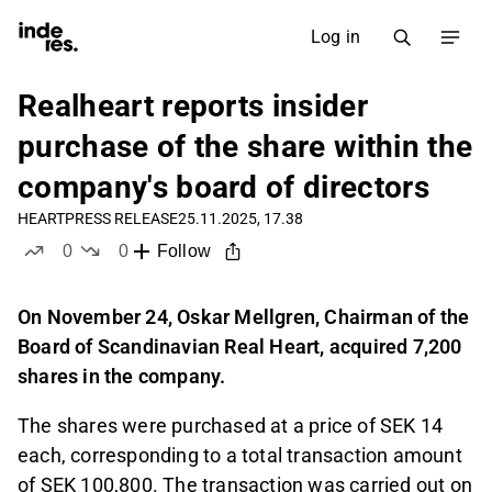
Log in
Realheart reports insider
purchase of the share within the
company's board of directors
HEART
PRESS RELEASE
25.11.2025, 17.38
0
0
Follow
likes
dislikes
On November 24, Oskar Mellgren, Chairman of the
Board of Scandinavian Real Heart, acquired 7,200
shares in the company.
The shares were purchased at a price of SEK 14
each, corresponding to a total transaction amount
of SEK 100,800. The transaction was carried out on