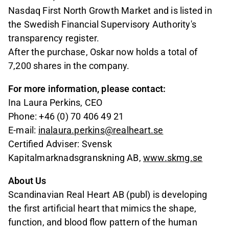
Nasdaq First North Growth Market and is listed in
the Swedish Financial Supervisory Authority's
transparency register.
After the purchase, Oskar now holds a total of
7,200 shares in the company.
For more information, please contact:
Ina Laura Perkins, CEO
Phone: +46 (0) 70 406 49 21
E-mail:
inalaura.perkins@realheart.se
Certified Adviser: Svensk
Kapitalmarknadsgranskning AB,
www.skmg.se
About Us
Scandinavian Real Heart AB (publ) is developing
the first artificial heart that mimics the shape,
function, and blood flow pattern of the human