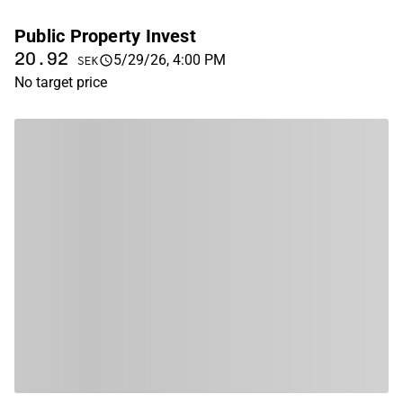
Public Property Invest
20.92
5/29/26, 4:00 PM
SEK
No target price