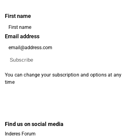
First name
Email address
Subscribe
You can change your subscription and options at any
time
Find us on social media
Inderes Forum