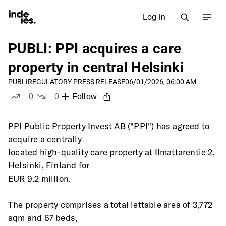
Log in
PUBLI: PPI acquires a care
property in central Helsinki
PUBLI
REGULATORY PRESS RELEASE
06/01/2026, 06:00 AM
0
0
Follow
likes
dislikes
PPI Public Property Invest AB ("PPI") has agreed to 
acquire a centrally
located high-quality care property at Ilmattarentie 2, 
Helsinki, Finland for
EUR 9.2 million.
The property comprises a total lettable area of 3,772 
sqm and 67 beds,