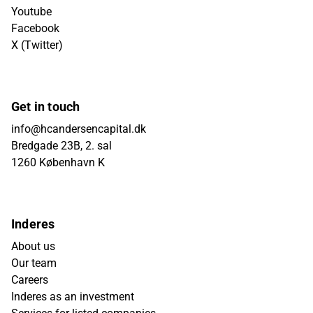
Youtube
Facebook
X (Twitter)
Get in touch
info@hcandersencapital.dk
Bredgade 23B, 2. sal
1260 København K
Inderes
About us
Our team
Careers
Inderes as an investment