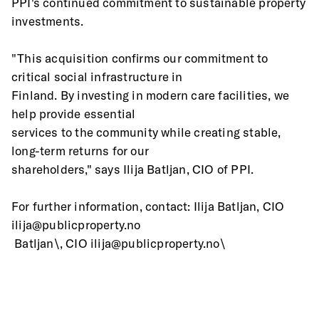
PPI's continued commitment to sustainable property 
investments.
"This acquisition confirms our commitment to 
critical social infrastructure in
Finland. By investing in modern care facilities, we 
help provide essential
services to the community while creating stable, 
long-term returns for our
shareholders," says Ilija Batljan, CIO of PPI.
For further information, contact: Ilija Batljan, CIO 
ilija@publicproperty.no
 Batljan\, CIO ilija@publicproperty.no\