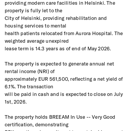
providing modern care facilities in Helsinki. The 
property is fully let to the
City of Helsinki, providing rehabilitation and 
housing services to mental
health patients relocated from Aurora Hospital. The 
weighted average unexpired
lease term is 14.3 years as of end of May 2026.
The property is expected to generate annual net 
rental income (NRI) of
approximately EUR 561,500, reflecting a net yield of 
6.1%. The transaction
will be paid in cash and is expected to close on July 
1st, 2026.
The property holds BREEAM In Use -- Very Good 
certification, demonstrating