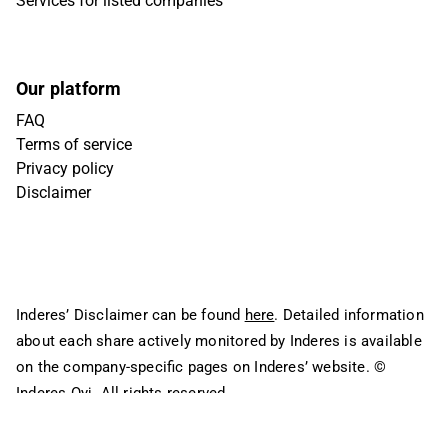
Services for listed companies
Our platform
FAQ
Terms of service
Privacy policy
Disclaimer
Inderes’ Disclaimer can be found
here
. Detailed information
about each share actively monitored by Inderes is available
on the company-specific pages on Inderes’ website.
©
Inderes Oyj. All rights reserved.