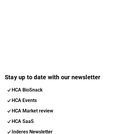
Stay up to date with our newsletter
HCA BioSnack
HCA Events
HCA Market review
HCA SaaS
Inderes Newsletter