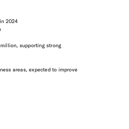
 in 2024
e
million, supporting strong
ness areas, expected to improve