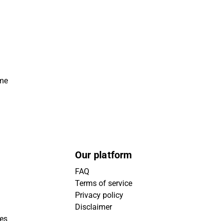
ime
Our platform
FAQ
Terms of service
Privacy policy
Disclaimer
ies