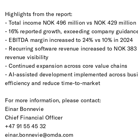
Highlights from the report:
- Total income NOK 496 million vs NOK 429 million
- 16% reported growth, exceeding company guidanc
- EBITDA margin increased to 24% vs 10% in 2024
- Recurring software revenue increased to NOK 383 
revenue visibility
- Continued expansion across core value chains
- AI-assisted development implemented across busi
efficiency and reduce time-to-market
For more information, please contact:
Einar Bonnevie
Chief Financial Officer
+47 91 55 45 32
einar.bonnevie@omda.com