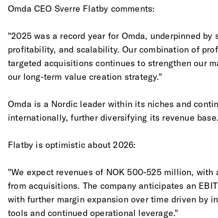
Omda CEO Sverre Flatby comments:
"2025 was a record year for Omda, underpinned by st
profitability, and scalability. Our combination of pr
targeted acquisitions continues to strengthen our m
our long-term value creation strategy."
Omda is a Nordic leader within its niches and conti
internationally, further diversifying its revenue base
Flatby is optimistic about 2026:
"We expect revenues of NOK 500-525 million, with 
from acquisitions. The company anticipates an EBI
with further margin expansion over time driven by in
tools and continued operational leverage."