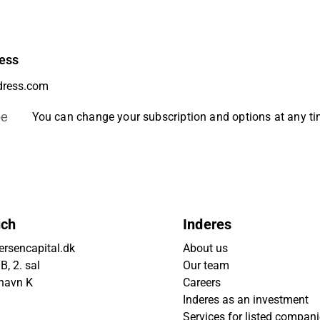
ess
be
You can change your subscription and options at any t
uch
Inderes
rsencapital.dk
About us
, 2. sal
Our team
havn K
Careers
Inderes as an investment
Services for listed compan