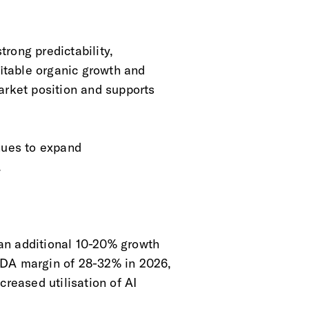
rong predictability,
ofitable organic growth and
arket position and supports
nues to expand
.
an additional 10-20% growth
TDA margin of 28-32% in 2026,
creased utilisation of AI