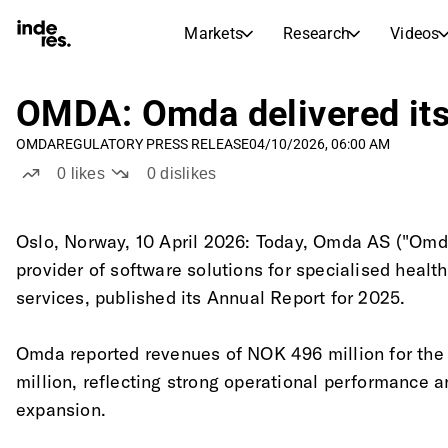
Markets
Research
Videos
STOCK MARKETS
STOCK RESEARCH
inderesTV
Stock Comparison
OMDA: Omda delivered its 
Markets
Research
OMDA
REGULATORY PRESS RELEASE
04/10/2026, 06:00 AM
Transcripts
Earnings Season
0
likes
0
dislikes
Stock Calendar
Articles
News, insights, and market comme
Compound Interest Calcula
Oslo, Norway, 10 April 2026: Today, Omda AS ("Omda
Dividends Calendar
provider of software solutions for specialised heal
Future and past dividends
services, published its Annual Report for 2025.
Omda reported revenues of NOK 496 million for the
million, reflecting strong operational performance 
expansion.