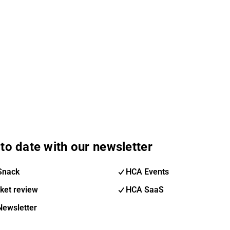
to date with our newsletter
Snack
HCA Events
ket review
HCA SaaS
Newsletter