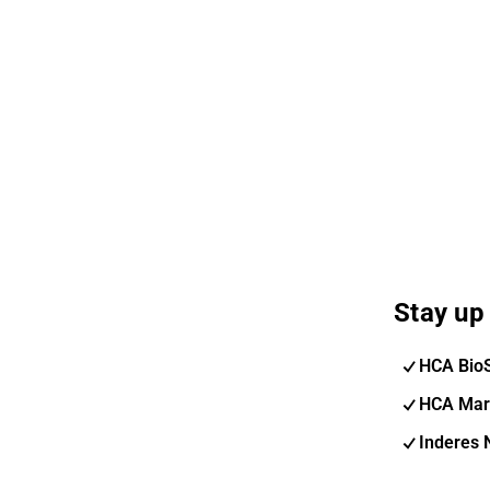
Stay up 
HCA Bio
HCA Mar
Inderes 