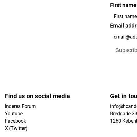
First name
Email addr
Subscri
Find us on social media
Get in to
Inderes Forum
info@hcande
Youtube
Bredgade 23B
Facebook
1260 Køben
X (Twitter)