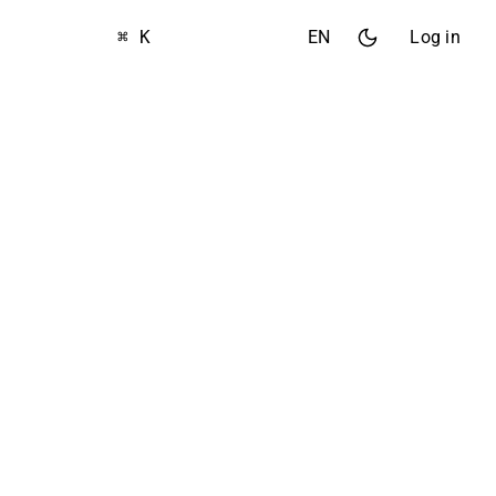
⌘ K
EN
Log in