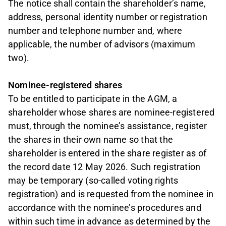
The notice shall contain the shareholder’s name,
address, personal identity number or registration
number and telephone number and, where
applicable, the number of advisors (maximum
two).
Nominee-registered shares
To be entitled to participate in the AGM, a
shareholder whose shares are nominee-registered
must, through the nominee’s assistance, register
the shares in their own name so that the
shareholder is entered in the share register as of
the record date 12 May 2026. Such registration
may be temporary (so-called voting rights
registration) and is requested from the nominee in
accordance with the nominee’s procedures and
within such time in advance as determined by the