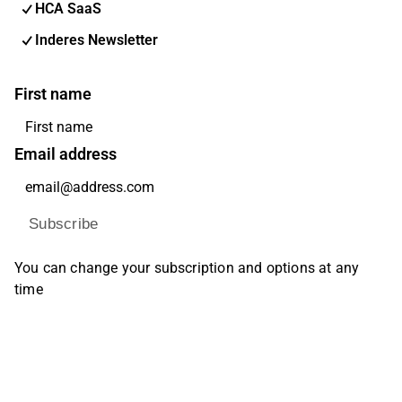
HCA SaaS
Inderes Newsletter
First name
Email address
Subscribe
You can change your subscription and options at any
time