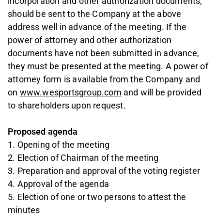
incorporation and other authorization documents,
should be sent to the Company at the above
address well in advance of the meeting. If the
power of attorney and other authorization
documents have not been submitted in advance,
they must be presented at the meeting. A power of
attorney form is available from the Company and
on
www.wesportsgroup.com
and will be provided
to shareholders upon request.
Proposed agenda
1. Opening of the meeting
2. Election of Chairman of the meeting
3. Preparation and approval of the voting register
4. Approval of the agenda
5. Election of one or two persons to attest the
minutes