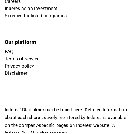
Careers
Inderes as an investment
Services for listed companies
Our platform
FAQ
Terms of service
Privacy policy
Disclaimer
Inderes’ Disclaimer can be found
here
. Detailed information
about each share actively monitored by Inderes is available
on the company-specific pages on Inderes’ website.
©
Inderes Oyj. All rights reserved.