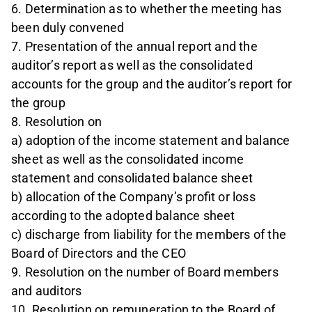
6. Determination as to whether the meeting has
been duly convened
7. Presentation of the annual report and the
auditor’s report as well as the consolidated
accounts for the group and the auditor’s report for
the group
8. Resolution on
a) adoption of the income statement and balance
sheet as well as the consolidated income
statement and consolidated balance sheet
b) allocation of the Company’s profit or loss
according to the adopted balance sheet
c) discharge from liability for the members of the
Board of Directors and the CEO
9. Resolution on the number of Board members
and auditors
10. Resolution on remuneration to the Board of