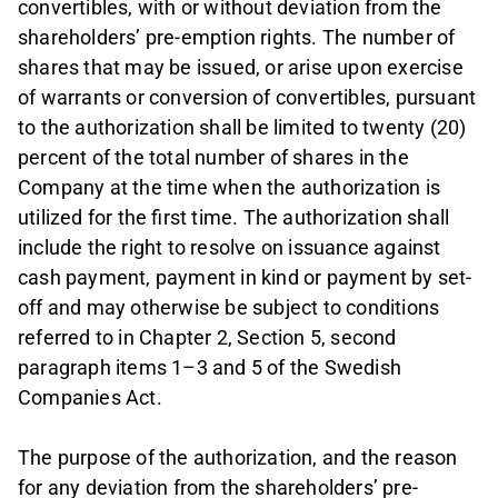
convertibles, with or without deviation from the
shareholders’ pre-emption rights. The number of
shares that may be issued, or arise upon exercise
of warrants or conversion of convertibles, pursuant
to the authorization shall be limited to twenty (20)
percent of the total number of shares in the
Company at the time when the authorization is
utilized for the first time. The authorization shall
include the right to resolve on issuance against
cash payment, payment in kind or payment by set-
off and may otherwise be subject to conditions
referred to in Chapter 2, Section 5, second
paragraph items 1–3 and 5 of the Swedish
Companies Act.
The purpose of the authorization, and the reason
for any deviation from the shareholders’ pre-