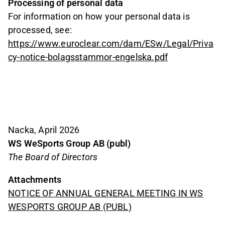
Processing of personal data
For information on how your personal data is
processed, see:
https://www.euroclear.com/dam/ESw/Legal/Priva
cy-notice-bolagsstammor-engelska.pdf
Nacka, April 2026
WS WeSports Group AB (publ)
The Board of Directors
Attachments
NOTICE OF ANNUAL GENERAL MEETING IN WS
WESPORTS GROUP AB (PUBL)