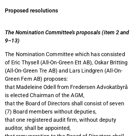
Proposed resolutions
The Nomination Committee’s proposals (item 2 and
9–13)
The Nomination Committee which has consisted
of Eric Thysell (All-On-Green Ett AB), Oskar Britting
(All-On-Green Tre AB) and Lars Lindgren (All-On-
Green Fem AB) proposes:
that Madeleine Odell from Fredersen Advokatbyrå
is elected Chairman of the AGM,
that the Board of Directors shall consist of seven
(7) Board members without deputies,
that one registered audit firm, without deputy
auditor, shall be appointed,