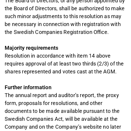
The Board of Directors, or any person appointed by
the Board of Directors, shall be authorized to make
such minor adjustments to this resolution as may
be necessary in connection with registration with
the Swedish Companies Registration Office.
Majority requirements
Resolution in accordance with item 14 above
requires approval of at least two thirds (2/3) of the
shares represented and votes cast at the AGM.
Further information
The annual report and auditor’s report, the proxy
form, proposals for resolutions, and other
documents to be made available pursuant to the
Swedish Companies Act, will be available at the
Company and on the Company’s website no later