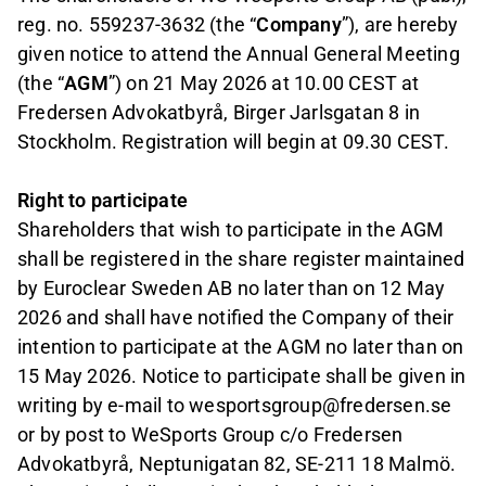
reg. no. 559237-3632 (the “
Company
”), are hereby
given notice to attend the Annual General Meeting
(the “
AGM
”) on 21 May 2026 at 10.00 CEST at
Fredersen Advokatbyrå, Birger Jarlsgatan 8 in
Stockholm. Registration will begin at 09.30 CEST.
Right to participate
Shareholders that wish to participate in the AGM
shall be registered in the share register maintained
by Euroclear Sweden AB no later than on 12 May
2026 and shall have notified the Company of their
intention to participate at the AGM no later than on
15 May 2026. Notice to participate shall be given in
writing by e-mail to wesportsgroup@fredersen.se
or by post to WeSports Group c/o Fredersen
Advokatbyrå, Neptunigatan 82, SE-211 18 Malmö.