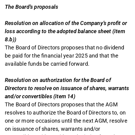
The Board’s proposals
Resolution on allocation of the Company’s profit or
loss according to the adopted balance sheet (item
8.b))
The Board of Directors proposes that no dividend
be paid for the financial year 2025 and that the
available funds be carried forward.
Resolution on authorization for the Board of
Directors to resolve on issuance of shares, warrants
and/or convertibles (item 14)
The Board of Directors proposes that the AGM
resolves to authorize the Board of Directors to, on
one or more occasions until the next AGM, resolve
on issuance of shares, warrants and/or