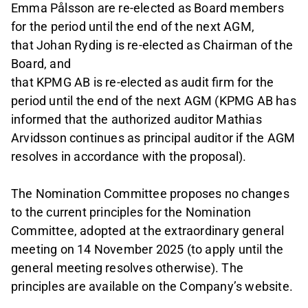
Emma Pålsson are re-elected as Board members
for the period until the end of the next AGM,
that Johan Ryding is re-elected as Chairman of the
Board, and
that KPMG AB is re-elected as audit firm for the
period until the end of the next AGM (KPMG AB has
informed that the authorized auditor Mathias
Arvidsson continues as principal auditor if the AGM
resolves in accordance with the proposal).
The Nomination Committee proposes no changes
to the current principles for the Nomination
Committee, adopted at the extraordinary general
meeting on 14 November 2025 (to apply until the
general meeting resolves otherwise). The
principles are available on the Company’s website.