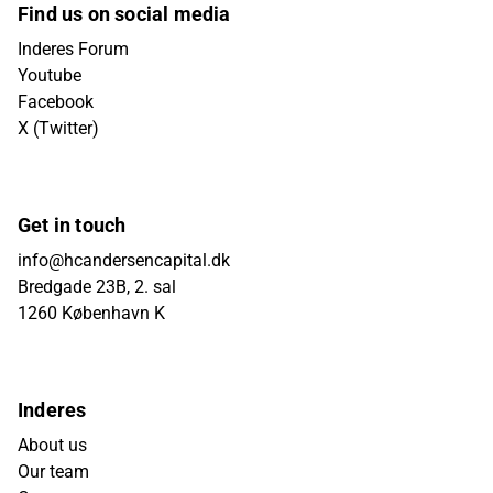
Find us on social media
Inderes Forum
Youtube
Facebook
X (Twitter)
Get in touch
info@hcandersencapital.dk
Bredgade 23B, 2. sal
1260 København K
Inderes
About us
Our team