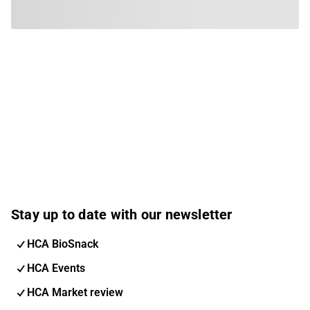
Stay up to date with our newsletter
HCA BioSnack
HCA Events
HCA Market review