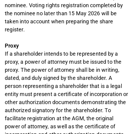
nominee. Voting rights registration completed by
the nominee no later than 15 May 2026 will be
taken into account when preparing the share
register.
Proxy
If a shareholder intends to be represented by a
proxy, a power of attorney must be issued to the
proxy. The power of attorney shall be in writing,
dated, and duly signed by the shareholder. A
person representing a shareholder that is a legal
entity must present a certificate of incorporation or
other authorization documents demonstrating the
authorized signatory for the shareholder. To
facilitate registration at the AGM, the original
power of attorney, as well as the certificate of