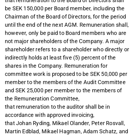
that remuneration to the Board of Directors shall
be SEK 150,000 per Board member, including the
Chairman of the Board of Directors, for the period
until the end of the next AGM. Remuneration shall,
however, only be paid to Board members who are
not major shareholders of the Company. A major
shareholder refers to a shareholder who directly or
indirectly holds at least five (5) percent of the
shares in the Company. Remuneration for
committee work is proposed to be SEK 50,000 per
member to the members of the Audit Committee
and SEK 25,000 per member to the members of
the Remuneration Committee,
that remuneration to the auditor shall be in
accordance with approved invoicing,
that Johan Ryding, Mikael Olander, Peter Rosvall,
Martin Edblad, Mikael Hagman, Adam Schatz, and