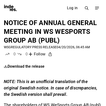
Log in
NOTICE OF ANNUAL GENERAL
MEETING IN WS WESPORTS
GROUP AB (PUBL)
WSG
REGULATORY PRESS RELEASE
04/20/2026, 06:45 AM
0
0
Follow
likes
dislikes
Download the release
NOTE: This is an unofficial translation of the
original Swedish notice. In case of discrepancies,
the Swedish version shall prevail.
The shareholders of WS WeSports Group AB (publ),