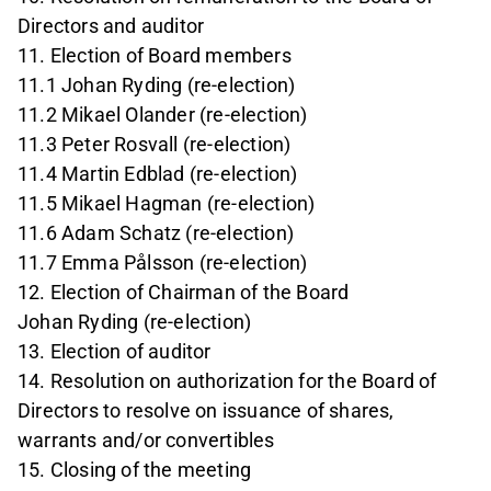
Directors and auditor
11. Election of Board members
11.1 Johan Ryding (re-election)
11.2 Mikael Olander (re-election)
11.3 Peter Rosvall (re-election)
11.4 Martin Edblad (re-election)
11.5 Mikael Hagman (re-election)
11.6 Adam Schatz (re-election)
11.7 Emma Pålsson (re-election)
12. Election of Chairman of the Board
Johan Ryding (re-election)
13. Election of auditor
14. Resolution on authorization for the Board of
Directors to resolve on issuance of shares,
warrants and/or convertibles
15. Closing of the meeting