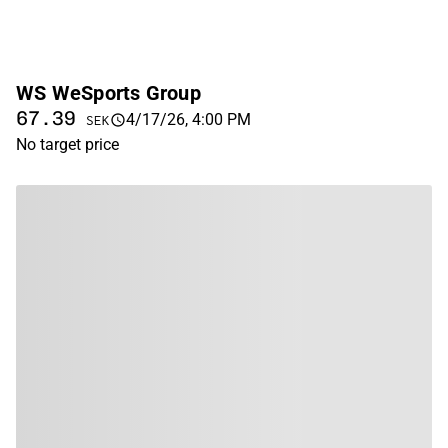
WS WeSports Group
67.39
4/17/26, 4:00 PM
SEK
No target price