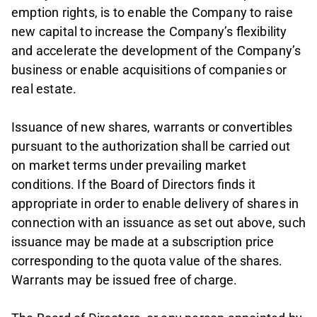
emption rights, is to enable the Company to raise
new capital to increase the Company’s flexibility
and accelerate the development of the Company’s
business or enable acquisitions of companies or
real estate.
Issuance of new shares, warrants or convertibles
pursuant to the authorization shall be carried out
on market terms under prevailing market
conditions. If the Board of Directors finds it
appropriate in order to enable delivery of shares in
connection with an issuance as set out above, such
issuance may be made at a subscription price
corresponding to the quota value of the shares.
Warrants may be issued free of charge.