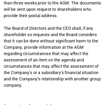
than three weeks prior to the AGM. The documents
will be sent upon request to shareholders who
provide their postal address.
The Board of Directors and the CEO shall, if any
shareholder so requests and the Board considers
that it can be done without significant harm to the
Company, provide information at the AGM
regarding circumstances that may affect the
assessment of an item on the agenda and
circumstances that may affect the assessment of
the Company’s or a subsidiary’s financial situation
and the Company’s relationship with another group
company.