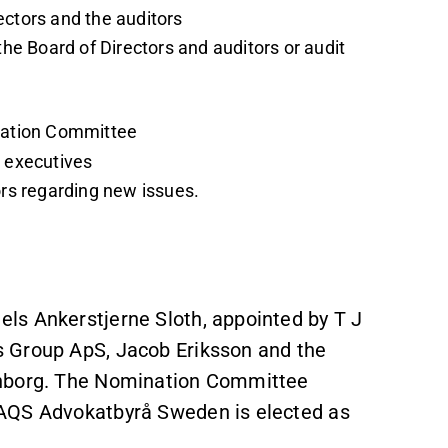
ectors and the auditors
the Board of Directors and auditors or audit
ination Committee
r executives
ors regarding new issues.
ls Ankerstjerne Sloth, appointed by T J
 Group ApS, Jacob Eriksson and the
onborg. The Nomination Committee
MAQS Advokatbyrå Sweden is elected as