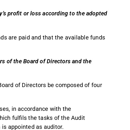
’s profit or loss according to the adopted
ds are paid and that the available funds
s of the Board of Directors and the
oard of Directors be composed of four
es, in accordance with the
h fulfils the tasks of the Audit
is appointed as auditor.