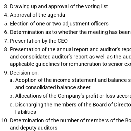
Drawing up and approval of the voting list
Approval of the agenda
Election of one or two adjustment officers
Determination as to whether the meeting has bee
Presentation by the CEO
Presentation of the annual report and auditor’s rep
and consolidated auditor’s report as well as the au
applicable guidelines for remuneration to senior ex
Decision on:
Adoption of the income statement and balance 
and consolidated balance sheet
Allocations of the Company’s profit or loss acco
Discharging the members of the Board of Directors
liabilities
Determination of the number of members of the Boa
and deputy auditors