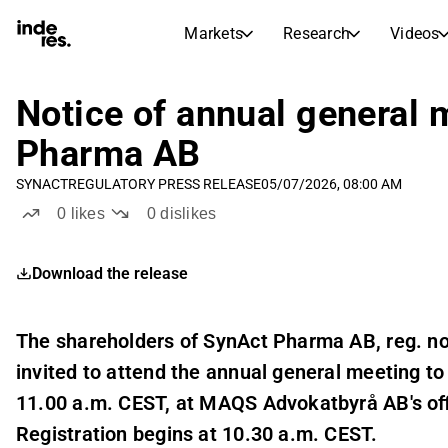
Markets
Research
Videos
STOCK MARKETS
STOCK RESEARCH
inderesTV
Stock Comparison
Notice of annual general 
Markets
Research
Pharma AB
Transcripts
Earnings Season
SYNACT
REGULATORY PRESS RELEASE
05/07/2026, 08:00 AM
Stock Calendar
Articles
0
likes
0
dislikes
News, insights, and market comme
Compound Interest Calcula
Dividends Calendar
Download the release
Future and past dividends
The shareholders of SynAct Pharma AB, reg. no
invited to attend the annual general meeting t
11.00 a.m. CEST, at MAQS Advokatbyrå AB's off
Registration begins at 10.30 a.m. CEST.