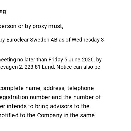
ing
person or by proxy must,
pt by Euroclear Sweden AB as of Wednesday 3
meeting no later than Friday 5 June 2026, by
evägen 2, 223 81 Lund. Notice can also be
s complete name, address, telephone
egistration number and the number of
er intends to bring advisors to the
otified to the Company in the same