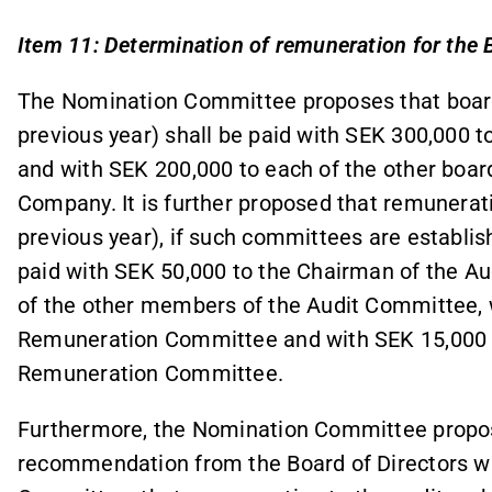
Item 11: Determination of remuneration for the 
The Nomination Committee proposes that boar
previous year) shall be paid with SEK 300,000 t
and with SEK 200,000 to each of the other bo
Company. It is further proposed that remunera
previous year), if such committees are establish
paid with SEK 50,000 to the Chairman of the A
of the other members of the Audit Committee, 
Remuneration Committee and with SEK 15,000 t
Remuneration Committee.
Furthermore, the Nomination Committee propos
recommendation from the Board of Directors whic