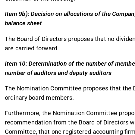
Item 9b): Decision on allocations of the Company
balance sheet
The Board of Directors proposes that no dividen
are carried forward.
Item 10: Determination of the number of member
number of auditors and deputy auditors
The Nomination Committee proposes that the B
ordinary board members.
Furthermore, the Nomination Committee propos
recommendation from the Board of Directors whic
Committee, that one registered accounting firm 