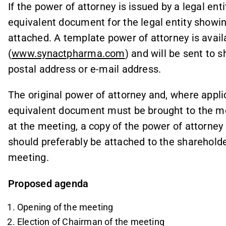
If the power of attorney is issued by a legal enti
equivalent document for the legal entity showin
attached. A template power of attorney is avai
(
www.synactpharma.com
) and will be sent to 
postal address or e-mail address.
The original power of attorney and, where applica
equivalent document must be brought to the meet
at the meeting, a copy of the power of attorne
should preferably be attached to the shareholder’
meeting.
Proposed agenda
Opening of the meeting
Election of Chairman of the meeting