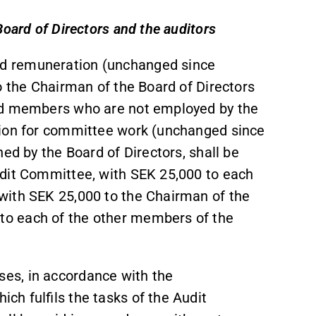
Board of Directors and the auditors
d remuneration (unchanged since
o the Chairman of the Board of Directors
ard members who are not employed by the
tion for committee work (unchanged since
ed by the Board of Directors, shall be
udit Committee, with SEK 25,000 to each
with SEK 25,000 to the Chairman of the
o each of the other members of the
es, in accordance with the
h fulfils the tasks of the Audit