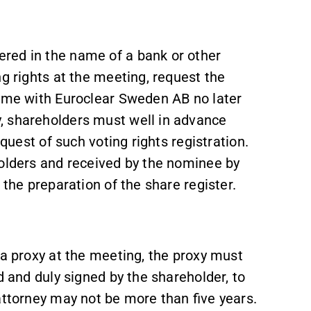
red in the name of a bank or other
ng rights at the meeting, request the
name with Euroclear Sweden AB no later
, shareholders must well in advance
equest of such voting rights registration.
holders and received by the nominee by
 the preparation of the share register.
 a proxy at the meeting, the proxy must
d and duly signed by the shareholder, to
attorney may not be more than five years.