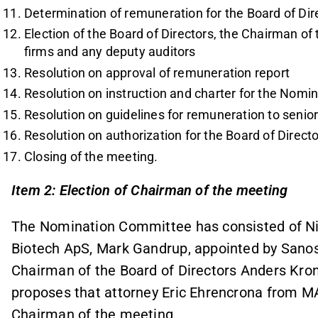
Determination of remuneration for the Board of Dir
Election of the Board of Directors, the Chairman of 
firms and any deputy auditors
Resolution on approval of remuneration report
Resolution on instruction and charter for the Nom
Resolution on guidelines for remuneration to senio
Resolution on authorization for the Board of Direct
Closing of the meeting.
Item 2: Election of Chairman of the meeting
The Nomination Committee has consisted of Nie
Biotech ApS, Mark Gandrup, appointed by Sanos
Chairman of the Board of Directors Anders Kr
proposes that attorney Eric Ehrencrona from 
Chairman of the meeting.