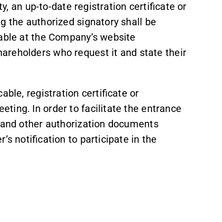
ty, an up-to-date registration certificate or
g the authorized signatory shall be
lable at the Company’s website
shareholders who request it and state their
ble, registration certificate or
ing. In order to facilitate the entrance
y and other authorization documents
s notification to participate in the