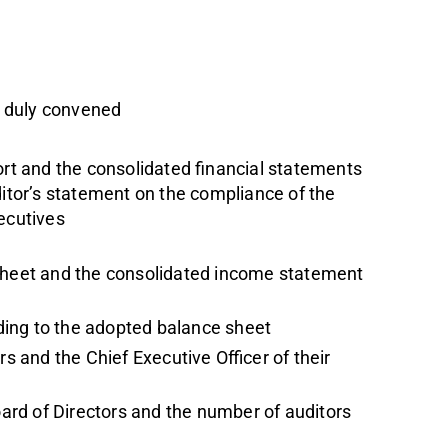
n duly convened
ort and the consolidated financial statements
ditor’s statement on the compliance of the
ecutives
sheet and the consolidated income statement
rding to the adopted balance sheet
 and the Chief Executive Officer of their
rd of Directors and the number of auditors