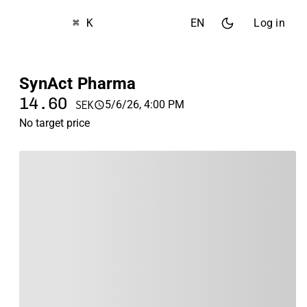
⌘ K
EN
Log in
SynAct Pharma
14.60
5/6/26, 4:00 PM
SEK
No target price