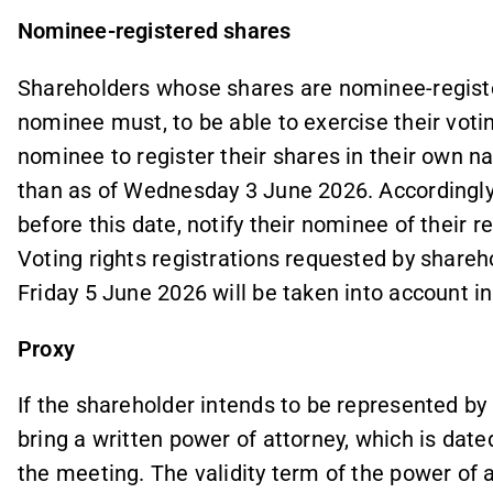
Nominee-registered shares
Shareholders whose shares are nominee-registe
nominee must, to be able to exercise their voti
nominee to register their shares in their own 
than as of Wednesday 3 June 2026. Accordingly
before this date, notify their nominee of their r
Voting rights registrations requested by share
Friday 5 June 2026 will be taken into account in
Proxy
If the shareholder intends to be represented by
bring a written power of attorney, which is date
the meeting. The validity term of the power of 