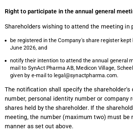
Right to participate in the annual general meet
Shareholders wishing to attend the meeting in 
be registered in the Company's share register ke
June 2026, and
notify their intention to attend the annual general 
mail to SynAct Pharma AB, Medicon Village, Scheel
given by e-mail to
legal@synactpharma.com.
The notification shall specify the shareholder'
number, personal identity number or company r
shares held by the shareholder. If the sharehold
meeting, the number (maximum two) must be n
manner as set out above.