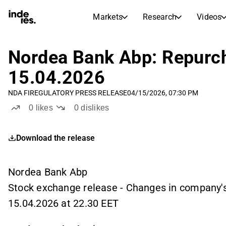
Markets
Research
Videos
STOCK MARKETS
STOCK RESEARCH
inderesTV
Stock Comparison
Nordea Bank Abp: Repurch
Markets
Research
15.04.2026
Transcripts
Earnings Season
NDA FI
REGULATORY PRESS RELEASE
04/15/2026, 07:30 PM
Stock Calendar
Articles
0
likes
0
dislikes
News, insights, and market comme
Compound Interest Calcula
Dividends Calendar
Download the release
Future and past dividends
Nordea Bank Abp
Stock exchange release - Changes in company'
15.04.2026 at 22.30 EET