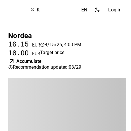
⌘ K
EN
Log in
Nordea
16.15
4/15/26, 4:00 PM
EUR
16.00
Target price
EUR
Accumulate
Recommendation updated
:
03/29