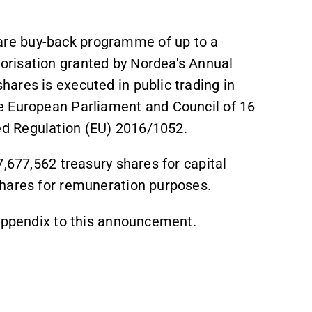
re buy-back programme of up to a
risation granted by Nordea's Annual
ares is executed in public trading in
e European Parliament and Council of 16
d Regulation (EU) 2016/1052.
7,677,562 treasury shares for capital
shares for remuneration purposes.
 appendix to this announcement.