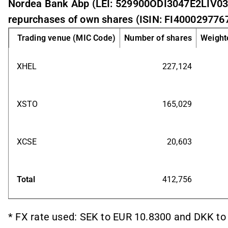
Nordea Bank Abp (LEI: 529900ODI3047E2LIV03
repurchases of own shares (ISIN: FI4000297767
Trading venue (MIC Code)
Number of shares
Weighte
XHEL
227,124
XSTO
165,029
XCSE
20,603
Total
412,756
* FX rate used: SEK to EUR 10.8300 and DKK to