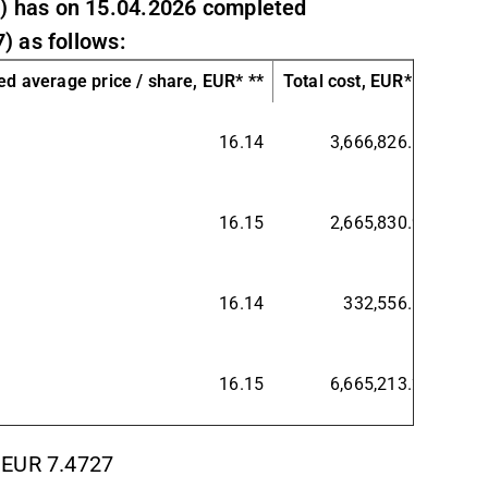
) has on 15.04.2026 completed
) as follows:
d average price / share, EUR* **
Total cost, EUR* **
16.14
3,666,826.13
16.15
2,665,830.92
16.14
332,556.19
16.15
6,665,213.24
 EUR 7.4727