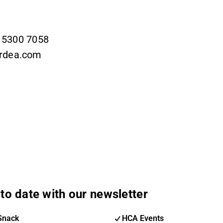
9 5300 7058
ordea.com
to date with our newsletter
Snack
HCA Events