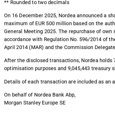
** Rounded to two decimals
On 16 December 2025, Nordea announced a sha
maximum of EUR 500 million based on the autho
General Meeting 2025. The repurchase of own sh
accordance with Regulation No. 596/2014 of th
April 2014 (MAR) and the Commission Delegate
After the disclosed transactions, Nordea holds 
optimisation purposes and 9,045,443 treasury 
Details of each transaction are included as an
On behalf of Nordea Bank Abp,
Morgan Stanley Europe SE