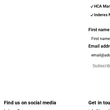
HCA Mar
Inderes 
First name
Email addr
Subscri
Find us on social media
Get in to