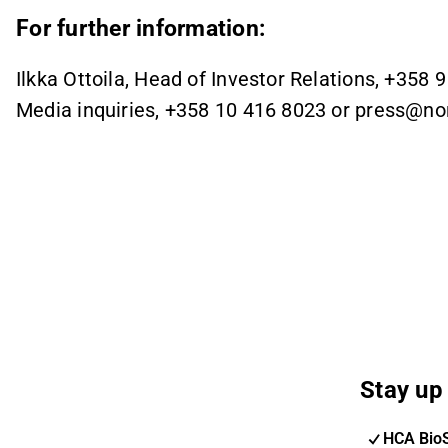
For further information:
Ilkka Ottoila, Head of Investor Relations, +358 
Media inquiries, +358 10 416 8023 or press@n
Stay up 
HCA Bio