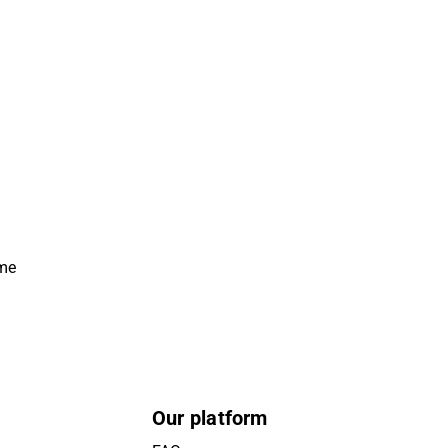
ime
Our platform