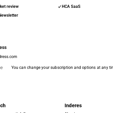
ket review
HCA SaaS
Newsletter
ess
be
You can change your subscription and options at any t
uch
Inderes