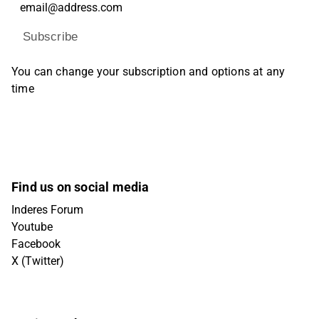
Subscribe
You can change your subscription and options at any
time
Find us on social media
Inderes Forum
Youtube
Facebook
X (Twitter)