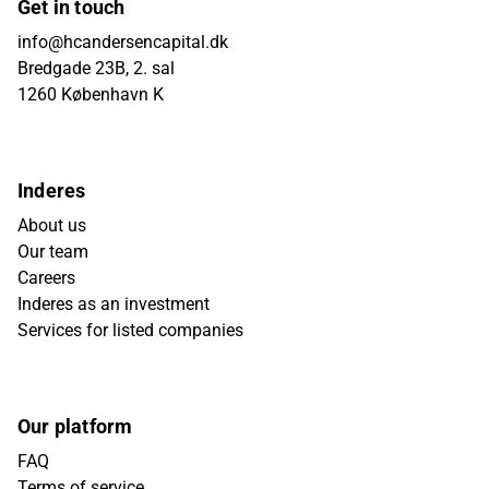
Get in touch
info@hcandersencapital.dk
Bredgade 23B, 2. sal
1260 København K
Inderes
About us
Our team
Careers
Inderes as an investment
Services for listed companies
Our platform
FAQ
Terms of service