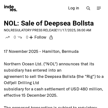
Log in
NOL: Sale of Deepsea Bollsta
NOL
REGULATORY PRESS RELEASE
11/17/2025, 06:00 AM
0
0
Follow
likes
dislikes
17 November 2025 - Hamilton, Bermuda 
Northern Ocean Ltd. ("NOL") announces that its 
subsidiary has entered into an
agreement to sell the Deepsea Bollsta (the "Rig") to a 
Odfjell Drilling Ltd
subsidiary for a cash settlement of USD 480 million, 
effective 15 December 2025.
The proposed transaction is subject to regulatory 