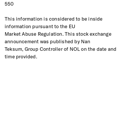
550
This information is considered to be inside 
information pursuant to the EU
Market Abuse Regulation. This stock exchange 
announcement was published by Nan
Teksum, Group Controller of NOL on the date and 
time provided.