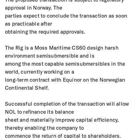
approval in Norway. The
parties expect to conclude the transaction as soon 
as practicable after
obtaining the required approvals.
The Rig is a Moss Maritime CS60 design harsh 
environment semisubmersible and is
among the most capable semisubmersibles in the 
world, currently working on a
long-term contract with Equinor on the Norwegian 
Continental Shelf.
Successful completion of the transaction will allow 
NOL to refinance its balance
sheet and materially improve capital efficiency, 
thereby enabling the company to
commence the return of capital to shareholders.