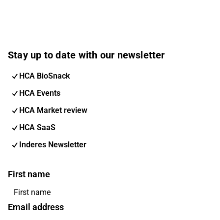
Stay up to date with our newsletter
HCA BioSnack
HCA Events
HCA Market review
HCA SaaS
Inderes Newsletter
First name
Email address