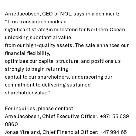
Arne Jacobsen, CEO of NOL, says in a comment: 
"This transaction marks a
significant strategic milestone for Northern Ocean, 
unlocking substantial value
from our high-quality assets. The sale enhances our 
financial flexibility,
optimizes our capital structure, and positions us 
strongly to begin returning
capital to our shareholders, underscoring our 
commitment to delivering sustained
shareholder value."
For inquiries, please contact:
Arne Jacobsen, Chief Executive Officer: +971 55 639 
0860
Jonas Ytreland, Chief Financial Officer: +47 994 65 