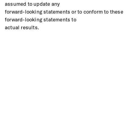
assumed to update any
forward-looking statements or to conform to these 
forward-looking statements to
actual results.