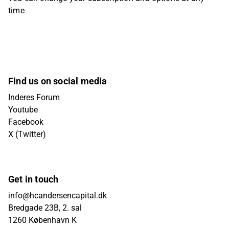
time
Find us on social media
Inderes Forum
Youtube
Facebook
X (Twitter)
Get in touch
info@hcandersencapital.dk
Bredgade 23B, 2. sal
1260 København K