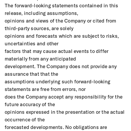
The forward-looking statements contained in this 
release, including assumptions,
opinions and views of the Company or cited from 
third-party sources, are solely
opinions and forecasts which are subject to risks, 
uncertainties and other
factors that may cause actual events to differ 
materially from any anticipated
development. The Company does not provide any 
assurance that that the
assumptions underlying such forward-looking 
statements are free from errors, nor
does the Company accept any responsibility for the 
future accuracy of the
opinions expressed in the presentation or the actual 
occurrence of the
forecasted developments. No obligations are 