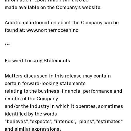
made available on the Company's website.
Additional information about the Company can be 
found at: www.northernocean.no
***
Forward Looking Statements
Matters discussed in this release may contain 
certain forward-looking statements
relating to the business, financial performance and 
results of the Company
and/or the industry in which it operates, sometimes 
identified by the words
"believes", "expects", "intends", "plans", "estimates" 
and similar expressions.