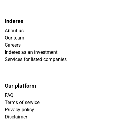
Inderes
About us
Our team
Careers
Inderes as an investment
Services for listed companies
Our platform
FAQ
Terms of service
Privacy policy
Disclaimer