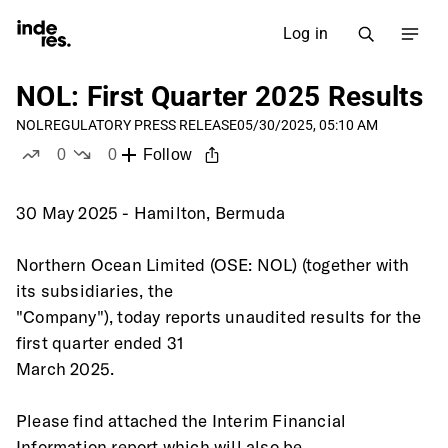
Log in
NOL: First Quarter 2025 Results
NOL
REGULATORY PRESS RELEASE
05/30/2025, 05:10 AM
0
0
Follow
likes
dislikes
30 May 2025 - Hamilton, Bermuda
Northern Ocean Limited (OSE: NOL) (together with 
its subsidiaries, the
"Company"), today reports unaudited results for the 
first quarter ended 31
March 2025.
Please find attached the Interim Financial 
Information report which will also be