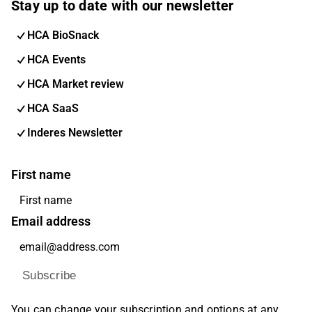
Stay up to date with our newsletter
HCA BioSnack
HCA Events
HCA Market review
HCA SaaS
Inderes Newsletter
First name
Email address
Subscribe
You can change your subscription and options at any