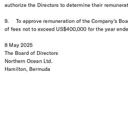
authorize the Directors to determine their remunerat
9.	To approve remuneration of the Company's Boa
of fees not to exceed US$400,000 for the year end
8 May 2025
The Board of Directors
Northern Ocean Ltd. 
Hamilton, Bermuda