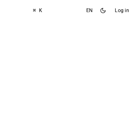
⌘ K
EN
Log in