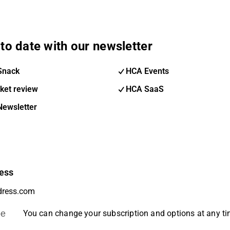
to date with our newsletter
Snack
HCA Events
ket review
HCA SaaS
Newsletter
ess
be
You can change your subscription and options at any t