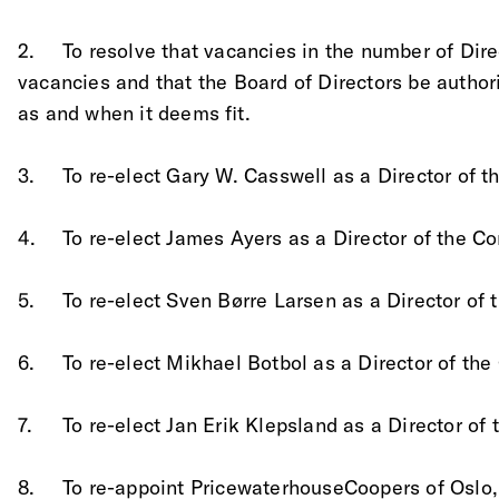
2.	To resolve that vacancies in the number of Di
vacancies and that the Board of Directors be authori
as and when it deems fit.
3.	To re-elect Gary W. Casswell as a Director of
4.	To re-elect James Ayers as a Director of the 
5.	To re-elect Sven Børre Larsen as a Director o
6. 	To re-elect Mikhael Botbol as a Director of t
7.	To re-elect Jan Erik Klepsland as a Director o
8.	To re-appoint PricewaterhouseCoopers of Oslo