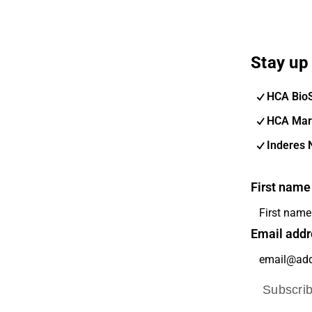
Stay up 
HCA Bio
HCA Mar
Inderes 
First name
Email addr
Subscri