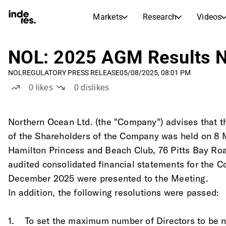
Markets
Research
Videos
STOCK MARKETS
STOCK RESEARCH
inderesTV
Stock Comparison
NOL: 2025 AGM Results No
Markets
Research
NOL
REGULATORY PRESS RELEASE
05/08/2025, 08:01 PM
Transcripts
Earnings Season
0
likes
0
dislikes
Stock Calendar
Articles
News, insights, and market comme
Compound Interest Calcula
Northern Ocean Ltd. (the "Company") advises that 
Dividends Calendar
of the Shareholders of the Company was held on 8 M
Future and past dividends
Hamilton Princess and Beach Club, 76 Pitts Bay R
audited consolidated financial statements for the 
December 2025 were presented to the Meeting.
In addition, the following resolutions were passed:
1.    To set the maximum number of Directors to be 