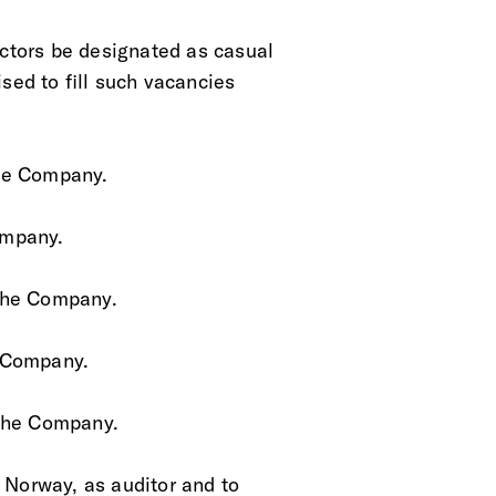
rectors be designated as casual
sed to fill such vacancies
 the Company.
Company.
f the Company.
he Company.
f the Company. 
, Norway, as auditor and to