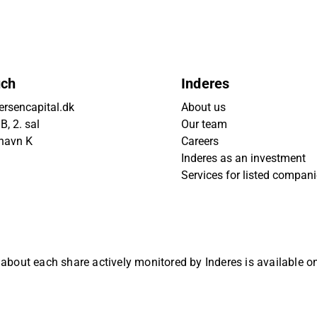
uch
Inderes
rsencapital.dk
About us
, 2. sal
Our team
havn K
Careers
Inderes as an investment
Services for listed compan
 about each share actively monitored by Inderes is available 