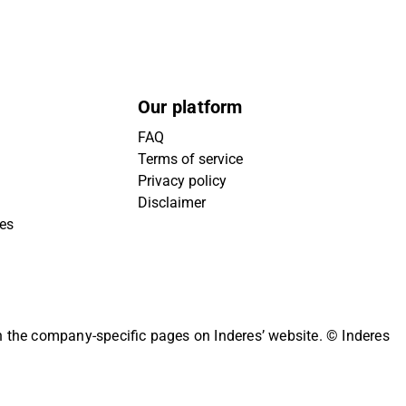
Our platform
FAQ
Terms of service
Privacy policy
Disclaimer
ies
on the company-specific pages on Inderes’ website.
© Inderes