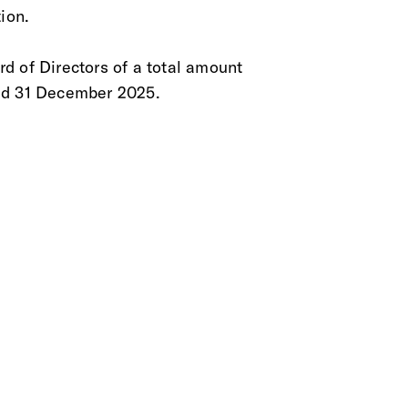
ion.
rd of Directors of a total amount
ed 31 December 2025.