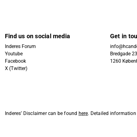
Find us on social media
Get in to
Inderes Forum
info@hcande
Youtube
Bredgade 23B
Facebook
1260 Køben
X (Twitter)
Inderes’ Disclaimer can be found
here
. Detailed information
Oyj. All rights reserved.