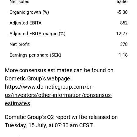
Net sales
6,666
Organic growth (%)
-5.38
Adjusted EBITA
852
Adjusted EBITA margin (%)
12.77
Net profit
378
Earnings per share (SEK)
1.18
More consensus estimates can be found on
Dometic Group’s webpage:
https://www.dometicgroup.com/en-
us/investors/other-information/consensus-
estimates
Dometic Group’s Q2 report will be released on
Tuesday, 15 July, at 07:30 am CEST.