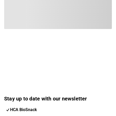
Stay up to date with our newsletter
HCA BioSnack