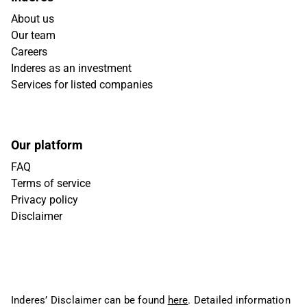
About us
Our team
Careers
Inderes as an investment
Services for listed companies
Our platform
FAQ
Terms of service
Privacy policy
Disclaimer
Inderes’ Disclaimer can be found
here
. Detailed information