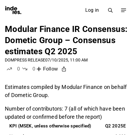
Log in
Modular Finance IR Consensus:
Dometic Group – Consensus
estimates Q2 2025
DOM
PRESS RELEASE
07/10/2025, 11:00 AM
0
0
Follow
likes
dislikes
Estimates compiled by Modular Finance on behalf
of Dometic Group.
Number of contributors: 7 (all of which have been
updated or confirmed before the report)
KPI (MSEK, unless otherwise specified)
Q2 2025E