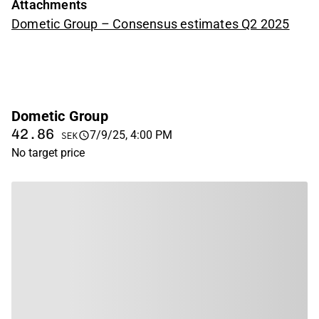
Attachments
Dometic Group – Consensus estimates Q2 2025
Dometic Group
42.86
7/9/25, 4:00 PM
SEK
No target price