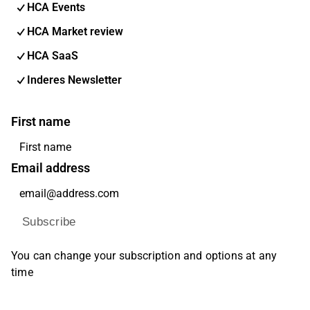
HCA Events
HCA Market review
HCA SaaS
Inderes Newsletter
First name
Email address
Subscribe
You can change your subscription and options at any
time