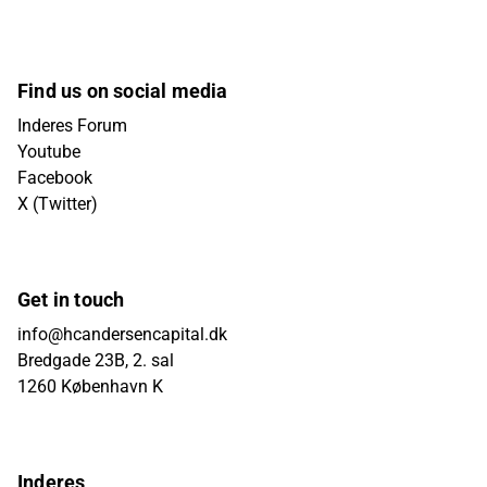
Find us on social media
Inderes Forum
Youtube
Facebook
X (Twitter)
Get in touch
info@hcandersencapital.dk
Bredgade 23B, 2. sal
1260 København K
Inderes