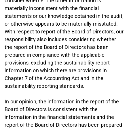
consider whether the other information is
materially inconsistent with the financial
statements or our knowledge obtained in the audit,
or otherwise appears to be materially misstated.
With respect to report of the Board of Directors, our
responsibility also includes considering whether
the report of the Board of Directors has been
prepared in compliance with the applicable
provisions, excluding the sustainability report
information on which there are provisions in
Chapter 7 of the Accounting Act and in the
sustainability reporting standards.
In our opinion, the information in the report of the
Board of Directors is consistent with the
information in the financial statements and the
report of the Board of Directors has been prepared