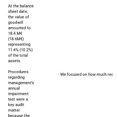
At the balance 
sheet date, 
the value of 
goodwill 
amounted to 
18.4 M€ 
(18.6M€) 
representing 
11.4% (10.2%) 
of the total 
assets.
Procedures 
· We focused on how much recove
regarding 
management’s 
annual 
impairment 
test were a 
key audit 
matter 
because the 