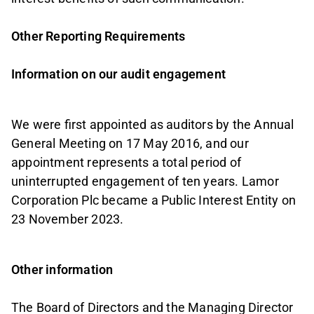
Other Reporting Requirements
Information on our audit engagement
We were first appointed as auditors by the Annual
General Meeting on 17 May 2016, and our
appointment represents a total period of
uninterrupted engagement of ten years. Lamor
Corporation Plc became a Public Interest Entity on
23 November 2023.
Other information
The Board of Directors and the Managing Director