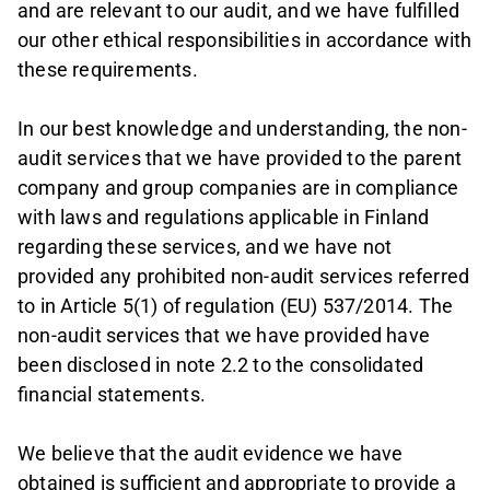
and are relevant to our audit, and we have fulfilled
our other ethical responsibilities in accordance with
these requirements.
In our best knowledge and understanding, the non-
audit services that we have provided to the parent
company and group companies are in compliance
with laws and regulations applicable in Finland
regarding these services, and we have not
provided any prohibited non-audit services referred
to in Article 5(1) of regulation (EU) 537/2014. The
non-audit services that we have provided have
been disclosed in note 2.2 to the consolidated
financial statements.
We believe that the audit evidence we have
obtained is sufficient and appropriate to provide a