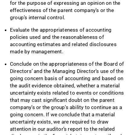
for the purpose of expressing an opinion on the
effectiveness of the parent company’s or the
group’s internal control.
Evaluate the appropriateness of accounting
policies used and the reasonableness of
accounting estimates and related disclosures
made by management.
Conclude on the appropriateness of the Board of
Directors’ and the Managing Director’s use of the
going concern basis of accounting and based on
the audit evidence obtained, whether a material
uncertainty exists related to events or conditions
that may cast significant doubt on the parent
company’s or the group’s ability to continue as a
going concern. If we conclude that a material
uncertainty exists, we are required to draw
attention in our auditor’s report to the related