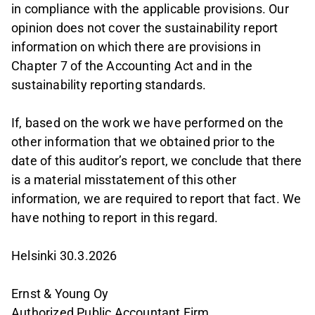
in compliance with the applicable provisions. Our
opinion does not cover the sustainability report
information on which there are provisions in
Chapter 7 of the Accounting Act and in the
sustainability reporting standards.
If, based on the work we have performed on the
other information that we obtained prior to the
date of this auditor’s report, we conclude that there
is a material misstatement of this other
information, we are required to report that fact. We
have nothing to report in this regard.
Helsinki 30.3.2026
Ernst & Young Oy
Authorized Public Accountant Firm