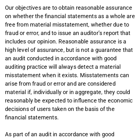
Our objectives are to obtain reasonable assurance
on whether the financial statements as a whole are
free from material misstatement, whether due to
fraud or error, and to issue an auditor’s report that
includes our opinion. Reasonable assurance is a
high level of assurance, but is not a guarantee that
an audit conducted in accordance with good
auditing practice will always detect a material
misstatement when it exists. Misstatements can
arise from fraud or error and are considered
material if, individually or in aggregate, they could
reasonably be expected to influence the economic
decisions of users taken on the basis of the
financial statements.
As part of an audit in accordance with good