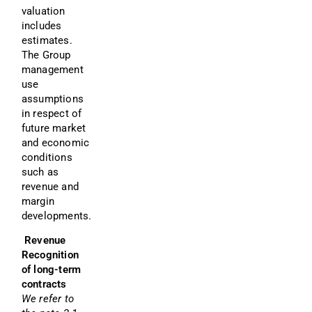
valuation 
includes 
estimates. 
The Group 
management 
use 
assumptions 
in respect of 
future market 
and economic 
conditions 
such as 
revenue and 
margin 
developments.
 Revenue 
Recognition 
of long-term 
contracts
We refer to 