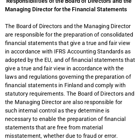
Responsibilities of the Board of Directors and the
Managing Director for the Financial Statements
The Board of Directors and the Managing Director
are responsible for the preparation of consolidated
financial statements that give a true and fair view
in accordance with IFRS Accounting Standards as
adopted by the EU, and of financial statements that
give a true and fair view in accordance with the
laws and regulations governing the preparation of
financial statements in Finland and comply with
statutory requirements. The Board of Directors and
the Managing Director are also responsible for
such internal control as they determine is
necessary to enable the preparation of financial
statements that are free from material
misstatement, whether due to fraud or error.