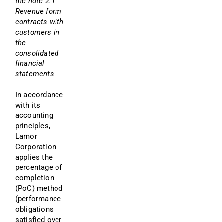
the note 2.1 
Revenue form 
contracts with 
customers in 
the 
consolidated 
financial 
statements
In accordance 
with its 
accounting 
principles, 
Lamor 
Corporation 
applies the 
percentage of 
completion 
(PoC) method 
(performance 
obligations 
satisfied over 