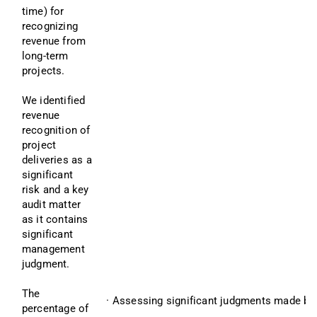
time) for 
recognizing 
revenue from 
long-term 
projects.
We identified 
revenue 
recognition of 
project 
deliveries as a 
significant 
risk and a key 
audit matter 
as it contains 
significant 
management 
judgment.
The 
· Assessing significant judgments made by
percentage of 