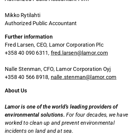
Mikko Rytilahti
Authorized Public Accountant
Further information
Fred Larsen, CEO, Lamor Corporation Plc
+358 40 090 6311,
fred.larsen@lamor.com
Nalle Stenman, CFO, Lamor Corporation Oyj
+358 40 566 8918,
nalle.stenman@lamor.com
About Us
Lamor is one of the world’s leading providers of
environmental solutions.
For four decades, we have
worked to clean up and prevent environmental
incidents on land and at sea.