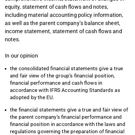
equity, statement of cash flows and notes,
including material accounting policy information,
as well as the parent company’s balance sheet,
income statement, statement of cash flows and
notes.
In our opinion
the consolidated financial statements give a true
and fair view of the group’s financial position,
financial performance and cash flows in
accordance with IFRS Accounting Standards as
adopted by the EU.
the financial statements give a true and fair view of
the parent company’s financial performance and
financial position in accordance with the laws and
regulations governing the preparation of financial