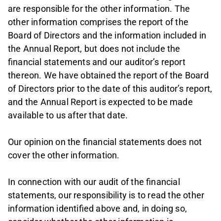
are responsible for the other information. The
other information comprises the report of the
Board of Directors and the information included in
the Annual Report, but does not include the
financial statements and our auditor’s report
thereon. We have obtained the report of the Board
of Directors prior to the date of this auditor’s report,
and the Annual Report is expected to be made
available to us after that date.
Our opinion on the financial statements does not
cover the other information.
In connection with our audit of the financial
statements, our responsibility is to read the other
information identified above and, in doing so,