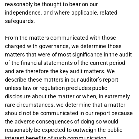
reasonably be thought to bear on our
independence, and where applicable, related
safeguards.
From the matters communicated with those
charged with governance, we determine those
matters that were of most significance in the audit
of the financial statements of the current period
and are therefore the key audit matters. We
describe these matters in our auditor’s report
unless law or regulation precludes public
disclosure about the matter or when, in extremely
rare circumstances, we determine that a matter
should not be communicated in our report because
the adverse consequences of doing so would
reasonably be expected to outweigh the public
interest benefits of such communication.