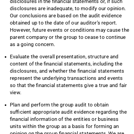
disclosures in the financial statements or, if such
disclosures are inadequate, to modify our opinion.
Our conclusions are based on the audit evidence
obtained up to the date of our auditor’s report.
However, future events or conditions may cause the
parent company or the group to cease to continue
as a going concern.
Evaluate the overall presentation, structure and
content of the financial statements, including the
disclosures, and whether the financial statements
represent the underlying transactions and events
so that the financial statements give a true and fair
view.
Plan and perform the group audit to obtain
sufficient appropriate audit evidence regarding the
financial information of the entities or business
units within the group as a basis for forming an
opinion on the group financial statements. We are