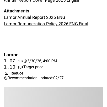
Annual Report Cover Page 2025 English
Attachments
Lamor Annual Report 2025 ENG
Lamor Remuneration Policy 2026 ENG Final
Lamor
1.07
3/30/26, 4:00 PM
EUR
1.10
Target price
EUR
Reduce
Recommendation updated
:
02/27