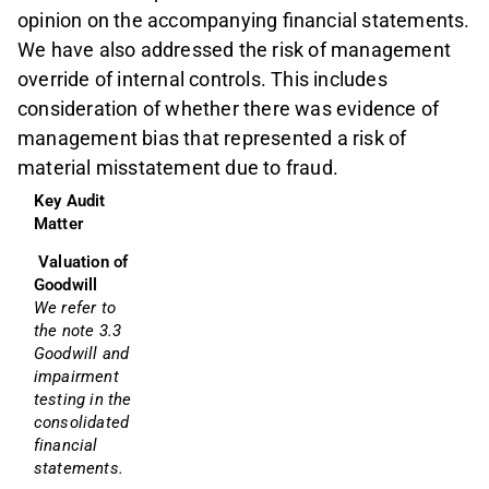
opinion on the accompanying financial statements.
We have also addressed the risk of management
override of internal controls. This includes
consideration of whether there was evidence of
management bias that represented a risk of
material misstatement due to fraud.
Key Audit 
Matter
Valuation of 
Goodwill
We refer to 
the note 3.3 
Goodwill and 
impairment 
testing in the 
consolidated 
financial 
statements.