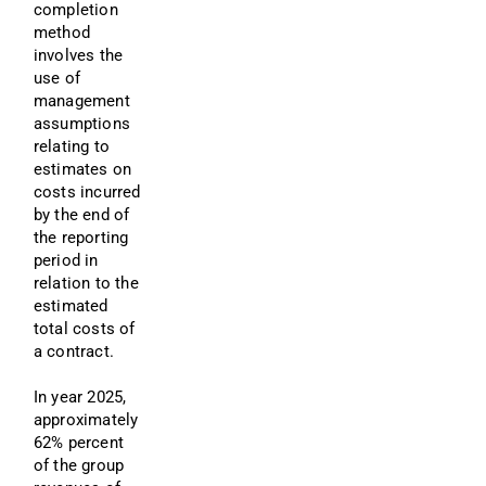
completion 
method 
involves the 
use of 
management 
assumptions 
relating to 
estimates on 
costs incurred 
by the end of 
the reporting 
period in 
relation to the 
estimated 
total costs of 
a contract.
In year 2025, 
approximately 
62% percent 
of the group 