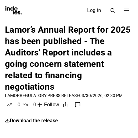
Log in
Lamor’s Annual Report for 2025
has been published - The
Auditors' Report includes a
going concern statement
related to financing
negotiations
LAMOR
REGULATORY PRESS RELEASE
03/30/2026, 02:30 PM
0
0
Follow
likes
dislikes
Download the release