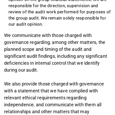
responsible for the direction, supervision and
review of the audit work performed for purposes of
the group audit. We remain solely responsible for
our audit opinion.
We communicate with those charged with
governance regarding, among other matters, the
planned scope and timing of the audit and
significant audit findings, including any significant
deficiencies in internal control that we identify
during our audit.
We also provide those charged with governance
with a statement that we have complied with
relevant ethical requirements regarding
independence, and communicate with them all
relationships and other matters that may