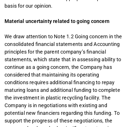
basis for our opinion.
Material uncertainty related to going concern
We draw attention to Note 1.2 Going concern in the
consolidated financial statements and Accounting
principles for the parent company’s financial
statements, which state that in assessing ability to
continue as a going concern, the Company has
considered that maintaining its operating
conditions requires additional financing to repay
maturing loans and additional funding to complete
the investment in plastic recycling facility. The
Company is in negotiations with existing and
potential new financiers regarding this funding. To
support the progress of these negotiations, the