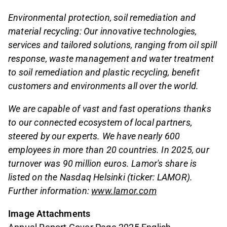
Environmental protection, soil remediation and
material recycling: Our innovative technologies,
services and tailored solutions, ranging from oil spill
response, waste management and water treatment
to soil remediation and plastic recycling, benefit
customers and environments all over the world.
We are capable of vast and fast operations thanks
to our connected ecosystem of local partners,
steered by our experts. We have nearly 600
employees in more than 20 countries. In 2025, our
turnover was 90 million euros. Lamor's share is
listed on the Nasdaq Helsinki (ticker: LAMOR).
Further information:
www.lamor.com
Image Attachments