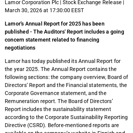
Lamor Corporation Plc | Stock Exchange Release |
March 30, 2026 at 17:30:00 EEST
Lamor’s Annual Report for 2025 has been
published - The Auditors' Report includes a going
concern statement related to financing
negotiations
Lamor has today published its Annual Report for
the year 2025. The Annual Report contains the
following sections: the company overview, Board of
Directors’ Report and the Financial statements, the
Corporate Governance statement, and the
Remuneration report. The Board of Directors’
Report includes the sustainability statement
according to the Corporate Sustainability Reporting
Directive (CSRD). Before-mentioned reports are