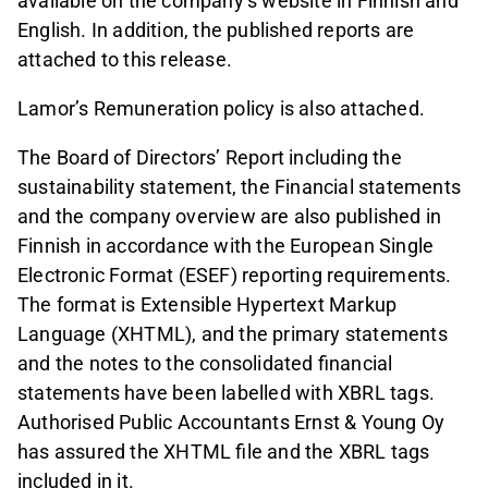
available on the company’s website in Finnish and
English. In addition, the published reports are
attached to this release.
Lamor’s Remuneration policy is also attached.
The Board of Directors’ Report including the
sustainability statement, the Financial statements
and the company overview are also published in
Finnish in accordance with the European Single
Electronic Format (ESEF) reporting requirements.
The format is Extensible Hypertext Markup
Language (XHTML), and the primary statements
and the notes to the consolidated financial
statements have been labelled with XBRL tags.
Authorised Public Accountants Ernst & Young Oy
has assured the XHTML file and the XBRL tags
included in it.