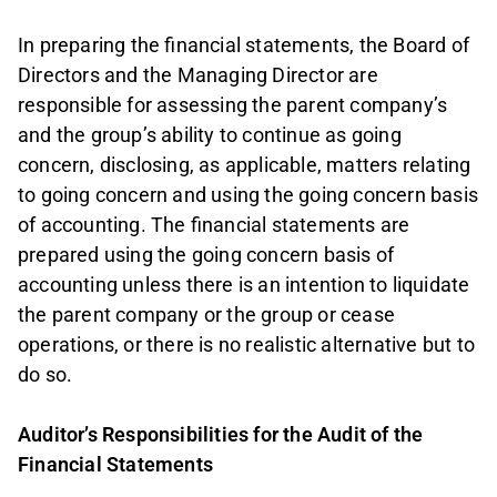
In preparing the financial statements, the Board of
Directors and the Managing Director are
responsible for assessing the parent company’s
and the group’s ability to continue as going
concern, disclosing, as applicable, matters relating
to going concern and using the going concern basis
of accounting. The financial statements are
prepared using the going concern basis of
accounting unless there is an intention to liquidate
the parent company or the group or cease
operations, or there is no realistic alternative but to
do so.
Auditor’s Responsibilities for the Audit of the
Financial Statements