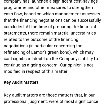
company has launched a significant cost‑savings
programme and other measures to strengthen
cash flow, based on which management assesses
that the financing negotiations can be successfully
concluded. At the time of preparing the financial
statements, there remain material uncertainties
related to the outcome of the financing
negotiations (in particular concerning the
refinancing of Lamor’s green bond), which may
cast significant doubt on the Company’s ability to
continue as a going concern. Our opinion is not
modified in respect of this matter.
Key Audit Matters
Key audit matters are those matters that, in our
professional judgment, were of most significance