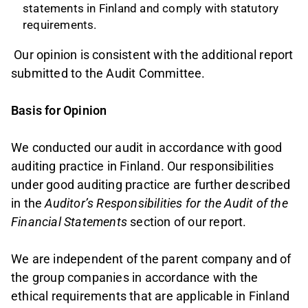
statements in Finland and comply with statutory
requirements.
Our opinion is consistent with the additional report
submitted to the Audit Committee.
Basis for Opinion
We conducted our audit in accordance with good
auditing practice in Finland. Our responsibilities
under good auditing practice are further described
in the
Auditor’s Responsibilities for the Audit of the
Financial Statements
section of our report.
We are independent of the parent company and of
the group companies in accordance with the
ethical requirements that are applicable in Finland