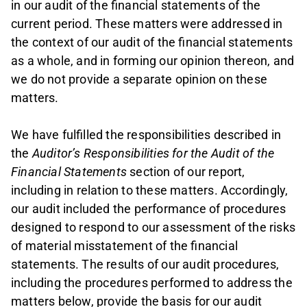
in our audit of the financial statements of the
current period. These matters were addressed in
the context of our audit of the financial statements
as a whole, and in forming our opinion thereon, and
we do not provide a separate opinion on these
matters.
We have fulfilled the responsibilities described in
the
Auditor’s Responsibilities for the Audit of the
Financial Statements
section of our report,
including in relation to these matters. Accordingly,
our audit included the performance of procedures
designed to respond to our assessment of the risks
of material misstatement of the financial
statements. The results of our audit procedures,
including the procedures performed to address the
matters below, provide the basis for our audit