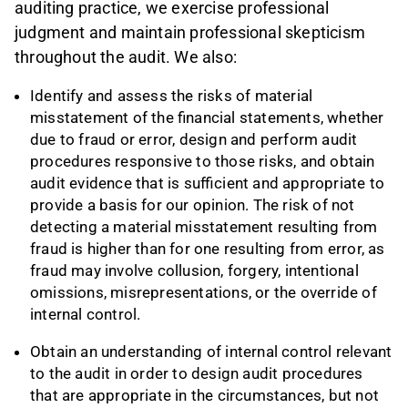
auditing practice, we exercise professional
judgment and maintain professional skepticism
throughout the audit. We also:
Identify and assess the risks of material
misstatement of the financial statements, whether
due to fraud or error, design and perform audit
procedures responsive to those risks, and obtain
audit evidence that is sufficient and appropriate to
provide a basis for our opinion. The risk of not
detecting a material misstatement resulting from
fraud is higher than for one resulting from error, as
fraud may involve collusion, forgery, intentional
omissions, misrepresentations, or the override of
internal control.
Obtain an understanding of internal control relevant
to the audit in order to design audit procedures
that are appropriate in the circumstances, but not