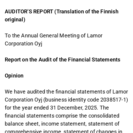
AUDITOR’S REPORT (Translation of the Finnish
original)
To the Annual General Meeting of Lamor
Corporation Oyj
Report on the Audit of the Financial Statements
Opinion
We have audited the financial statements of Lamor
Corporation Oyj (business identity code 2038517-1)
for the year ended 31 December, 2025. The
financial statements comprise the consolidated
balance sheet, income statement, statement of
comprehensive income, statement of changes in