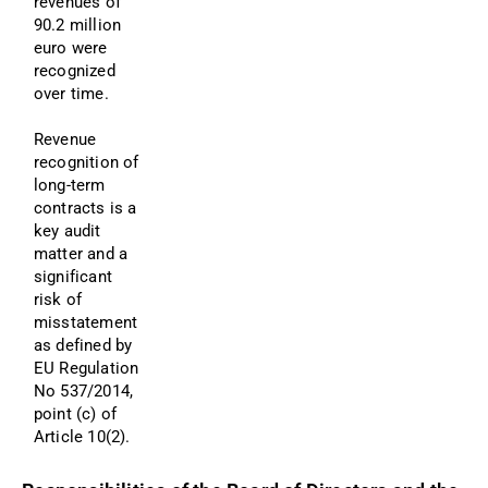
revenues of 
90.2 million 
euro were 
recognized 
over time.
Revenue 
recognition of 
long-term 
contracts is a 
key audit 
matter and a 
significant 
risk of 
misstatement 
as defined by 
EU Regulation 
No 537/2014, 
point (c) of 
Article 10(2). 