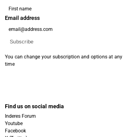
Email address
Subscribe
You can change your subscription and options at any
time
Find us on social media
Inderes Forum
Youtube
Facebook