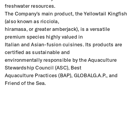
freshwater resources.
The Company's main product, the Yellowtail Kingfish 
(also known as ricciola,
hiramasa, or greater amberjack), is a versatile 
premium species highly valued in
Italian and Asian-fusion cuisines. Its products are 
certified as sustainable and
environmentally responsible by the Aquaculture 
Stewardship Council (ASC), Best
Aquaculture Practices (BAP), GLOBALG.A.P., and 
Friend of the Sea.