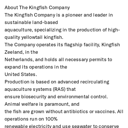
About The Kingfish Company
The Kingfish Company is a pioneer and leader in 
sustainable land-based
aquaculture, specializing in the production of high-
quality yellowtail kingfish.
The Company operates its flagship facility, Kingfish 
Zeeland, in the
Netherlands, and holds all necessary permits to 
expand its operations in the
United States.
Production is based on advanced recirculating 
aquaculture systems (RAS) that
ensure biosecurity and environmental control. 
Animal welfare is paramount, and
the fish are grown without antibiotics or vaccines. All 
operations run on 100%
renewable electricity and use seawater to conserve 