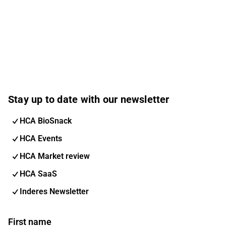
Stay up to date with our newsletter
HCA BioSnack
HCA Events
HCA Market review
HCA SaaS
Inderes Newsletter
First name