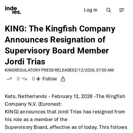
Log in
KING: The Kingfish Company
Announces Resignation of
Supervisory Board Member
Jordi Trias
KING
REGULATORY PRESS RELEASE
02/12/2026, 07:00 AM
0
0
Follow
likes
dislikes
Kats, Netherlands - February 12, 2026 -The Kingfish 
Company N.V. (Euronext:
KING) announces that Jordi Trias has resigned from 
his role as a member of the
Supervisory Board, effective as of today. This follows 