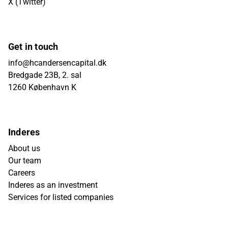
X (Twitter)
Get in touch
info@hcandersencapital.dk
Bredgade 23B, 2. sal
1260 København K
Inderes
About us
Our team
Careers
Inderes as an investment
Services for listed companies