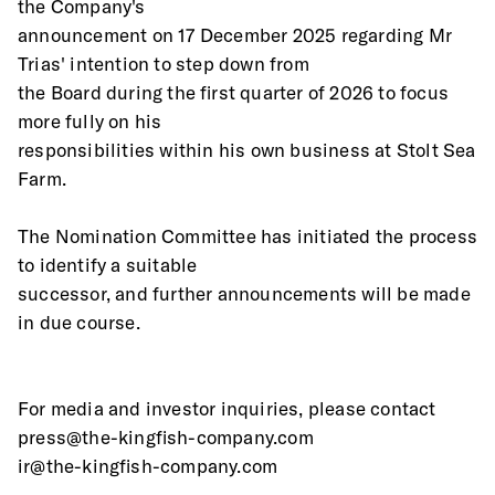
the Company's
announcement on 17 December 2025 regarding Mr 
Trias' intention to step down from
the Board during the first quarter of 2026 to focus 
more fully on his
responsibilities within his own business at Stolt Sea 
Farm.
The Nomination Committee has initiated the process 
to identify a suitable
successor, and further announcements will be made 
in due course.
For media and investor inquiries, please contact 
press@the-kingfish-company.com 
ir@the-kingfish-company.com