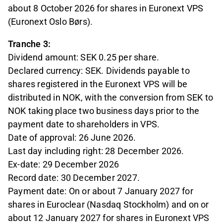
about 8 October 2026 for shares in Euronext VPS
(Euronext Oslo Børs).
Tranche 3:
Dividend amount: SEK 0.25 per share.
Declared currency: SEK. Dividends payable to
shares registered in the Euronext VPS will be
distributed in NOK, with the conversion from SEK to
NOK taking place two business days prior to the
payment date to shareholders in VPS.
Date of approval: 26 June 2026.
Last day including right: 28 December 2026.
Ex-date: 29 December 2026
Record date: 30 December 2027.
Payment date: On or about 7 January 2027 for
shares in Euroclear (Nasdaq Stockholm) and on or
about 12 January 2027 for shares in Euronext VPS