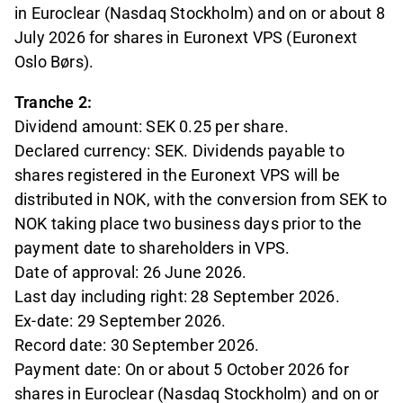
in Euroclear (Nasdaq Stockholm) and on or about 8
July 2026 for shares in Euronext VPS (Euronext
Oslo Børs).
Tranche 2:
Dividend amount: SEK 0.25 per share.
Declared currency: SEK. Dividends payable to
shares registered in the Euronext VPS will be
distributed in NOK, with the conversion from SEK to
NOK taking place two business days prior to the
payment date to shareholders in VPS.
Date of approval: 26 June 2026.
Last day including right: 28 September 2026.
Ex-date: 29 September 2026.
Record date: 30 September 2026.
Payment date: On or about 5 October 2026 for
shares in Euroclear (Nasdaq Stockholm) and on or