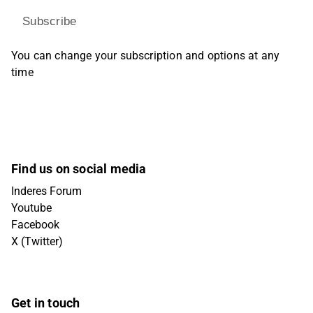
Subscribe
You can change your subscription and options at any
time
Find us on social media
Inderes Forum
Youtube
Facebook
X (Twitter)
Get in touch