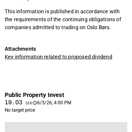
This information is published in accordance with
the requirements of the continuing obligations of
companies admitted to trading on Oslo Børs.
Attachments
Key information related to proposed dividend
Public Property Invest
19.03
6/3/26, 4:00 PM
SEK
No target price