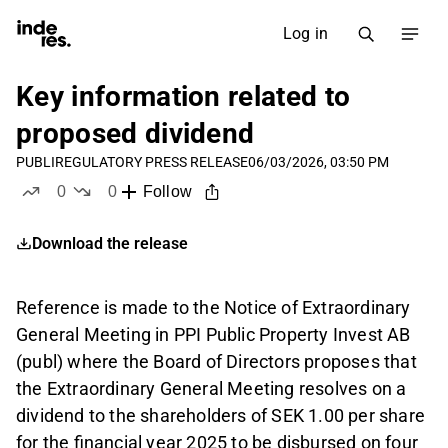
Log in
Key information related to
proposed dividend
PUBLI
REGULATORY PRESS RELEASE
06/03/2026, 03:50 PM
0
0
Follow
likes
dislikes
Download the release
Reference is made to the Notice of Extraordinary
General Meeting in PPI Public Property Invest AB
(publ) where the Board of Directors proposes that
the Extraordinary General Meeting resolves on a
dividend to the shareholders of SEK 1.00 per share
for the financial year 2025 to be disbursed on four