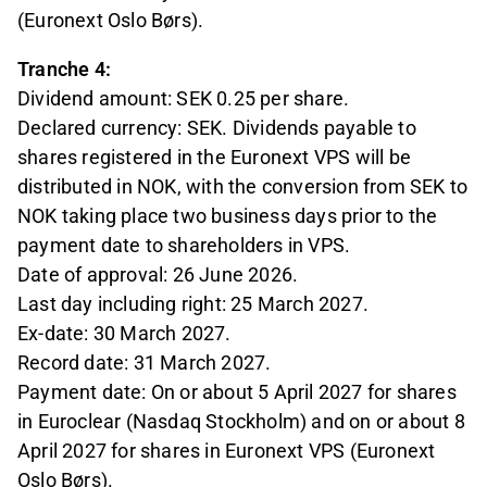
(Euronext Oslo Børs).
Tranche 4:
Dividend amount: SEK 0.25 per share.
Declared currency: SEK. Dividends payable to
shares registered in the Euronext VPS will be
distributed in NOK, with the conversion from SEK to
NOK taking place two business days prior to the
payment date to shareholders in VPS.
Date of approval: 26 June 2026.
Last day including right: 25 March 2027.
Ex-date: 30 March 2027.
Record date: 31 March 2027.
Payment date: On or about 5 April 2027 for shares
in Euroclear (Nasdaq Stockholm) and on or about 8
April 2027 for shares in Euronext VPS (Euronext
Oslo Børs).