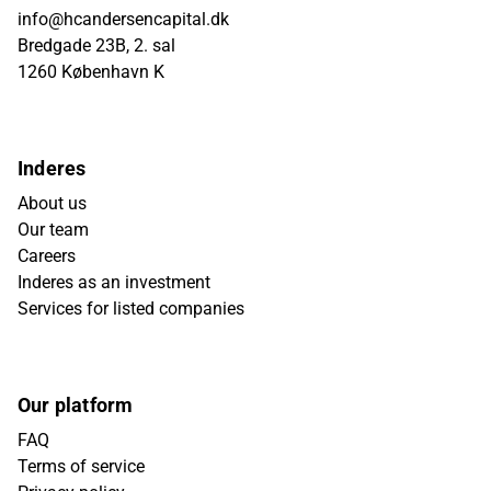
info@hcandersencapital.dk
Bredgade 23B, 2. sal
1260 København K
Inderes
About us
Our team
Careers
Inderes as an investment
Services for listed companies
Our platform
FAQ
Terms of service