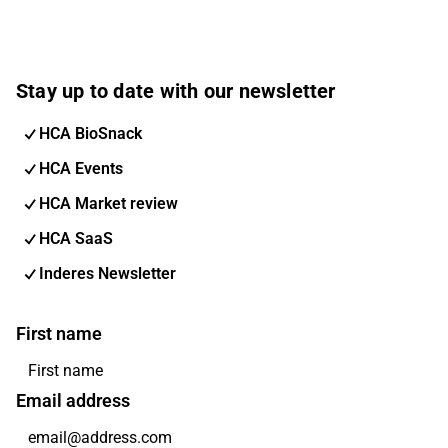
Stay up to date with our newsletter
HCA BioSnack
HCA Events
HCA Market review
HCA SaaS
Inderes Newsletter
First name
Email address