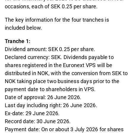
occasions, each of SEK 0.25 per share.
The key information for the four tranches is
included below.
Tranche 1:
Dividend amount: SEK 0.25 per share.
Declared currency: SEK. Dividends payable to
shares registered in the Euronext VPS will be
distributed in NOK, with the conversion from SEK to
NOK taking place two business days prior to the
payment date to shareholders in VPS.
Date of approval: 26 June 2026.
Last day including right: 26 June 2026.
Ex-date: 29 June 2026.
Record date: 30 June 2026.
Payment date: On or about 3 July 2026 for shares