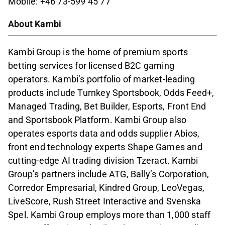
Mobile: +46 73-599 45 77
About Kambi
Kambi Group is the home of premium sports
betting services for licensed B2C gaming
operators. Kambi’s portfolio of market-leading
products include Turnkey Sportsbook, Odds Feed+,
Managed Trading, Bet Builder, Esports, Front End
and Sportsbook Platform. Kambi Group also
operates esports data and odds supplier Abios,
front end technology experts Shape Games and
cutting-edge AI trading division Tzeract. Kambi
Group’s partners include ATG, Bally’s Corporation,
Corredor Empresarial, Kindred Group, LeoVegas,
LiveScore, Rush Street Interactive and Svenska
Spel. Kambi Group employs more than 1,000 staff