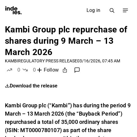
Log in
Kambi Group plc repurchase of
shares during 9 March – 13
March 2026
KAMBI
REGULATORY PRESS RELEASE
03/16/2026, 07:45 AM
0
0
Follow
likes
dislikes
Download the release
Kambi Group plc (“Kambi”) has during the period 9
March – 13 March 2026 (the “Buyback Period”)
repurchased a total of 35,000 ordinary shares
(ISIN: MT0000780107) as part of the share