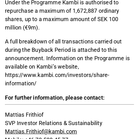
Under the Programme Kambi is authorised to
repurchase a maximum of 1,672,887 ordinary
shares, up to a maximum amount of SEK 100
million (€9m).
A full breakdown of all transactions carried out
during the Buyback Period is attached to this
announcement. Information on the Programme is
available on Kambi’s website,
https://www.kambi.com/investors/share-
information/
For further information, please contact:
Mattias Frithiof
SVP Investor Relations & Sustainability
Mattias.Frithiof@kambi.com