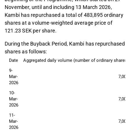
November, until and including 13 March 2026,
Kambi has repurchased a total of 483,895 ordinary
shares at a volume-weighted average price of
121.23 SEK per share.
During the Buyback Period, Kambi has repurchased
shares as follows:
Date
Aggregated daily volume (number of ordinary shares)
9-
Mar-
7,000
2026
10-
Mar-
7,000
2026
11-
Mar-
7,000
2026