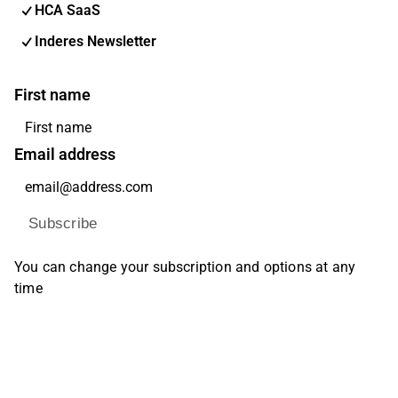
HCA SaaS
Inderes Newsletter
First name
Email address
Subscribe
You can change your subscription and options at any
time