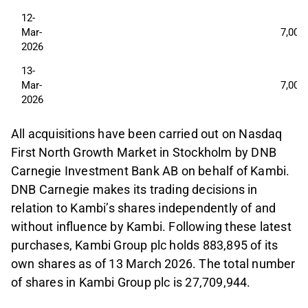
12-
Mar-
7,000
2026
13-
Mar-
7,000
2026
All acquisitions have been carried out on Nasdaq
First North Growth Market in Stockholm by DNB
Carnegie Investment Bank AB on behalf of Kambi.
DNB Carnegie makes its trading decisions in
relation to Kambi’s shares independently of and
without influence by Kambi. Following these latest
purchases, Kambi Group plc holds 883,895 of its
own shares as of 13 March 2026. The total number
of shares in Kambi Group plc is 27,709,944.