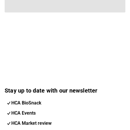
Stay up to date with our newsletter
HCA BioSnack
HCA Events
HCA Market review