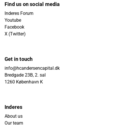
Find us on social media
Inderes Forum
Youtube
Facebook
X (Twitter)
Get in touch
info@hcandersencapital.dk
Bredgade 23B, 2. sal
1260 København K
Inderes
About us
Our team