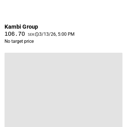
Kambi Group
106.70
3/13/26, 5:00 PM
SEK
No target price