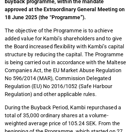
buyback programme, within the mandate
approved at the Extraordinary General Meeting on
18 June 2025 (the “Programme”).
The objective of the Programme is to achieve
added value for Kambi’s shareholders and to give
the Board increased flexibility with Kambi’s capital
structure by reducing the capital. The Programme
is being carried out in accordance with the Maltese
Companies Act, the EU Market Abuse Regulation
No 596/2014 (MAR), Commission Delegated
Regulation (EU) No 2016/1052 (Safe Harbour
Regulation) and other applicable rules.
During the Buyback Period, Kambi repurchased a
total of 35,000 ordinary shares at a volume-
weighted average price of 105.24 SEK. From the
beginning of the Programme, which started on 27