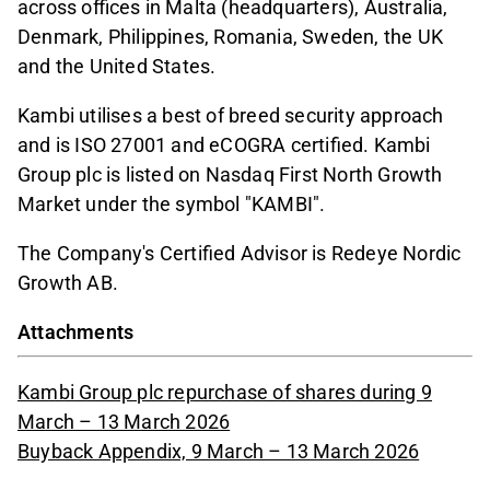
across offices in Malta (headquarters), Australia,
Denmark, Philippines, Romania, Sweden, the UK
and the United States.
Kambi utilises a best of breed security approach
and is ISO 27001 and eCOGRA certified. Kambi
Group plc is listed on Nasdaq First North Growth
Market under the symbol "KAMBI".
The Company's Certified Advisor is Redeye Nordic
Growth AB.
Attachments
Kambi Group plc repurchase of shares during 9
March – 13 March 2026
Buyback Appendix, 9 March – 13 March 2026