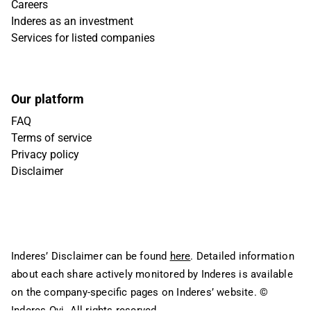
Careers
Inderes as an investment
Services for listed companies
Our platform
FAQ
Terms of service
Privacy policy
Disclaimer
Inderes’ Disclaimer can be found
here
. Detailed information
about each share actively monitored by Inderes is available
on the company-specific pages on Inderes’ website.
©
Inderes Oyj. All rights reserved.