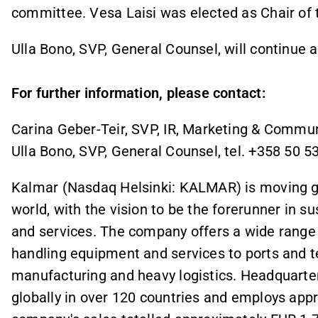
committee. Vesa Laisi was elected as Chair of
Ulla Bono, SVP, General Counsel, will continue a
For further information, please contact:
Carina Geber-Teir, SVP, IR, Marketing & Commun
Ulla Bono, SVP, General Counsel, tel. +358 50 5
Kalmar (Nasdaq Helsinki: KALMAR) is moving goo
world, with the vision to be the forerunner in 
and services. The company offers a wide range 
handling equipment and services to ports and te
manufacturing and heavy logistics. Headquarter
globally in over 120 countries and employs appr