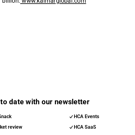
billion.
www.kalmarglobal.com
to date with our newsletter
Snack
HCA Events
ket review
HCA SaaS