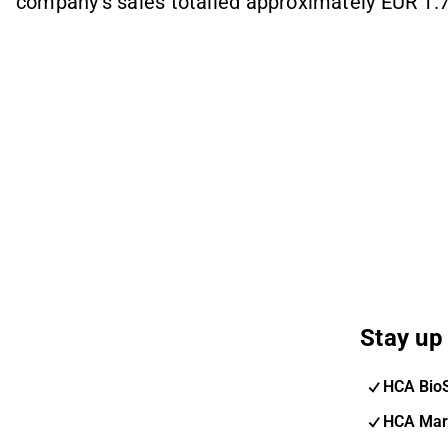
company's sales totalled approximately EUR 1.7 
Stay up 
HCA Bio
HCA Mar