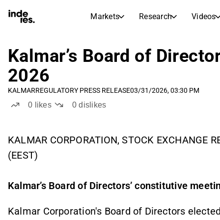
Markets
Research
Videos
STOCK MARKETS
STOCK RESEARCH
inderesTV
Stock Comparison
Kalmar’s Board of Director
Markets
Research
2026
Transcripts
Earnings Season
KALMAR
REGULATORY PRESS RELEASE
03/31/2026, 03:30 PM
Stock Calendar
Articles
0
likes
0
dislikes
News, insights, and market comme
Compound Interest Calcula
Dividends Calendar
Future and past dividends
KALMAR CORPORATION, STOCK EXCHANGE REL
(EEST)
Kalmar’s Board of Directors’ constitutive meeti
Kalmar Corporation's Board of Directors elected