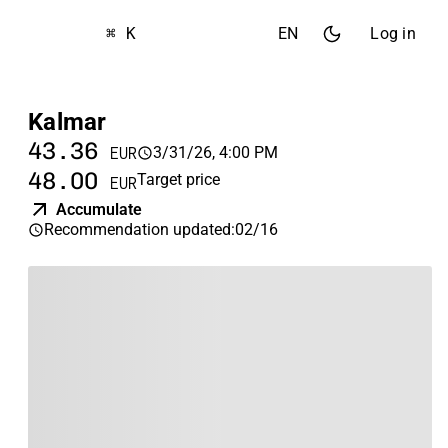
⌘ K
EN
Log in
Kalmar
43.36
3/31/26, 4:00 PM
EUR
48.00
Target price
EUR
Accumulate
Recommendation updated
:
02/16