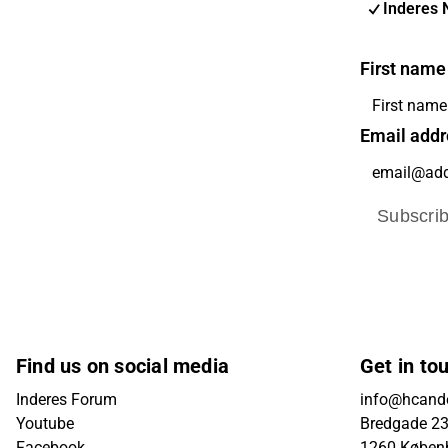
Inderes 
First name
Email addr
Subscri
Find us on social media
Get in to
Inderes Forum
info@hcande
Youtube
Bredgade 23B
Facebook
1260 Køben