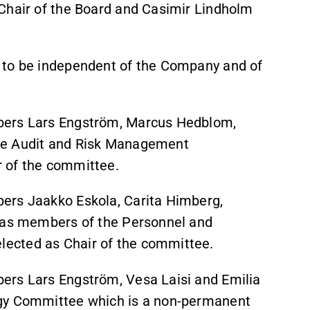
Chair of the Board and Casimir Lindholm
 to be independent of the Company and of
bers Lars Engström, Marcus Hedblom,
he Audit and Risk Management
 of the committee.
ers Jaakko Eskola, Carita Himberg,
n as members of the Personnel and
ected as Chair of the committee.
ers Lars Engström, Vesa Laisi and Emilia
ogy Committee which is a non-permanent