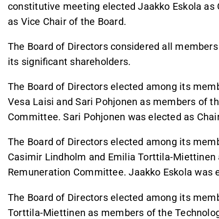
constitutive meeting elected Jaakko Eskola as 
as Vice Chair of the Board.
The Board of Directors considered all members
its significant shareholders.
The Board of Directors elected among its mem
Vesa Laisi and Sari Pohjonen as members of t
Committee. Sari Pohjonen was elected as Chair
The Board of Directors elected among its memb
Casimir Lindholm and Emilia Torttila-Miettine
Remuneration Committee. Jaakko Eskola was el
The Board of Directors elected among its memb
Torttila-Miettinen as members of the Technol