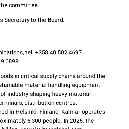
 the committee.
s Secretary to the Board.
ications, tel. +358 40 502 4697
39 0893
ds in critical supply chains around the
sustainable material handling equipment
of industry shaping heavy material
rminals, distribution centres,
ed in Helsinki, Finland, Kalmar operates
oximately 5,300 people. In 2025, the