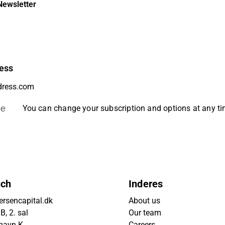
Newsletter
ess
be
You can change your subscription and options at any t
uch
Inderes
rsencapital.dk
About us
, 2. sal
Our team
havn K
Careers