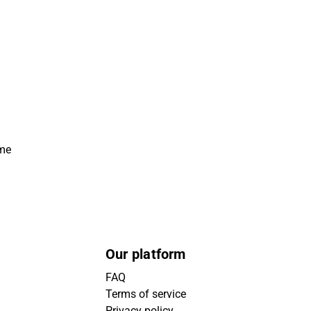
ime
Our platform
FAQ
Terms of service
Privacy policy