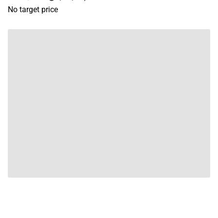
No target price