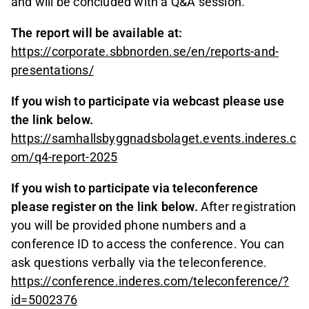
and will be concluded with a Q&A session.
The report will be available at:
https://corporate.sbbnorden.se/en/reports-and-
presentations/
If you wish to participate via webcast please use
the link below.
https://samhallsbyggnadsbolaget.events.inderes.c
om/q4-report-2025
If you wish to participate via teleconference
please register on the link below.
After registration
you will be provided phone numbers and a
conference ID to access the conference. You can
ask questions verbally via the teleconference.
https://conference.inderes.com/teleconference/?
id=5002376