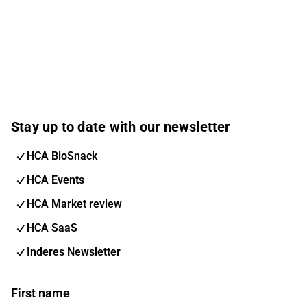
Stay up to date with our newsletter
HCA BioSnack
HCA Events
HCA Market review
HCA SaaS
Inderes Newsletter
First name