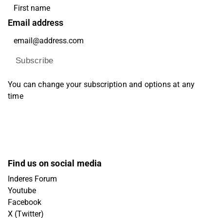
Email address
Subscribe
You can change your subscription and options at any
time
Find us on social media
Inderes Forum
Youtube
Facebook
X (Twitter)