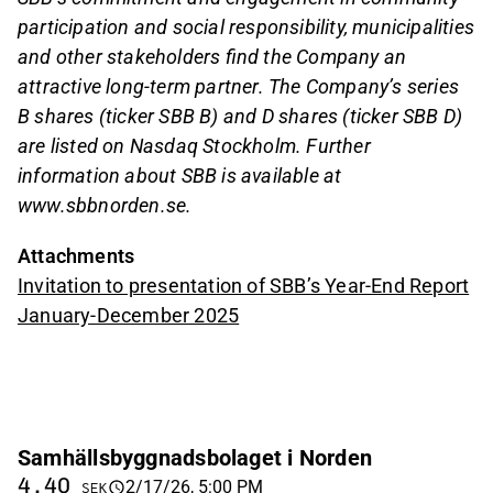
participation and social responsibility, municipalities
and other stakeholders find the Company an
attractive long-term partner. The Company’s series
B shares (ticker SBB B) and D shares (ticker SBB D)
are listed on Nasdaq Stockholm. Further
information about SBB is available at
www.sbbnorden.se.
Attachments
Invitation to presentation of SBB’s Year-End Report
January-December 2025
Samhällsbyggnadsbolaget i Norden
4.40
2/17/26, 5:00 PM
SEK