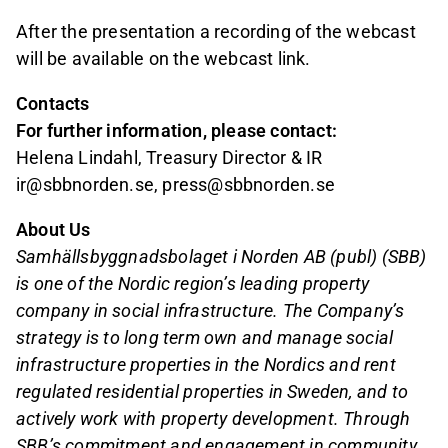
After the presentation a recording of the webcast
will be available on the webcast link.
Contacts
For further information, please contact:
Helena Lindahl, Treasury Director & IR
ir@sbbnorden.se, press@sbbnorden.se
About Us
Samhällsbyggnadsbolaget i Norden AB (publ) (SBB)
is one of the Nordic region’s leading property
company in social infrastructure. The Company’s
strategy is to long term own and manage social
infrastructure properties in the Nordics and rent
regulated residential properties in Sweden, and to
actively work with property development. Through
SBB’s commitment and engagement in community