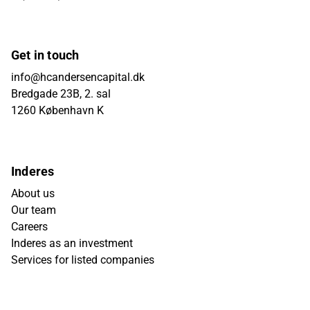
Get in touch
info@hcandersencapital.dk
Bredgade 23B, 2. sal
1260 København K
Inderes
About us
Our team
Careers
Inderes as an investment
Services for listed companies