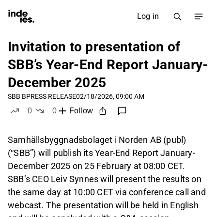
Log in
Invitation to presentation of
SBB’s Year-End Report January-
December 2025
SBB B
PRESS RELEASE
02/18/2026, 09:00 AM
0
0
Follow
likes
dislikes
Samhällsbyggnadsbolaget i Norden AB (publ)
(“SBB”) will publish its Year-End Report January-
December 2025 on 25 February at 08:00 CET.
SBB’s CEO Leiv Synnes will present the results on
the same day at 10:00 CET via conference call and
webcast. The presentation will be held in English