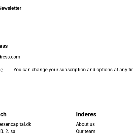
Newsletter
ess
be
You can change your subscription and options at any t
uch
Inderes
rsencapital.dk
About us
, 2. sal
Our team