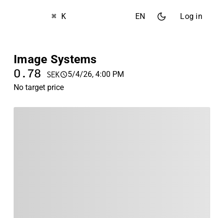
⌘ K
EN
Log in
Image Systems
0.78
5/4/26, 4:00 PM
SEK
No target price