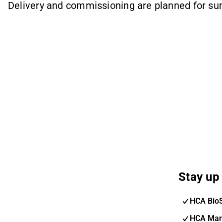
Delivery and commissioning are planned for s
Stay up 
HCA Bio
HCA Mar