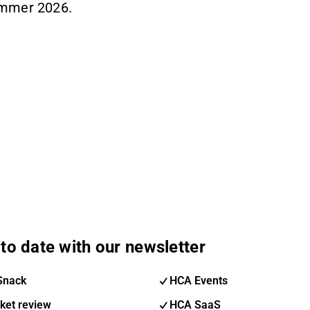
ummer 2026.
to date with our newsletter
Snack
HCA Events
ket review
HCA SaaS