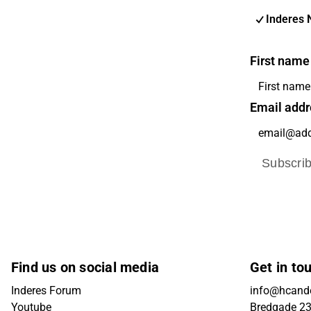
Inderes 
First name
Email addr
Subscri
Find us on social media
Get in to
Inderes Forum
info@hcande
Youtube
Bredgade 23B