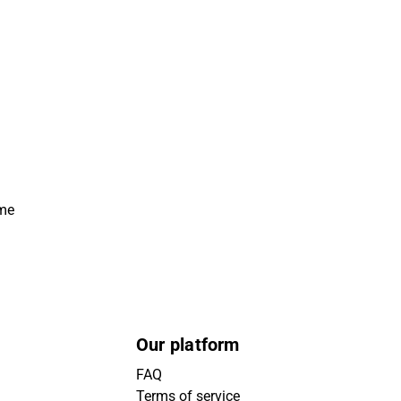
ime
Our platform
FAQ
Terms of service