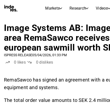
Markets
Research
Videos
STOCK MARKETS
STOCK RESEARCH
inderesTV
Stock Comparison
Image Systems AB: Image
Markets
Research
area RemaSawco receives
Transcripts
Earnings Season
european sawmill worth SE
Stock Calendar
Articles
News, insights, and market comme
IS
PRESS RELEASE
05/04/2026, 01:33 PM
Compound Interest Calcula
Dividends Calendar
0
likes
0
dislikes
Future and past dividends
RemaSawco has signed an agreement with a eur
equipment and systems.
The total order value amounts to SEK 2.4 millio