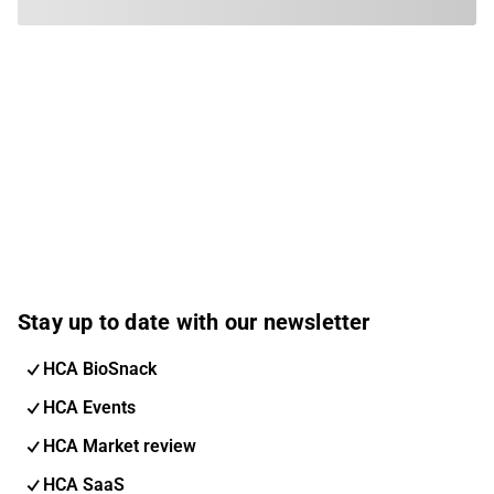
Stay up to date with our newsletter
HCA BioSnack
HCA Events
HCA Market review
HCA SaaS