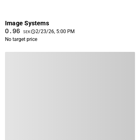
Image Systems
0.96
2/23/26, 5:00 PM
SEK
No target price