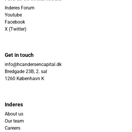
Inderes Forum
Youtube
Facebook
X (Twitter)
Get in touch
info@hcandersencapital.dk
Bredgade 23B, 2. sal
1260 København K
Inderes
About us
Our team
Careers