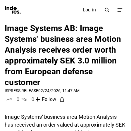
Log in
Image Systems AB: Image
Systems' business area Motion
Analysis receives order worth
approximately SEK 3.0 million
from European defense
customer
IS
PRESS RELEASE
02/24/2026, 11:47 AM
0
0
Follow
likes
dislikes
Image Systems' business area Motion Analysis
has received an order valued at approximately SEK