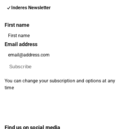
Inderes Newsletter
First name
Email address
Subscribe
You can change your subscription and options at any
time
Find us on social media