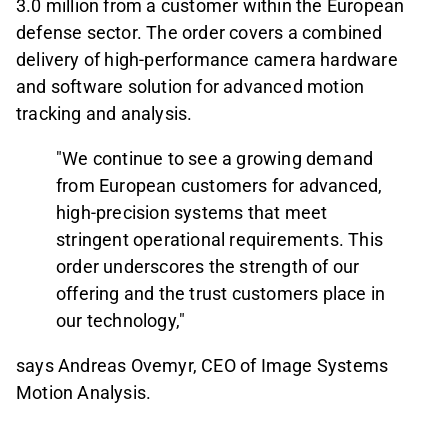
3.0 million from a customer within the European
defense sector. The order covers a combined
delivery of high-performance camera hardware
and software solution for advanced motion
tracking and analysis.
"We continue to see a growing demand
from European customers for advanced,
high-precision systems that meet
stringent operational requirements. This
order underscores the strength of our
offering and the trust customers place in
our technology,"
says Andreas Ovemyr, CEO of Image Systems
Motion Analysis.