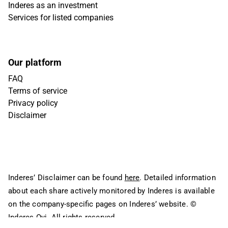
Inderes as an investment
Services for listed companies
Our platform
FAQ
Terms of service
Privacy policy
Disclaimer
Inderes’ Disclaimer can be found
here
. Detailed information
about each share actively monitored by Inderes is available
on the company-specific pages on Inderes’ website.
©
Inderes Oyj. All rights reserved.