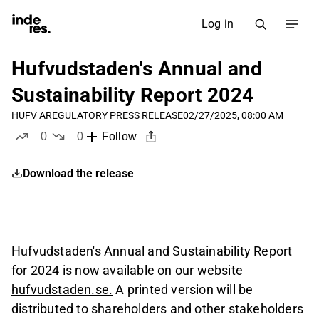
Log in
Hufvudstaden's Annual and
Sustainability Report 2024
HUFV A
REGULATORY PRESS RELEASE
02/27/2025, 08:00 AM
0
0
Follow
likes
dislikes
Download the release
Hufvudstaden's Annual and Sustainability Report
for 2024 is now available on our website
hufvudstaden.se.
A printed version will be
distributed to shareholders and other stakeholders