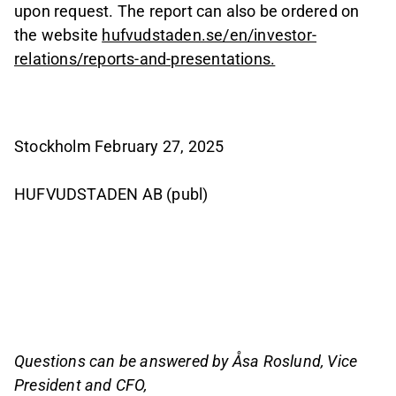
upon request. The report can also be ordered on
the website
hufvudstaden.se/en/investor-
relations/reports-and-presentations.
Stockholm February 27, 2025
HUFVUDSTADEN AB (publ)
Questions can be answered by Åsa Roslund, Vice
President and CFO,