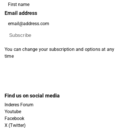
Email address
Subscribe
You can change your subscription and options at any
time
Find us on social media
Inderes Forum
Youtube
Facebook
X (Twitter)