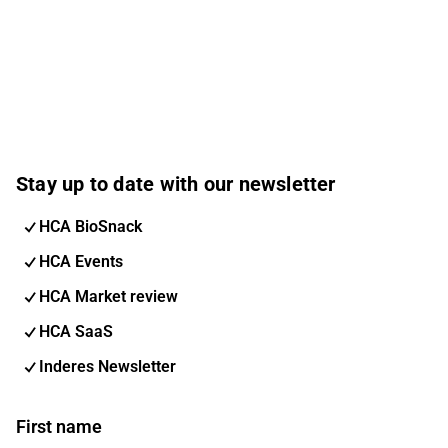
Stay up to date with our newsletter
HCA BioSnack
HCA Events
HCA Market review
HCA SaaS
Inderes Newsletter
First name