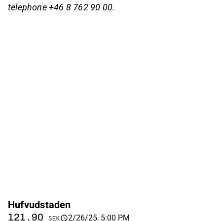
telephone +46 8 762 90 00.
Hufvudstaden
121.90
2/26/25, 5:00 PM
SEK