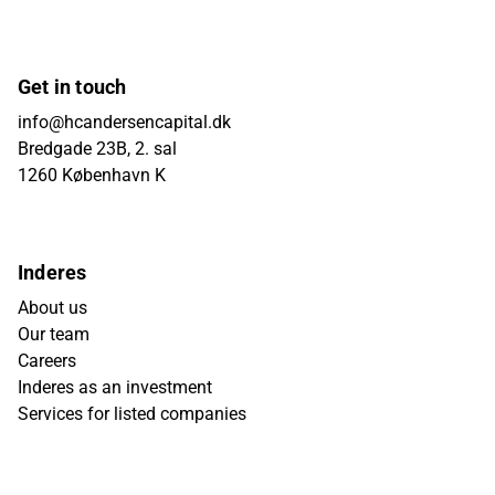
Get in touch
info@hcandersencapital.dk
Bredgade 23B, 2. sal
1260 København K
Inderes
About us
Our team
Careers
Inderes as an investment
Services for listed companies