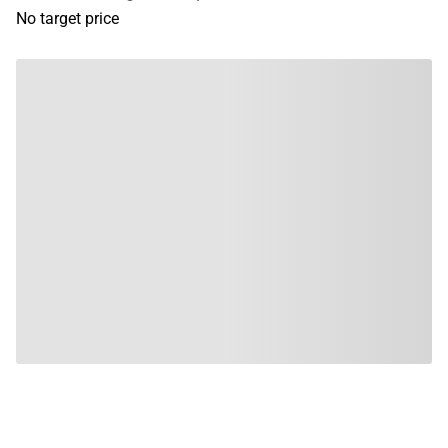
No target price