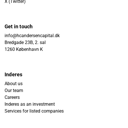
X (Twitter)
Get in touch
info@hcandersencapital.dk
Bredgade 23B, 2. sal
1260 København K
Inderes
About us
Our team
Careers
Inderes as an investment
Services for listed companies