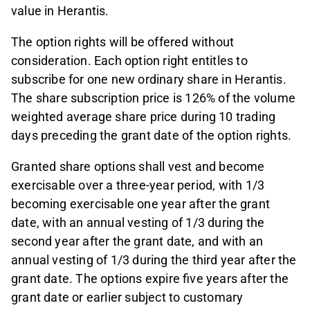
value in Herantis.
The option rights will be offered without
consideration. Each option right entitles to
subscribe for one new ordinary share in Herantis.
The share subscription price is 126% of the volume
weighted average share price during 10 trading
days preceding the grant date of the option rights.
Granted share options shall vest and become
exercisable over a three-year period, with 1/3
becoming exercisable one year after the grant
date, with an annual vesting of 1/3 during the
second year after the grant date, and with an
annual vesting of 1/3 during the third year after the
grant date. The options expire five years after the
grant date or earlier subject to customary