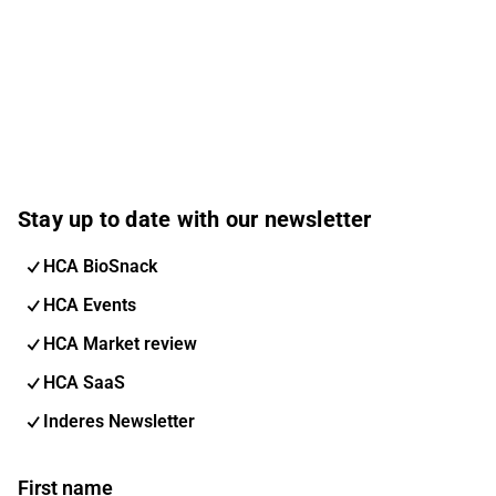
Stay up to date with our newsletter
HCA BioSnack
HCA Events
HCA Market review
HCA SaaS
Inderes Newsletter
First name