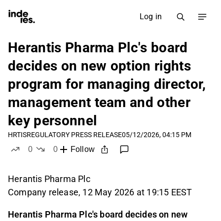
Log in
Herantis Pharma Plc's board
decides on new option rights
program for managing director,
management team and other
key personnel
HRTIS
REGULATORY PRESS RELEASE
05/12/2026, 04:15 PM
0
0
Follow
likes
dislikes
Herantis Pharma Plc
Company release, 12 May 2026 at 19:15 EEST
Herantis Pharma Plc's board decides on new