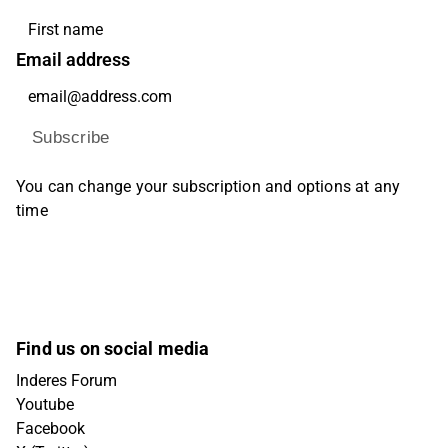
Email address
Subscribe
You can change your subscription and options at any
time
Find us on social media
Inderes Forum
Youtube
Facebook