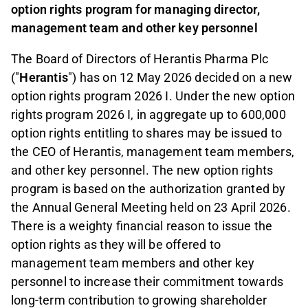
option rights program for managing director,
management team and other key personnel
The Board of Directors of Herantis Pharma Plc
("
Herantis
") has on 12 May 2026 decided on a new
option rights program 2026 I. Under the new option
rights program 2026 I, in aggregate up to 600,000
option rights entitling to shares may be issued to
the CEO of Herantis, management team members,
and other key personnel. The new option rights
program is based on the authorization granted by
the Annual General Meeting held on 23 April 2026.
There is a weighty financial reason to issue the
option rights as they will be offered to
management team members and other key
personnel to increase their commitment towards
long-term contribution to growing shareholder