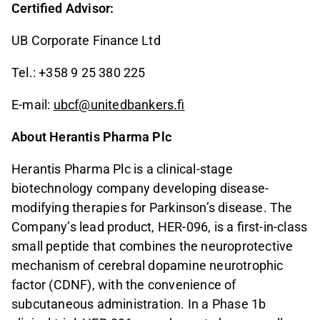
Certified Advisor:
UB Corporate Finance Ltd
Tel.: +358 9 25 380 225
E-mail:
ubcf@unitedbankers.fi
About Herantis Pharma Plc
Herantis Pharma Plc is a clinical-stage
biotechnology company developing disease-
modifying therapies for Parkinson’s disease. The
Company’s lead product, HER-096, is a first-in-class
small peptide that combines the neuroprotective
mechanism of cerebral dopamine neurotrophic
factor (CDNF), with the convenience of
subcutaneous administration. In a Phase 1b