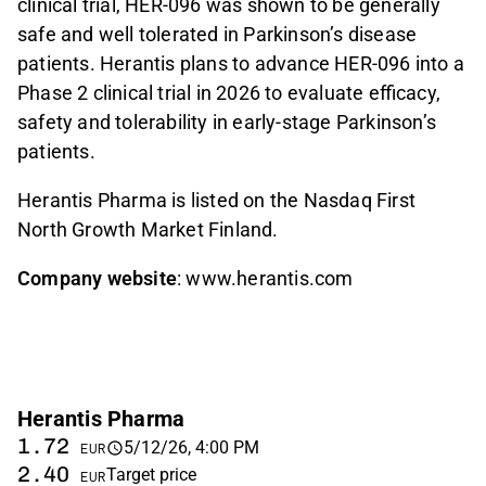
clinical trial, HER-096 was shown to be generally
safe and well tolerated in Parkinson’s disease
patients. Herantis plans to advance HER-096 into a
Phase 2 clinical trial in 2026 to evaluate efficacy,
safety and tolerability in early-stage Parkinson’s
patients.
Herantis Pharma is listed on the Nasdaq First
North Growth Market Finland.
Company website
: www.herantis.com
Herantis Pharma
1.72
5/12/26, 4:00 PM
EUR
2.40
Target price
EUR