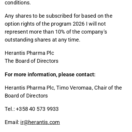
conditions.
Any shares to be subscribed for based on the
option rights of the program 2026 I will not
represent more than 10% of the company's
outstanding shares at any time.
Herantis Pharma Plc
The Board of Directors
For more information, please contact:
Herantis Pharma Plc, Timo Veromaa, Chair of the
Board of Directors
Tel.: +358 40 573 9933
Email:
ir@herantis.com