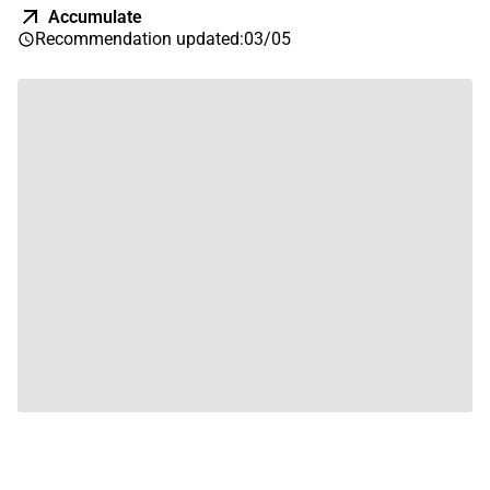
Accumulate
Recommendation updated
:
03/05