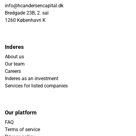
info@hcandersencapital.dk
Bredgade 23B, 2. sal
1260 København K
Inderes
About us
Our team
Careers
Inderes as an investment
Services for listed companies
Our platform
FAQ
Terms of service