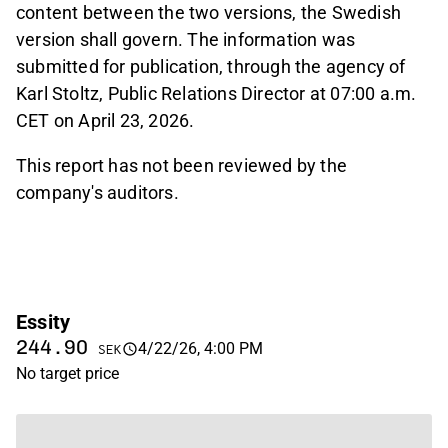
content between the two versions, the Swedish
version shall govern. The information was
submitted for publication, through the agency of
Karl Stoltz, Public Relations Director at 07:00 a.m.
CET on April 23, 2026.
This report has not been reviewed by the
company's auditors.
Essity
244.90
4/22/26, 4:00 PM
SEK
No target price