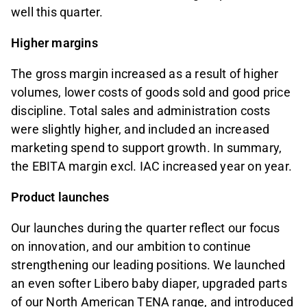
well this quarter.
Higher margins
The gross margin increased as a result of higher
volumes, lower costs of goods sold and good price
discipline. Total sales and administration costs
were slightly higher, and included an increased
marketing spend to support growth. In summary,
the EBITA margin excl. IAC increased year on year.
Product launches
Our launches during the quarter reflect our focus
on innovation, and our ambition to continue
strengthening our leading positions. We launched
an even softer Libero baby diaper, upgraded parts
of our North American TENA range, and introduced