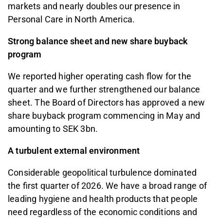
markets and nearly doubles our presence in
Personal Care in North America.
Strong balance sheet and new share buyback
program
We reported higher operating cash flow for the
quarter and we further strengthened our balance
sheet. The Board of Directors has approved a new
share buyback program commencing in May and
amounting to SEK 3bn.
A turbulent external environment
Considerable geopolitical turbulence dominated
the first quarter of 2026. We have a broad range of
leading hygiene and health products that people
need regardless of the economic conditions and