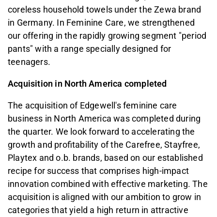
coreless household towels under the Zewa brand
in Germany. In Feminine Care, we strengthened
our offering in the rapidly growing segment "period
pants" with a range specially designed for
teenagers.
Acquisition in North America completed
The acquisition of Edgewell's feminine care
business in North America was completed during
the quarter. We look forward to accelerating the
growth and profitability of the Carefree, Stayfree,
Playtex and o.b. brands, based on our established
recipe for success that comprises high-impact
innovation combined with effective marketing. The
acquisition is aligned with our ambition to grow in
categories that yield a high return in attractive