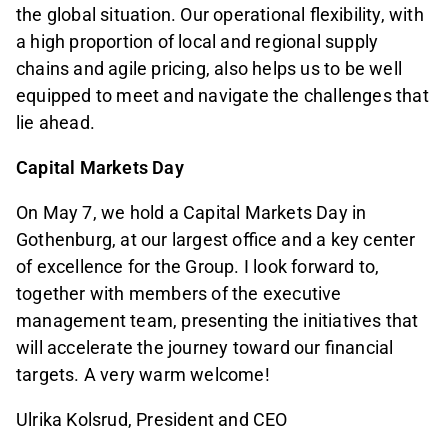
the global situation. Our operational flexibility, with
a high proportion of local and regional supply
chains and agile pricing, also helps us to be well
equipped to meet and navigate the challenges that
lie ahead.
Capital Markets Day
On May 7, we hold a Capital Markets Day in
Gothenburg, at our largest office and a key center
of excellence for the Group. I look forward to,
together with members of the executive
management team, presenting the initiatives that
will accelerate the journey toward our financial
targets. A very warm welcome!
Ulrika Kolsrud, President and CEO