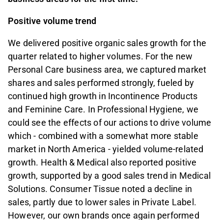
Positive volume trend
We delivered positive organic sales growth for the
quarter related to higher volumes. For the new
Personal Care business area, we captured market
shares and sales performed strongly, fueled by
continued high growth in Incontinence Products
and Feminine Care. In Professional Hygiene, we
could see the effects of our actions to drive volume
which - combined with a somewhat more stable
market in North America - yielded volume-related
growth. Health & Medical also reported positive
growth, supported by a good sales trend in Medical
Solutions. Consumer Tissue noted a decline in
sales, partly due to lower sales in Private Label.
However, our own brands once again performed