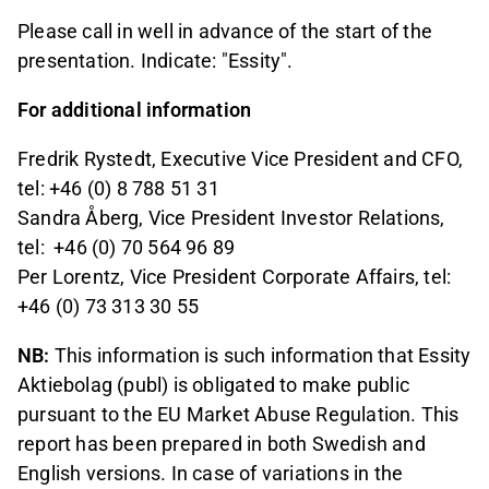
Please call in well in advance of the start of the
presentation. Indicate: "Essity".
For additional information
Fredrik Rystedt, Executive Vice President and CFO,
tel: +46 (0) 8 788 51 31
Sandra Åberg, Vice President Investor Relations,
tel:
+46 (0) 70 564 96 89
Per Lorentz, Vice President Corporate Affairs, tel:
+46 (0) 73 313 30 55
NB:
This information is such information that Essity
Aktiebolag (publ) is obligated to make public
pursuant to the EU Market Abuse Regulation. This
report has been prepared in both Swedish and
English versions. In case of variations in the