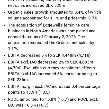
net sales increased SEK 528m.
Organic sales growth amounted to 0.4%, of which
volume accounted for 1.1% and price/mix -0.7%
The acquisition of Edgewell's feminine care
business in North America was completed and
consolidated as of February 2, 2026. The
acquisition increased the Group's net sales by
1.1%.
EBITA decreased 6% to SEK 4,448m (4,718)
EBITA excl. IAC decreased 2% to SEK 4,603m
(4,706). Excluding currency translation effects,
EBITA excl. IAC increased 5%, corresponding to
SEK 236m.
EBITA margin excl. IAC increased 0.4 percentage
points to 13.9% (13.5)
ROCE amounted to 15.8% (16.7) and ROCE excl.
IAC was 16.3% (16.7)