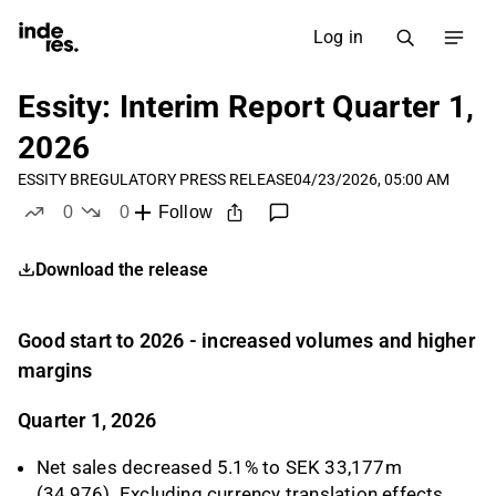
Log in
Essity: Interim Report Quarter 1,
2026
ESSITY B
REGULATORY PRESS RELEASE
04/23/2026, 05:00 AM
0
0
Follow
likes
dislikes
Download the release
Good start to 2026 - increased volumes and higher
margins
Quarter 1, 2026
Net sales decreased 5.1% to SEK 33,177m
(34,976). Excluding currency translation effects,