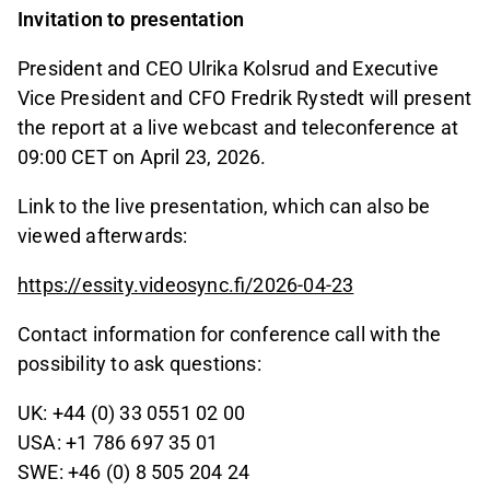
Invitation to presentation
President and CEO Ulrika Kolsrud and Executive
Vice President and CFO Fredrik Rystedt will present
the report at a live webcast and teleconference at
09:00 CET on April 23, 2026.
Link to the live presentation, which can also be
viewed afterwards:
https://essity.videosync.fi/2026-04-23
Contact information for conference call with the
possibility to ask questions:
UK: +44 (0) 33 0551 02 00
USA: +1 786 697 35 01
SWE: +46 (0) 8 505 204 24