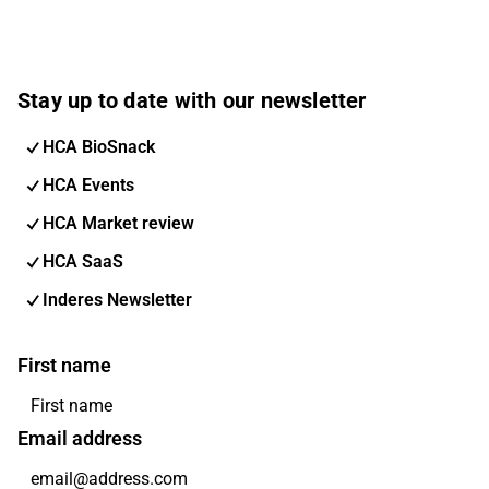
Stay up to date with our newsletter
HCA BioSnack
HCA Events
HCA Market review
HCA SaaS
Inderes Newsletter
First name
Email address