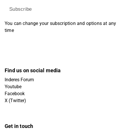
Subscribe
You can change your subscription and options at any
time
Find us on social media
Inderes Forum
Youtube
Facebook
X (Twitter)
Get in touch