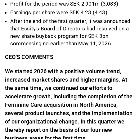
Profit for the period was SEK 2,901m (3,083)
Earnings per share were SEK 4.23 (4.43)
After the end of the first quarter, it was announced
that Essity's Board of Directors had resolved on a
new share buyback program for SEK 3bn
commencing no earlier than May 11, 2026.
CEO'S COMMENTS
We started 2026 with a positive volume trend,
increased market shares and higher margins. At
the same time, we continued our efforts to
accelerate growth, including the completion of the
Feminine Care acquisition in North America,
several product launches, and the implementation
of our organizational change. In this quarter we
thereby report on the basis of our four new
business areas for the first time.