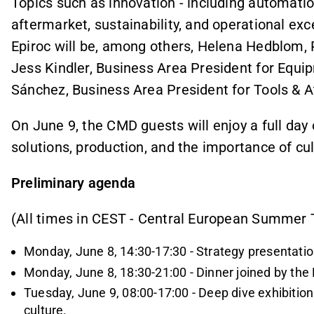
Topics such as innovation - including automation,
aftermarket, sustainability, and operational exc
Epiroc will be, among others, Helena Hedblom, 
Jess Kindler, Business Area President for Equ
Sánchez, Business Area President for Tools & 
On June 9, the CMD guests will enjoy a full day
solutions, production, and the importance of cu
Preliminary agenda
(All times in CEST - Central European Summer
Monday, June 8, 14:30-17:30 - Strategy presentation
Monday, June 8, 18:30-21:00 - Dinner joined by t
Tuesday, June 9, 08:00-17:00 - Deep dive exhibition
culture.