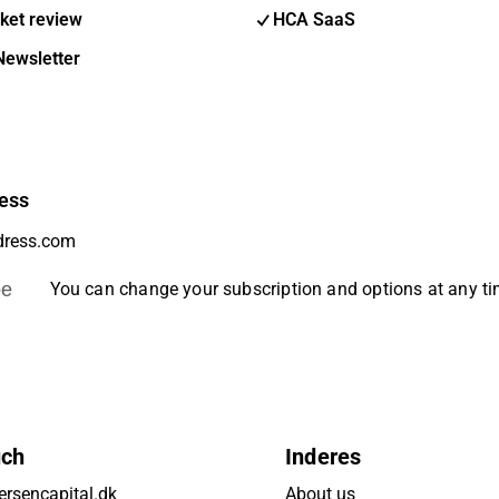
ket review
HCA SaaS
Newsletter
ess
be
You can change your subscription and options at any t
uch
Inderes
rsencapital.dk
About us