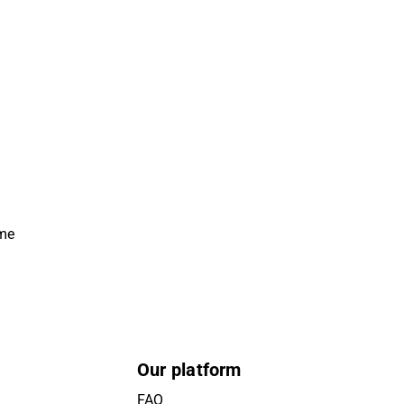
ime
Our platform
FAQ