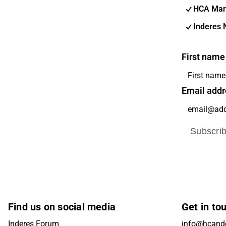
HCA Mar
Inderes 
First name
Email addr
Subscri
Find us on social media
Get in to
Inderes Forum
info@hcande