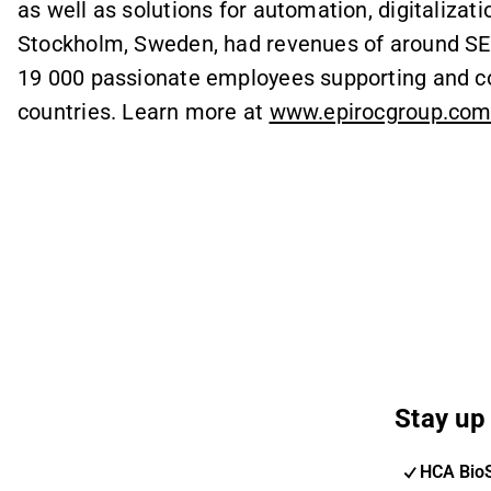
as well as solutions for automation, digitalizatio
Stockholm, Sweden, had revenues of around SEK
19 000 passionate employees supporting and co
countries. Learn more at
www.epirocgroup.co
Stay up 
HCA Bio