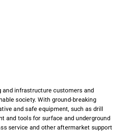
ng and infrastructure customers and
nable society. With
ground-breaking
tive and safe equipment, such as drill
nt and tools for surface and underground
ass service and other aftermarket support