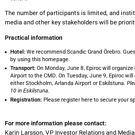
The number of participants is limited, and instit
media and other key stakeholders will be priorit
Practical information
Hotel:
We recommend Scandic Grand Örebro. Gues
by
using this homepage
.
Transport:
On Monday, June 8, Epiroc will organize
Airport to the CMD. On Tuesday, June 9, Epiroc will
either Stockholm, Arlanda Airport or Eskilstuna.
Ple
10 in Eskilstuna.
Registration:
Please register here to secure your s
For more information please contact:
Karin Larsson, VP Investor Relations and Media