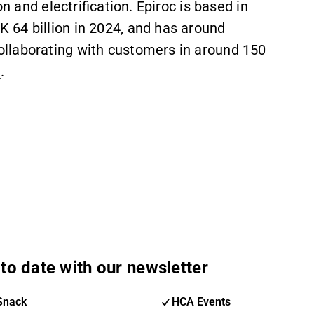
n and electrification. Epiroc is based in
 64 billion in 2024, and has around
llaborating with customers in around 150
m
.
to date with our newsletter
Snack
HCA Events