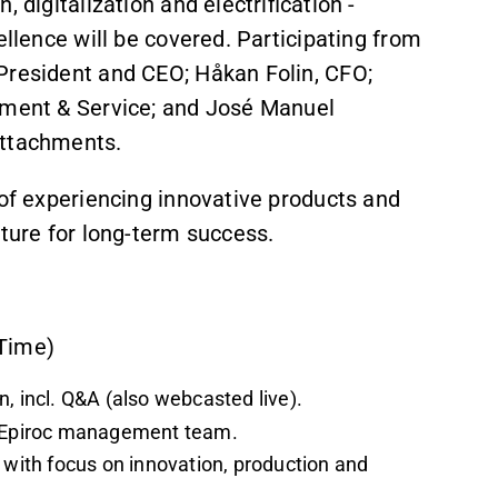
 digitalization and electrification -
ellence will be covered. Participating from
President and CEO; Håkan Folin, CFO;
ipment & Service; and José Manuel
Attachments.
 of experiencing innovative products and
lture for long-term success.
 Time)
, incl. Q&A (also webcasted live).
he Epiroc management team.
 with focus on innovation, production and