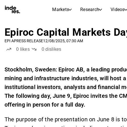
Markets
Research
Videos
STOCK MARKETS
STOCK RESEARCH
inderesTV
Stock Comparison
Epiroc Capital Markets Da
Markets
Research
EPI A
PRESS RELEASE
12/08/2025, 07:30 AM
Transcripts
Earnings Season
0
likes
0
dislikes
Stock Calendar
Articles
News, insights, and market comme
Compound Interest Calcula
Stockholm, Sweden: Epiroc AB, a leading product
Dividends Calendar
mining and infrastructure industries,
will host 
Future and past dividends
institutional investors, analysts and financial
The following day, June 9, Epiroc invites the C
offering in person for a full day.
The purpose of the presentation on June 8 is to