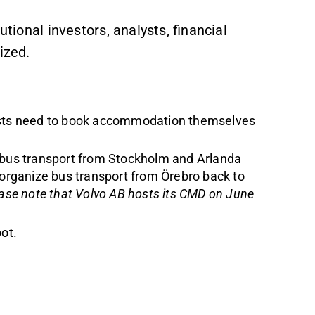
utional investors, analysts, financial
ized.
ts need to book accommodation themselves
 bus transport from Stockholm and Arlanda
 organize bus transport from Örebro back to
ase note that Volvo AB hosts its CMD on June
pot
.