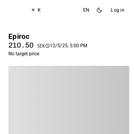
⌘ K
EN
Log in
Epiroc
210.50
12/5/25, 5:00 PM
SEK
No target price