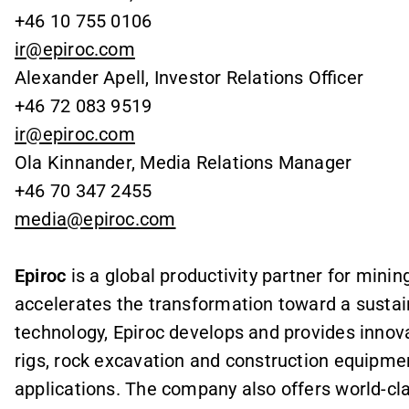
+46 10 755 0106
ir@epiroc.com
Alexander Apell, Investor Relations Officer
+46 72 083 9519
ir@epiroc.com
Ola Kinnander, Media Relations Manager
+46 70 347 2455
media@epiroc.com
Epiroc
is a global productivity partner for mini
accelerates the transformation toward a sustai
technology, Epiroc develops and provides innova
rigs, rock excavation and construction equipme
applications. The company also offers world-cl