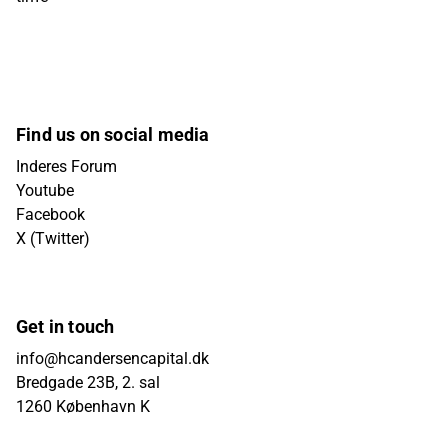
Find us on social media
Inderes Forum
Youtube
Facebook
X (Twitter)
Get in touch
info@hcandersencapital.dk
Bredgade 23B, 2. sal
1260 København K