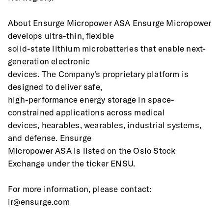
About Ensurge Micropower ASA Ensurge Micropower 
develops ultra-thin, flexible
solid-state lithium microbatteries that enable next-
generation electronic
devices. The Company's proprietary platform is 
designed to deliver safe,
high-performance energy storage in space-
constrained applications across medical
devices, hearables, wearables, industrial systems, 
and defense. Ensurge
Micropower ASA is listed on the Oslo Stock 
Exchange under the ticker ENSU.
For more information, please contact: 
ir@ensurge.com