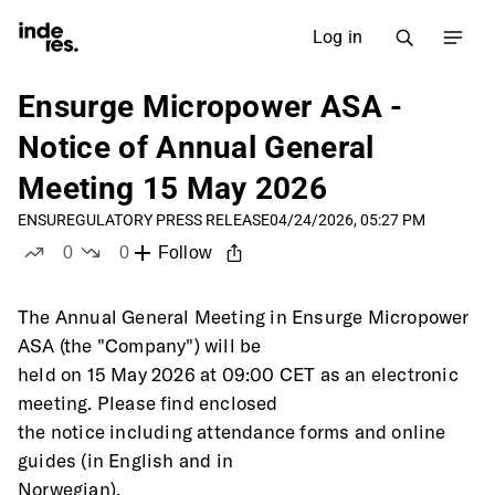
Log in
Ensurge Micropower ASA -
Notice of Annual General
Meeting 15 May 2026
ENSU
REGULATORY PRESS RELEASE
04/24/2026, 05:27 PM
0
0
Follow
likes
dislikes
The Annual General Meeting in Ensurge Micropower 
ASA (the "Company") will be
held on 15 May 2026 at 09:00 CET as an electronic 
meeting. Please find enclosed
the notice including attendance forms and online 
guides (in English and in
Norwegian).