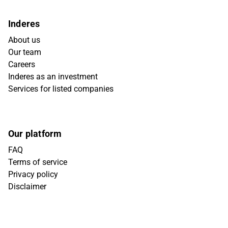
Inderes
About us
Our team
Careers
Inderes as an investment
Services for listed companies
Our platform
FAQ
Terms of service
Privacy policy
Disclaimer