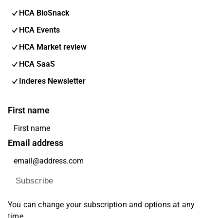
HCA BioSnack
HCA Events
HCA Market review
HCA SaaS
Inderes Newsletter
First name
Email address
Subscribe
You can change your subscription and options at any
time