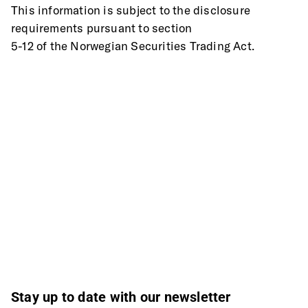
This information is subject to the disclosure 
requirements pursuant to section
5-12 of the Norwegian Securities Trading Act.
Stay up to date with our newsletter