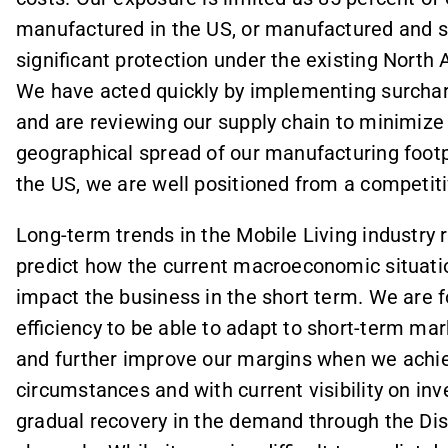
manufactured in the US, or manufactured and 
significant protection under the existing Nort
We have acted quickly by implementing surchar
and are reviewing our supply chain to minimize
geographical spread of our manufacturing footpri
the US, we are well positioned from a competiti
Long-term trends in the Mobile Living industry re
predict how the current macroeconomic situat
impact the business in the short term. We are 
efficiency to be able to adapt to short-term ma
and further improve our margins when we achie
circumstances and with current visibility on inv
gradual recovery in the demand through the Dis