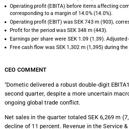
Operating profit (EBITA) before items affecting co
corresponding to a margin of 14.0% (14.0%).
Operating profit (EBIT) was SEK 743 m (903), corre
Profit for the period was SEK 348 m (443).
Earnings per share were SEK 1.09 (1.39). Adjusted 
Free cash flow was SEK 1,302 m (1,395) during the
CEO COMMENT
"Dometic delivered a robust double-digit EBITA
second quarter, despite a more uncertain mac
ongoing global trade conflict.
Net sales in the quarter totaled SEK 6,269 m (7,
decline of 11 percent. Revenue in the Service 