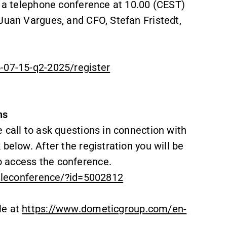
n a telephone conference at 10.00 (CEST)
Juan Vargues, and CFO, Stefan Fristedt,
5-07-15-q2-2025/register
ns
 call to ask questions in connection with
below. After the registration you will be
 access the conference.
teleconference/?id=5002812
le at
https://www.dometicgroup.com/en-