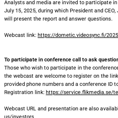
Analysts and media are invited to participate i
July 15, 2025, during which President and CEO, 
will present the report and answer questions.
Webcast link
:
https://dometic.videosync.fi/202
To participate in conference call to ask questio
Those who wish to participate in the conference
the webcast are welcome to register on the link 
provided phone numbers and a conference ID to
Registration link:
https://service.flikmedia.se/
Webcast URL and presentation are also availab
us/investors