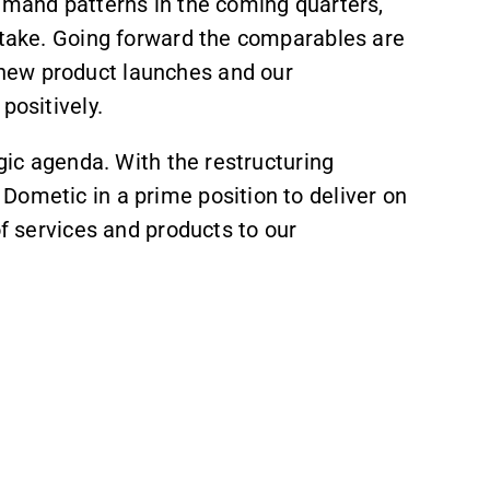
demand patterns in the coming quarters,
intake. Going forward the comparables are
new product launches and our
positively.
egic agenda. With the restructuring
Dometic in a prime position to deliver on
of services and products to our