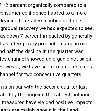
f 12 percent organically compared to a
d consumer confidence has led to a more
eading to retailers continuing to be
e gradual recovery we had expected to see.
 was down 7 percent impacted by generally
l as a temporary production stop in our
d half the decline in the quarter was
ales channel showed an organic net sales
. However, we have seen organic net sales
hannel for two consecutive quarters.
 is on par with the second quarter last
rated by the ongoing Global restructuring
 measures have yielded positive impacts
ments are mainly shown in the Land