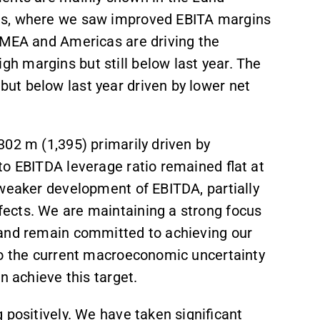
ts, where we saw improved EBITA margins
EMEA and Americas are driving the
 margins but still below last year. The
ut below last year driven by lower net
302 m (1,395) primarily driven by
to EBITDA leverage ratio remained flat at
 weaker development of EBITDA, partially
fects. We are maintaining a strong focus
p and remain committed to achieving our
to the current macroeconomic uncertainty
an achieve this target.
 positively. We have taken significant