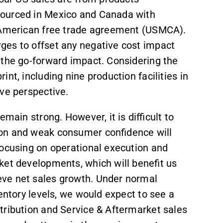
sourced in Mexico and Canada with
h American free trade agreement (USMCA).
ges to offset any negative cost impact
 the go-forward impact. Considering the
nt, including nine production facilities in
ve perspective.
main strong. However, it is difficult to
ion and weak consumer confidence will
focusing on operational execution and
rket developments, which will benefit us
ve net sales growth. Under normal
entory levels, we would expect to see a
tribution and Service & Aftermarket sales