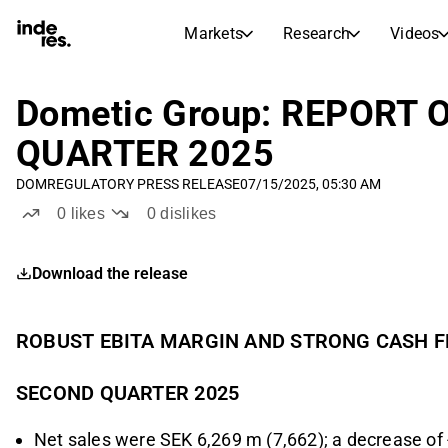
Markets
Research
Videos
STOCK MARKETS
STOCK RESEARCH
inderesTV
Stock Comparison
Dometic Group: REPORT
Markets
Research
QUARTER 2025
Transcripts
Earnings Season
DOM
REGULATORY PRESS RELEASE
07/15/2025, 05:30 AM
Stock Calendar
Articles
0
likes
0
dislikes
News, insights, and market comme
Compound Interest Calcula
Dividends Calendar
Download the release
Future and past dividends
ROBUST EBITA MARGIN AND STRONG CASH F
SECOND QUARTER 2025
Net sales were SEK 6,269 m (7,662); a decrease of