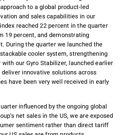
d approach to a global product-led
vation and sales capabilities in our
index reached 22 percent in the quarter
m 19 percent, and demonstrating
t. During the quarter we launched the
stackable cooler system, strengthening
 with our Gyro Stabilizer, launched earlier
 deliver innovative solutions across
s have been very well received in early
arter influenced by the ongoing global
roup's net sales in the US, we are exposed
sumer sentiment rather than direct tariff
 our US sales are from products