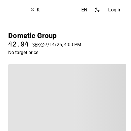
⌘ K
EN
Log in
Dometic Group
42.94
7/14/25, 4:00 PM
SEK
No target price