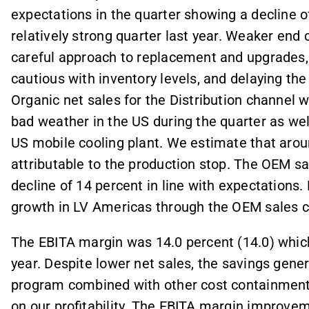
expectations in the quarter showing a decline o
relatively strong quarter last year. Weaker en
careful approach to replacement and upgrades, l
cautious with inventory levels, and delaying th
Organic net sales for the Distribution channel
bad weather in the US during the quarter as wel
US mobile cooling plant. We estimate that aroun
attributable to the production stop. The OEM s
decline of 14 percent in line with expectations
growth in LV Americas through the OEM sales c
The EBITA margin was 14.0 percent (14.0) which
year. Despite lower net sales, the savings gene
program combined with other cost containment
on our profitability. The EBITA margin improve