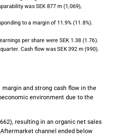
mparability was SEK 877 m (1,069),
sponding to a margin of 11.9% (11.8%).
earnings per share were SEK 1.38 (1.76).
 quarter. Cash flow was SEK 392 m (990).
1 margin and strong cash flow in the
roeconomic environment due to the
662), resulting in an organic net sales
& Aftermarket channel ended below