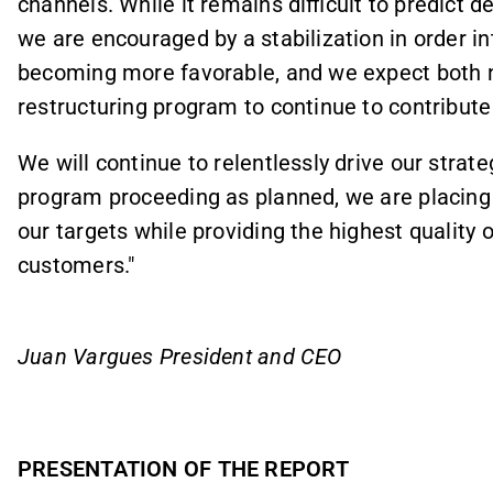
channels. While it remains difficult to predict 
we are encouraged by a stabilization in order 
becoming more favorable, and we expect both 
restructuring program to continue to contribute 
We will continue to relentlessly drive our strat
program proceeding as planned, we are placing 
our targets while providing the highest quality 
customers."
Juan Vargues President and CEO
PRESENTATION OF THE REPORT