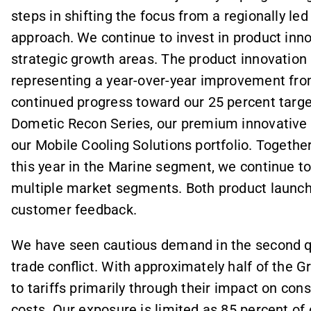
steps in shifting the focus from a regionally le
approach. We continue to invest in product inno
strategic growth areas. The product innovation 
representing a year-over-year improvement fro
continued progress toward our 25 percent targe
Dometic Recon Series, our premium innovative 
our Mobile Cooling Solutions portfolio. Together
this year in the Marine segment, we continue to
multiple market segments. Both product launche
customer feedback.
We have seen cautious demand in the second qu
trade conflict. With approximately half of the G
to tariffs primarily through their impact on con
costs. Our exposure is limited as 85 percent of