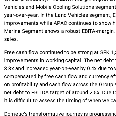
Vehicles and Mobile Cooling Solutions segmen
year-over-year. In the Land Vehicles segment, 
improvements while APAC continues to show high
Marine Segment shows a robust EBITA-margin, b
sales.
Free cash flow continued to be strong at SEK 1,
improvements in working capital. The net debt 
3.3x and increased year-on-year by 0.4x due to
compensated by free cash flow and currency ef
on profitability and cash flow across the Grou
net debt to EBITDA target of around 2.5x. Due 
it is difficult to assess the timing of when we c
Dometic's transformative journey is progressing