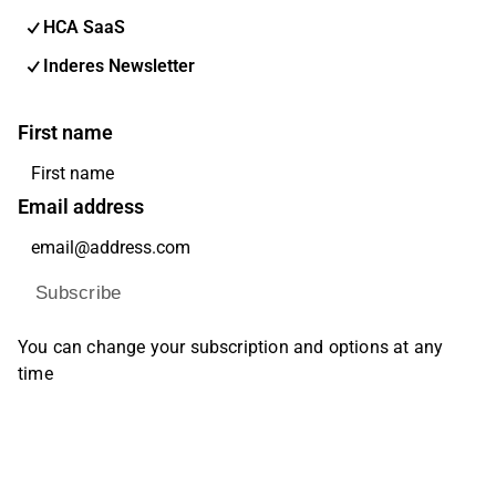
HCA SaaS
Inderes Newsletter
First name
Email address
Subscribe
You can change your subscription and options at any
time