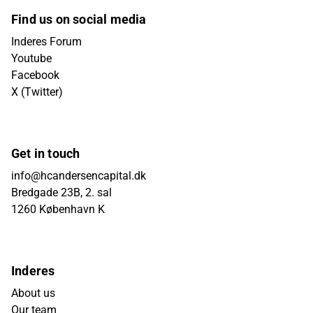
Find us on social media
Inderes Forum
Youtube
Facebook
X (Twitter)
Get in touch
info@hcandersencapital.dk
Bredgade 23B, 2. sal
1260 København K
Inderes
About us
Our team