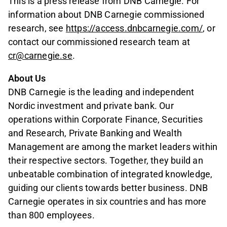
This is a press release from DNB Carnegie. For
information about DNB Carnegie commissioned
research, see
https://access.dnbcarnegie.com/
, or
contact our commissioned research team at
cr@carnegie.se
.
About Us
DNB Carnegie is the leading and independent
Nordic investment and private bank. Our
operations within Corporate Finance, Securities
and Research, Private Banking and Wealth
Management are among the market leaders within
their respective sectors. Together, they build an
unbeatable combination of integrated knowledge,
guiding our clients towards better business. DNB
Carnegie operates in six countries and has more
than 800 employees.