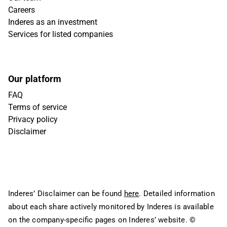
Careers
Inderes as an investment
Services for listed companies
Our platform
FAQ
Terms of service
Privacy policy
Disclaimer
Inderes’ Disclaimer can be found
here
. Detailed information
about each share actively monitored by Inderes is available
on the company-specific pages on Inderes’ website.
©