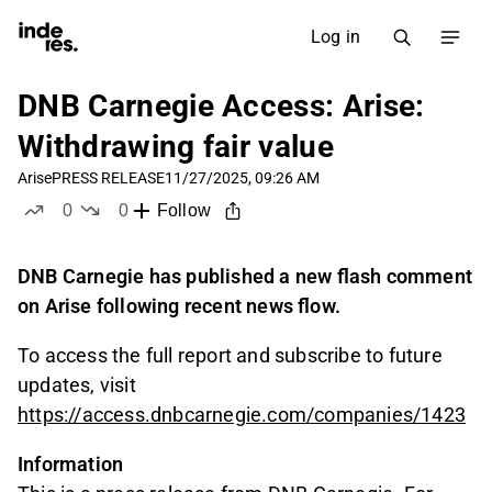
Log in
DNB Carnegie Access: Arise:
Withdrawing fair value
Arise
PRESS RELEASE
11/27/2025, 09:26 AM
0
0
Follow
likes
dislikes
DNB Carnegie has published a new flash comment
on Arise following recent news flow.
To access the full report and subscribe to future
updates, visit
https://access.dnbcarnegie.com/companies/1423
Information