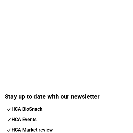
Stay up to date with our newsletter
HCA BioSnack
HCA Events
HCA Market review