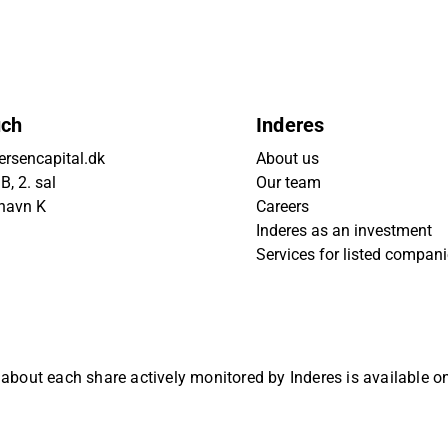
uch
Inderes
rsencapital.dk
About us
, 2. sal
Our team
havn K
Careers
Inderes as an investment
Services for listed compan
 about each share actively monitored by Inderes is available 