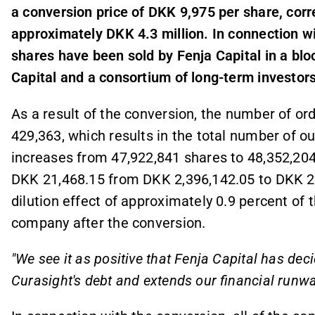
a conversion price of DKK 9,975 per share, cor
approximately DKK 4.3 million. In connection wi
shares have been sold by Fenja Capital in a bl
Capital and a consortium of long-term investors
As a result of the conversion, the number of ord
429,363, which results in the total number of 
increases from 47,922,841 shares to 48,352,204
DKK 21,468.15 from DKK 2,396,142.05 to DKK 2,
dilution effect of approximately 0.9 percent of 
company after the conversion.
"We see it as positive that Fenja Capital has dec
Curasight's debt and extends our financial runwa