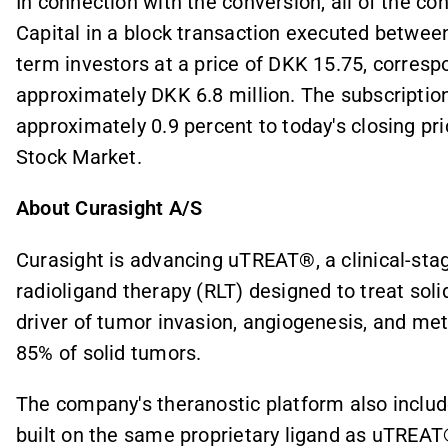
In connection with the conversion, all of the c
Capital in a block transaction executed betwee
term investors at a price of DKK 15.75, correspo
approximately DKK 6.8 million. The subscription
approximately 0.9 percent to today's closing pr
Stock Market.
About Curasight A/S
Curasight is advancing uTREAT®, a clinical-stag
radioligand therapy (RLT) designed to treat so
driver of tumor invasion, angiogenesis, and me
85% of solid tumors.
The company's theranostic platform also incl
built on the same proprietary ligand as uTREA