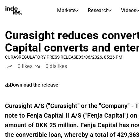
Markets
Research
Videos
STOCK MARKETS
STOCK RESEARCH
inderesTV
Stock Comparison
Curasight reduces convert
Markets
Research
Capital converts and enter
Transcripts
Earnings Season
CURAS
REGULATORY PRESS RELEASE
03/06/2026, 05:26 PM
Stock Calendar
Articles
0
likes
0
dislikes
News, insights, and market comme
Compound Interest Calcula
Dividends Calendar
Download the release
Future and past dividends
Curasight A/S ("Curasight" or the "Company" - 
note to Fenja Capital II A/S ("Fenja Capital") 
amount of DKK 25 million. Fenja Capital has now 
the convertible loan, whereby a total of 429,36