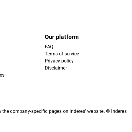
Our platform
FAQ
Terms of service
Privacy policy
Disclaimer
ies
on the company-specific pages on Inderes’ website.
© Inderes