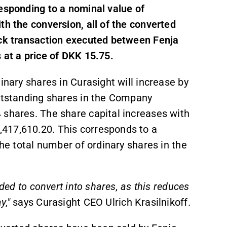
responding to a nominal value of
th the conversion, all of the converted
ock transaction executed between Fenja
 at a price of DKK 15.75.
inary shares in Curasight will increase by
outstanding shares in the Company
 shares. The share capital increases with
417,610.20. This corresponds to a
the total number of ordinary shares in the
ided to convert into shares, as this reduces
y,"
says Curasight CEO Ulrich Krasilnikoff.