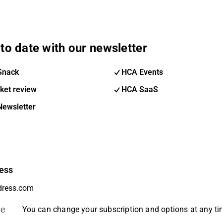
to date with our newsletter
Snack
HCA Events
ket review
HCA SaaS
Newsletter
ess
be
You can change your subscription and options at any t