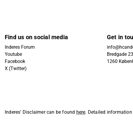
Find us on social media
Get in to
Inderes Forum
info@hcande
Youtube
Bredgade 23B
Facebook
1260 Køben
X (Twitter)
Inderes’ Disclaimer can be found
here
. Detailed information
Oyj. All rights reserved.