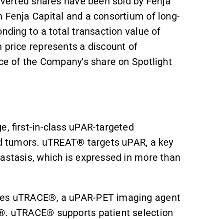
onverted shares have been sold by Fenja
n Fenja Capital and a consortium of long-
nding to a total transaction value of
 price represents a discount of
ice of the Company's share on Spotlight
e, first-in-class uPAR-targeted
lid tumors. uTREAT® targets uPAR, a key
tastasis, which is expressed in more than
udes uTRACE®, a uPAR-PET imaging agent
T®. uTRACE® supports patient selection