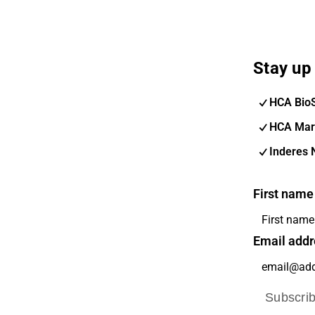
Stay up 
HCA Bio
HCA Mar
Inderes 
First name
Email addr
Subscri