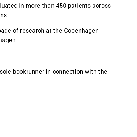
luated in more than 450 patients across
ons.
cade of research at the Copenhagen
nhagen
ole bookrunner in connection with the