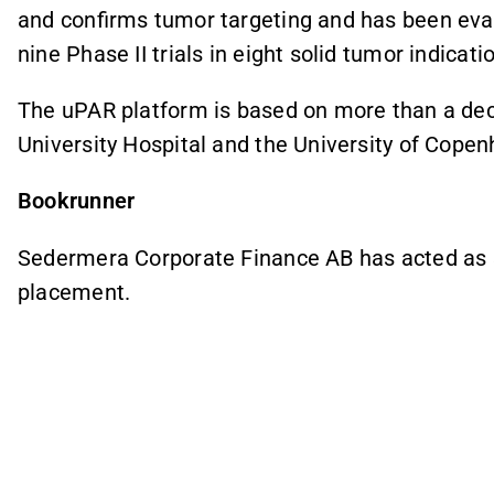
and confirms tumor targeting and has been eva
nine Phase II trials in eight solid tumor indicati
The uPAR platform is based on more than a de
University Hospital and the University of Cope
Bookrunner
Sedermera Corporate Finance AB has acted as s
placement.