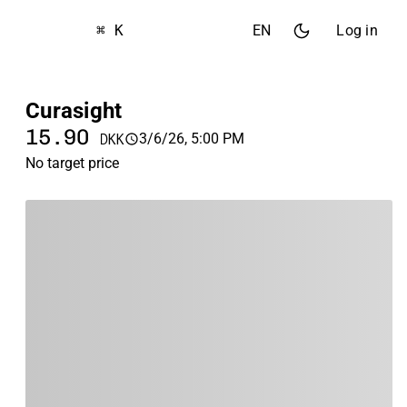
⌘ K
EN
Log in
Curasight
15.90
3/6/26, 5:00 PM
DKK
No target price