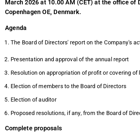
March 2026 at 10.00 AM (CET) at the office of
Copenhagen OE, Denmark.
Agenda
The Board of Directors' report on the Company's acti
Presentation and approval of the annual report
Resolution on appropriation of profit or covering of
Election of members to the Board of Directors
Election of auditor
Proposed resolutions, if any, from the Board of Di
Complete proposals