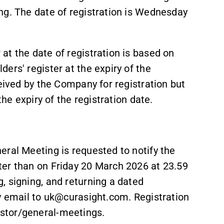
ng. The date of registration is Wednesday
t the date of registration is based on
ers' register at the expiry of the
ceived by the Company for registration but
the expiry of the registration date.
eral Meeting is requested to notify the
ter than on Friday 20 March 2026 at 23.59
, signing, and returning a dated
by email to uk@curasight.com. Registration
stor/general-meetings.