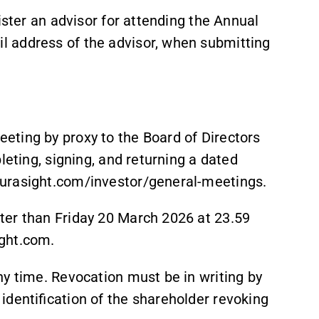
ister an advisor for attending the Annual
 address of the advisor, when submitting
ting by proxy to the Board of Directors
leting, signing, and returning a dated
curasight.com/investor/general-meetings.
ter than Friday 20 March 2026 at 23.59
ght.com.
ny time. Revocation must be in writing by
identification of the shareholder revoking