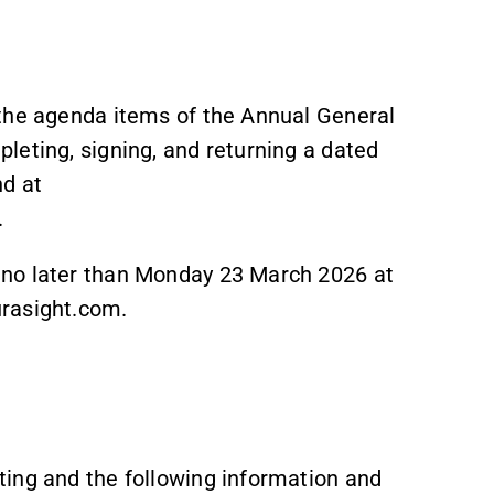
 the agenda items of the Annual General
leting, signing, and returning a dated
nd at
.
 no later than Monday 23 March 2026 at
urasight.com.
ing and the following information and