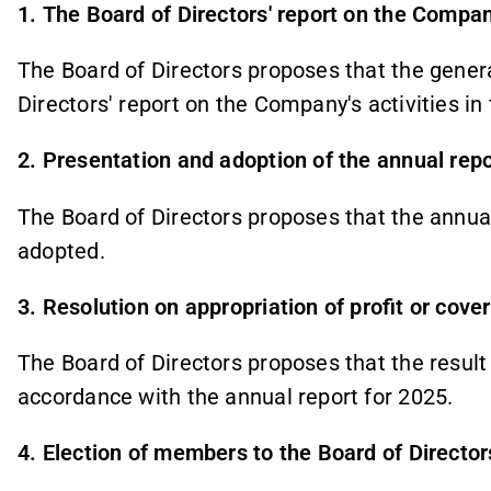
1. The Board of Directors' report on the Company
The Board of Directors proposes that the gener
Directors' report on the Company's activities in 
2. Presentation and adoption of the annual repo
The Board of Directors proposes that the annual 
adopted.
3. Resolution on appropriation of profit or cove
The Board of Directors proposes that the result 
accordance with the annual report for 2025.
4. Election of members to the Board of Director