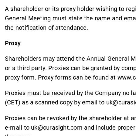
A shareholder or its proxy holder wishing to reg
General Meeting must state the name and email
the notification of attendance.
Proxy
Shareholders may attend the Annual General Mee
or a third party. Proxies can be granted by comp
proxy form. Proxy forms can be found at www.
Proxies must be received by the Company no la
(CET) as a scanned copy by email to uk@curasi
Proxies can be revoked by the shareholder at a
e-mail to uk@curasight.com and include proper 