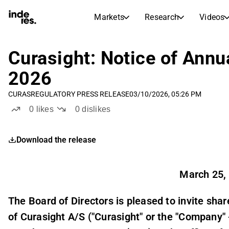
Markets
Research
Videos
STOCK MARKETS
STOCK RESEARCH
inderesTV
Stock Comparison
Curasight: Notice of Annu
Markets
Research
2026
Transcripts
Earnings Season
CURAS
REGULATORY PRESS RELEASE
03/10/2026, 05:26 PM
Stock Calendar
Articles
0
likes
0
dislikes
News, insights, and market comme
Compound Interest Calcula
Dividends Calendar
Download the release
Future and past dividends
March 25,
The Board of Directors is pleased to invite sh
of Curasight A/S ("Curasight" or the "Compan