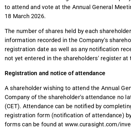
to attend and vote at the Annual General Meeti
18 March 2026.
The number of shares held by each shareholder a
information recorded in the Company's sharehold
registration date as well as any notification re
not yet entered in the shareholders' register at 
Registration and notice of attendance
A shareholder wishing to attend the Annual Gen
Company of the shareholder's attendance no la
(CET). Attendance can be notified by completing
registration form (notification of attendance) 
forms can be found at www.curasight.com/inve