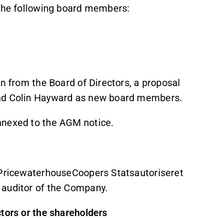
 the following board members:
gn from the Board of Directors, a proposal
and Colin Hayward as new board members.
nnexed to the AGM notice.
f PricewaterhouseCoopers Statsautoriseret
 auditor of the Company.
ctors or the shareholders