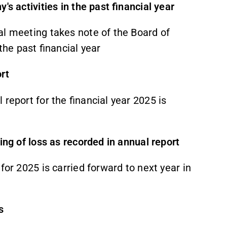
's activities in the past financial year
al meeting takes note of the Board of
the past financial year
rt
report for the financial year 2025 is
ring of loss as recorded in annual report
for 2025 is carried forward to next year in
s