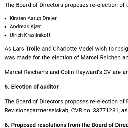
The Board of Directors proposes re-election of
Kirsten Aarup Drejer
Andreas Kjær
Ulrich Krasilnikoff
As Lars Trolle and Charlotte Vedel wish to resi
was made for the election of Marcel Reichen 
Marcel Reichen's and Colin Hayward's CV are a
5. Election of auditor
The Board of Directors proposes re-election o
Revisionspartnerselskab, CVR no. 33771231, as
6. Proposed resolutions from the Board of Dire