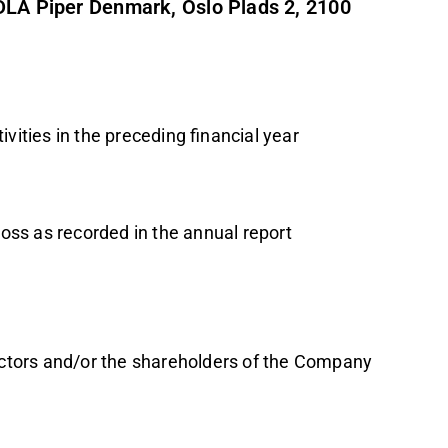
 DLA Piper Denmark, Oslo Plads 2, 2100
vities in the preceding financial year
 loss as recorded in the annual report
rectors and/or the shareholders of the Company