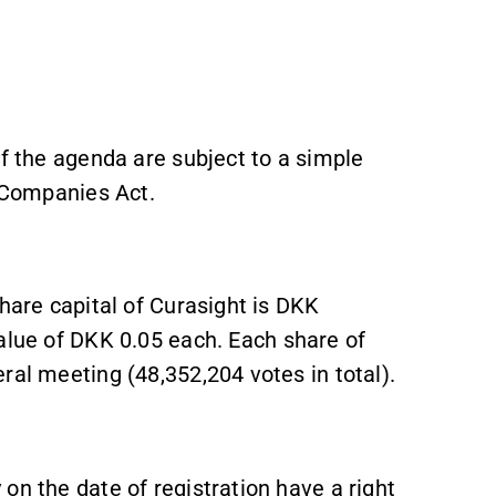
of the agenda are subject to a simple
h Companies Act.
share capital of Curasight is DKK
alue of DKK 0.05 each. Each share of
ral meeting (48,352,204 votes in total).
on the date of registration have a right