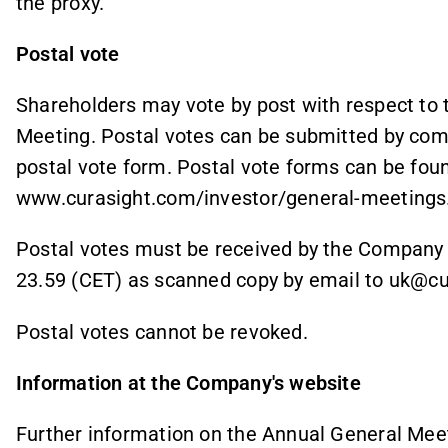
the proxy.
Postal vote
Shareholders may vote by post with respect to
Meeting. Postal votes can be submitted by comp
postal vote form. Postal vote forms can be fou
www.curasight.com/investor/general-meetings
Postal votes must be received by the Company
23.59 (CET) as scanned copy by email to uk@c
Postal votes cannot be revoked.
Information at the Company's website
Further information on the Annual General Meet