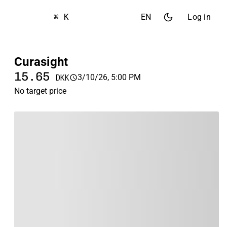
⌘ K
EN
Log in
Curasight
15.65
3/10/26, 5:00 PM
DKK
No target price