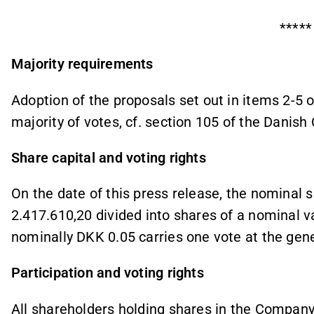
*****
Majority requirements
Adoption of the proposals set out in items 2-5 
majority of votes, cf. section 105 of the Danis
Share capital and voting rights
On the date of this press release, the nominal 
2.417.610,20
divided into shares of a nominal v
nominally DKK 0.05 carries one vote at the gene
Participation and voting rights
All shareholders holding shares in the Company 