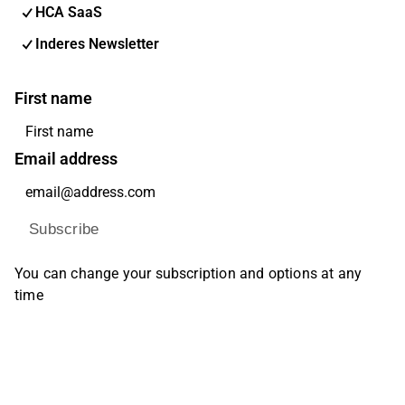
HCA SaaS
Inderes Newsletter
First name
Email address
Subscribe
You can change your subscription and options at any
time