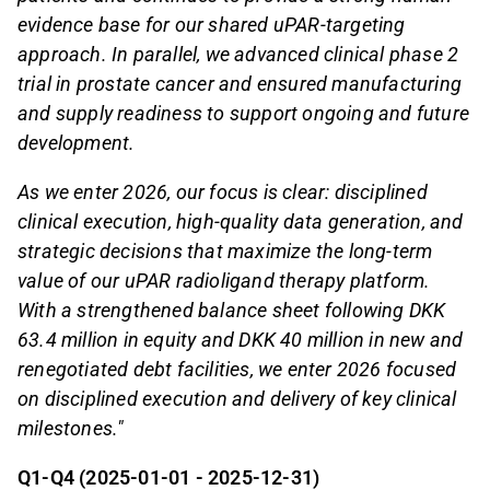
evidence base for our shared uPAR-targeting
approach. In parallel, we advanced clinical phase 2
trial in prostate cancer and ensured manufacturing
and supply readiness to support ongoing and future
development.
As we enter 2026, our focus is clear: disciplined
clinical execution, high-quality data generation, and
strategic decisions that maximize the long-term
value of our uPAR radioligand therapy platform.
With a strengthened balance sheet following DKK
63.4 million in equity and DKK 40 million in new and
renegotiated debt facilities, we enter 2026 focused
on disciplined execution and delivery of key clinical
milestones."
Q1-Q4 (2025-01-01 - 2025-12-31)