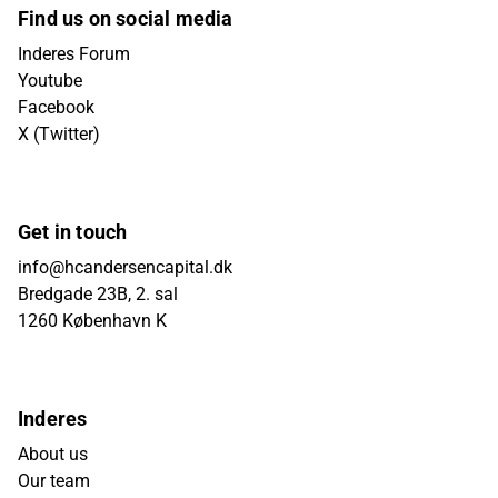
Find us on social media
Inderes Forum
Youtube
Facebook
X (Twitter)
Get in touch
info@hcandersencapital.dk
Bredgade 23B, 2. sal
1260 København K
Inderes
About us
Our team