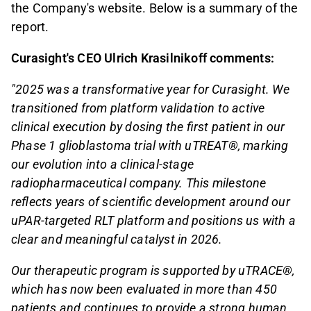
the Company's website. Below is a summary of the
report.
Curasight's CEO Ulrich Krasilnikoff comments:
"2025 was a transformative year for Curasight. We
transitioned from platform validation to active
clinical execution by dosing the first patient in our
Phase 1 glioblastoma trial with uTREAT®, marking
our evolution into a clinical-stage
radiopharmaceutical company. This milestone
reflects years of scientific development around our
uPAR-targeted RLT platform and positions us with a
clear and meaningful catalyst in 2026.
Our therapeutic program is supported by uTRACE®,
which has now been evaluated in more than 450
patients and continues to provide a strong human