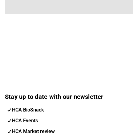
Stay up to date with our newsletter
HCA BioSnack
HCA Events
HCA Market review