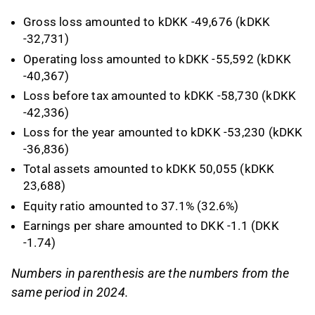
Gross loss amounted to kDKK -49,676 (kDKK
-32,731)
Operating loss amounted to kDKK -55,592 (kDKK
-40,367)
Loss before tax amounted to kDKK -58,730 (kDKK
-42,336)
Loss for the year amounted to kDKK -53,230 (kDKK
-36,836)
Total assets amounted to kDKK 50,055 (kDKK
23,688)
Equity ratio amounted to 37.1% (32.6%)
Earnings per share amounted to DKK -1.1 (DKK
-1.74)
Numbers in parenthesis are the numbers from the
same period in 2024.