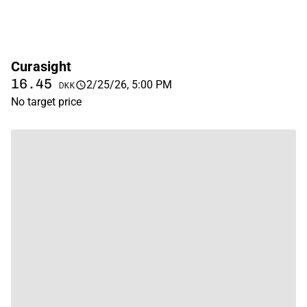
Curasight
16.45
2/25/26, 5:00 PM
DKK
No target price