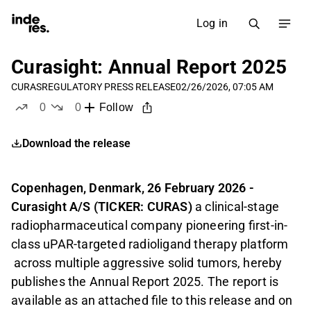
Log in
Curasight: Annual Report 2025
CURAS
REGULATORY PRESS RELEASE
02/26/2026, 07:05 AM
0
0
Follow
likes
dislikes
Download the release
Copenhagen, Denmark, 26 February 2026 -
Curasight A/S
(TICKER: CURAS)
a clinical-stage
radiopharmaceutical company pioneering first-in-
class uPAR-targeted radioligand therapy platform
across multiple aggressive solid tumors,
hereby
publishes the Annual Report 2025. The report is
available as an attached file to this release and on