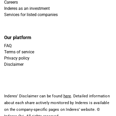
Careers
Inderes as an investment
Services for listed companies
Our platform
FAQ
Terms of service
Privacy policy
Disclaimer
Inderes’ Disclaimer can be found
here
. Detailed information
about each share actively monitored by Inderes is available
on the company-specific pages on Inderes’ website.
©