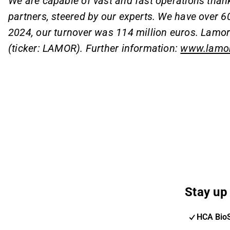
We are capable of vast and fast operations than
partners, steered by our experts. We have over 6
2024, our turnover was 114 million euros. Lamor'
(ticker: LAMOR). Further information:
www.lamo
Stay up 
HCA Bio