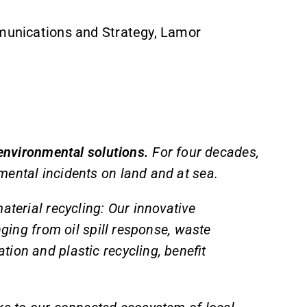
mmunications and Strategy, Lamor
 environmental solutions.
For four decades,
mental incidents on land and at sea.
aterial recycling: Our innovative
nging from oil spill response, waste
ion and plastic recycling, benefit