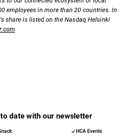
ks to our connected ecosystem of local
00 employees in more than 20 countries. In
s share is listed on the Nasdaq Helsinki
r.com
to date with our newsletter
Snack
HCA Events