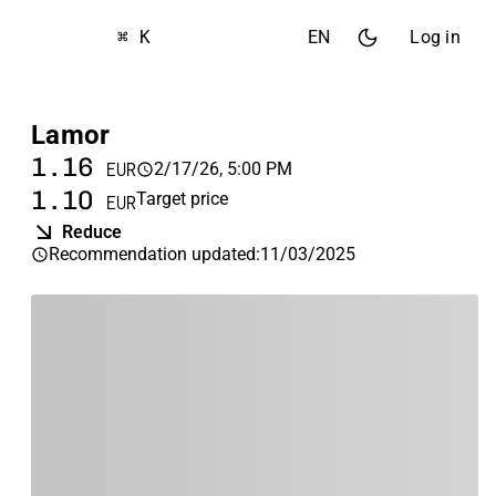
⌘ K
EN
Log in
Lamor
1.16
2/17/26, 5:00 PM
EUR
1.10
Target price
EUR
Reduce
Recommendation updated
:
11/03/2025