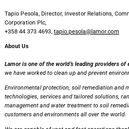
Tapio Pesola, Director, Investor Relations, Co
Corporation Plc,
+358 44 373 4693,
tapio.pesola@lamor.com
About Us
Lamor is one of the world’s leading providers of
we have worked to clean up and prevent environ
Environmental protection, soil remediation and m
technologies, services and tailored solutions, ra
management and water treatment to soil remediat
customers and environments all over the world.