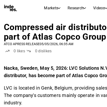
Markets
Research
Videos
STOCK MARKETS
STOCK RESEARCH
inderesTV
Stock Comparison
Compressed air distribut
Markets
Research
part of Atlas Copco Group
Transcripts
Earnings Season
ATCO A
PRESS RELEASE
05/05/2026, 06:35 AM
Stock Calendar
Articles
0
likes
0
dislikes
News, insights, and market comme
Compound Interest Calcula
Dividends Calendar
Future and past dividends
Nacka, Sweden, May 5, 2026
: LVC Solutions N.
distributor, has become part of Atlas Copco Gr
LVC is located in Genk, Belgium, providing
sales
The company's customers mainly operate in var
industry.