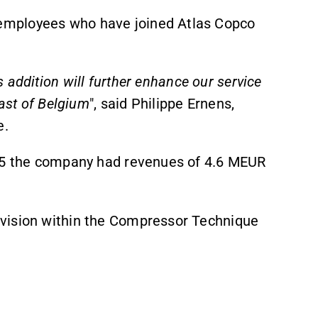
employees who have joined Atlas Copco
s addition
will further enhance our service
east of Belgium
",
said Philippe Ernens,
e.
025 the company had revenues of 4.6 MEUR
vision within the Compressor Technique