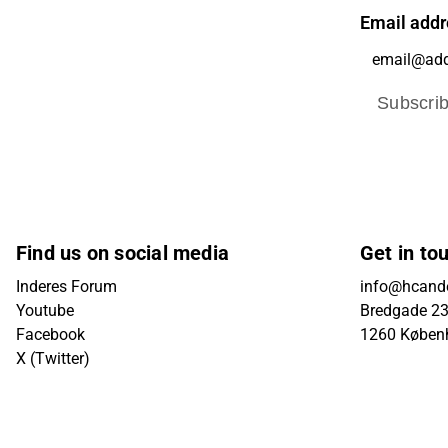
Email addr
Subscri
Find us on social media
Get in to
Inderes Forum
info@hcande
Youtube
Bredgade 23B
Facebook
1260 Køben
X (Twitter)