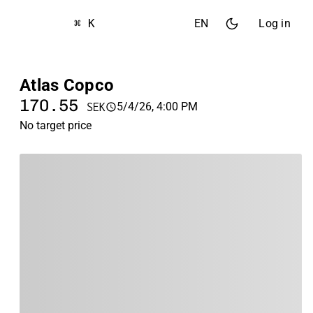
⌘ K
EN
Log in
Atlas Copco
170.55
5/4/26, 4:00 PM
SEK
No target price