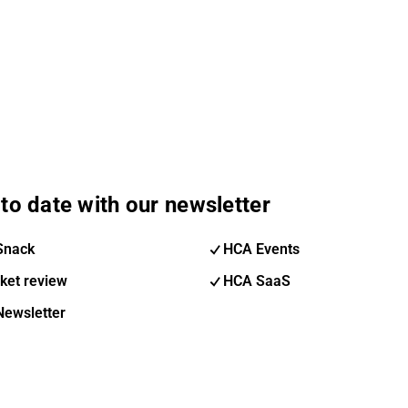
to date with our newsletter
Snack
HCA Events
ket review
HCA SaaS
Newsletter