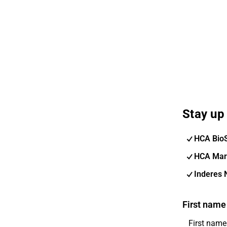
Stay up 
HCA Bio
HCA Mar
Inderes 
First name