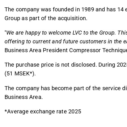
The company was founded in 1989 and has 14 
Group as part of the acquisition.
"
We are happy to welcome LVC to the Group. Thi
offering to current and future customers in the 
Business Area President Compressor Techniqu
The purchase price is not disclosed. During 2
(51 MSEK*).
The company has become part of the service di
Business Area.
*Average exchange rate 2025