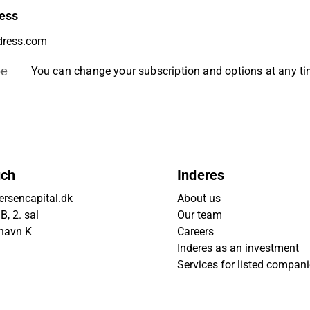
ess
be
You can change your subscription and options at any t
uch
Inderes
rsencapital.dk
About us
, 2. sal
Our team
havn K
Careers
Inderes as an investment
Services for listed compan