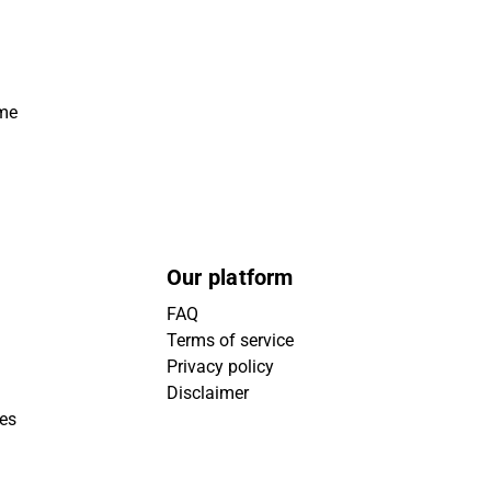
ime
Our platform
FAQ
Terms of service
Privacy policy
Disclaimer
ies