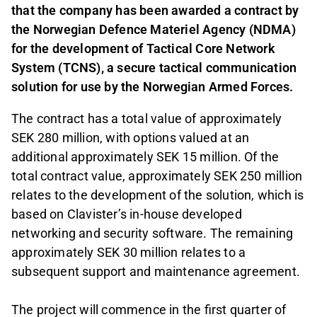
that the company has been awarded a contract by
the Norwegian Defence Materiel Agency (NDMA)
for the development of Tactical Core Network
System (TCNS), a secure tactical communication
solution for use by the Norwegian Armed Forces.
The contract has a total value of approximately
SEK 280 million, with options valued at an
additional approximately SEK 15 million. Of the
total contract value, approximately SEK 250 million
relates to the development of the solution, which is
based on Clavister’s in-house developed
networking and security software. The remaining
approximately SEK 30 million relates to a
subsequent support and maintenance agreement.
The project will commence in the first quarter of