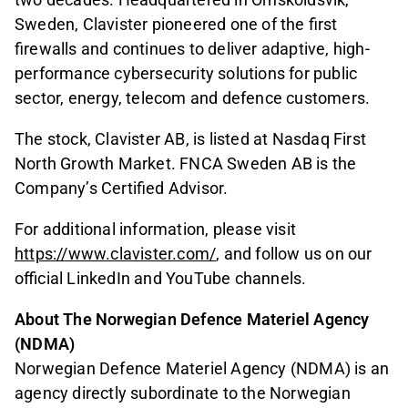
Sweden, Clavister pioneered one of the first
firewalls and continues to deliver adaptive, high-
performance cybersecurity solutions for public
sector, energy, telecom and defence customers.
The stock, Clavister AB, is listed at Nasdaq First
North Growth Market. FNCA Sweden AB is the
Company’s Certified Advisor.
For additional information, please visit
https://www.clavister.com/
, and follow us on our
official LinkedIn and YouTube channels.
About The Norwegian Defence Materiel Agency
(NDMA)
Norwegian Defence Materiel Agency (NDMA) is an
agency directly subordinate to the Norwegian