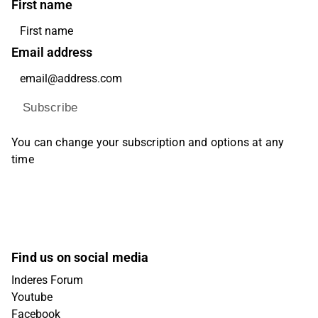
First name
Email address
Subscribe
You can change your subscription and options at any
time
Find us on social media
Inderes Forum
Youtube
Facebook