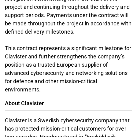
project and continuing throughout the delivery and
support periods. Payments under the contract will
be made throughout the project in accordance with
defined delivery milestones.
This contract represents a significant milestone for
Clavister and further strengthens the company’s
position as a trusted European supplier of
advanced cybersecurity and networking solutions
for defence and other mission-critical
environments.
About Clavister
Clavister is a Swedish cybersecurity company that
has protected mission-critical customers for over
two decades. Headquartered in Örnsköldsvik,