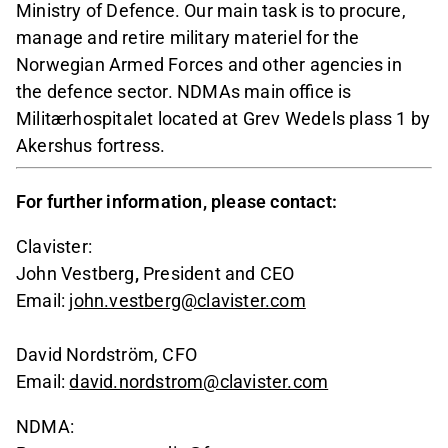
Ministry of Defence. Our main task is to procure,
manage and retire military materiel for the
Norwegian Armed Forces and other agencies in
the defence sector. NDMAs main office is
Militærhospitalet located at Grev Wedels plass 1 by
Akershus fortress.
For further information, please contact:
Clavister:
John Vestberg
,
President and CEO
Email:
john.vestberg@clavister.com
David Nordström, CFO
Email:
david.nordstrom@clavister.com
NDMA: