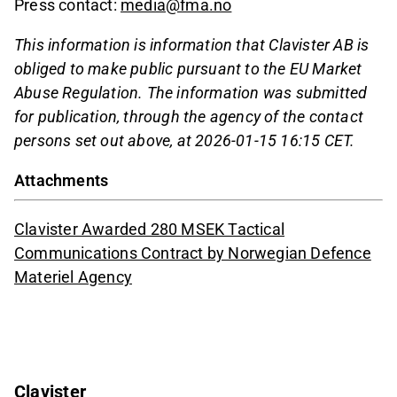
Press contact:
media@fma.no
This information is information that Clavister AB is
obliged to make public pursuant to the EU Market
Abuse Regulation. The information was submitted
for publication, through the agency of the contact
persons set out above, at 2026-01-15 16:15 CET.
Attachments
Clavister Awarded 280 MSEK Tactical
Communications Contract by Norwegian Defence
Materiel Agency
Clavister