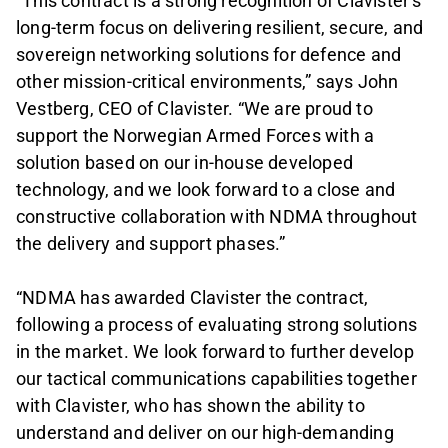
“This contract is a strong recognition of Clavister’s
long-term focus on delivering resilient, secure, and
sovereign networking solutions for defence and
other mission-critical environments,” says John
Vestberg, CEO of Clavister. “We are proud to
support the Norwegian Armed Forces with a
solution based on our in-house developed
technology, and we look forward to a close and
constructive collaboration with NDMA throughout
the delivery and support phases.”
“NDMA has awarded Clavister the contract,
following a process of evaluating strong solutions
in the market. We look forward to further develop
our tactical communications capabilities together
with Clavister, who has shown the ability to
understand and deliver on our high-demanding