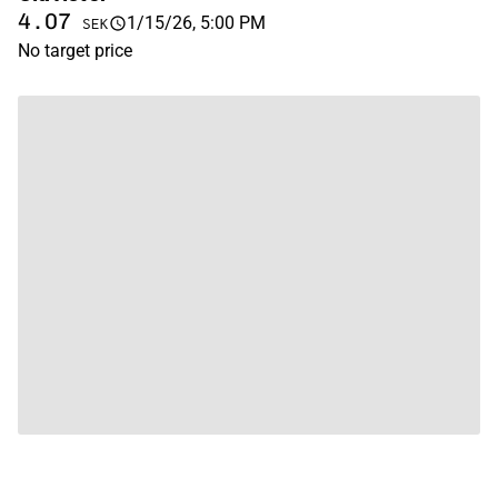
4.07
1/15/26, 5:00 PM
SEK
No target price