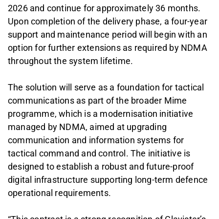
2026 and continue for approximately 36 months.
Upon completion of the delivery phase, a four-year
support and maintenance period will begin with an
option for further extensions as required by NDMA
throughout the system lifetime.
The solution will serve as a foundation for tactical
communications as part of the broader Mime
programme, which is a modernisation initiative
managed by NDMA, aimed at upgrading
communication and information systems for
tactical command and control. The initiative is
designed to establish a robust and future-proof
digital infrastructure supporting long-term defence
operational requirements.