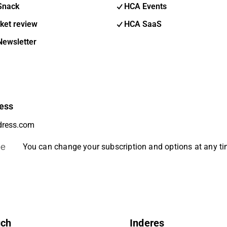
Snack
HCA Events
ket review
HCA SaaS
Newsletter
ess
be
You can change your subscription and options at any t
uch
Inderes