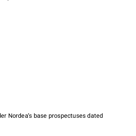
der Nordea’s base prospectuses dated