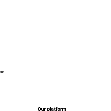
ime
Our platform