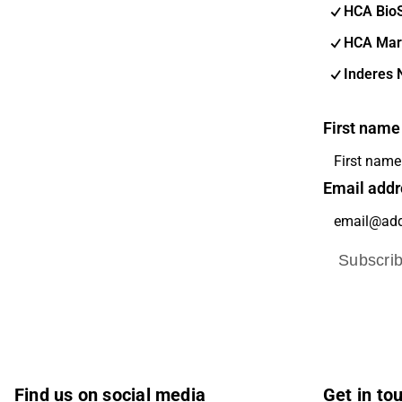
HCA Bio
HCA Mar
Inderes 
First name
Email addr
Subscri
Find us on social media
Get in to