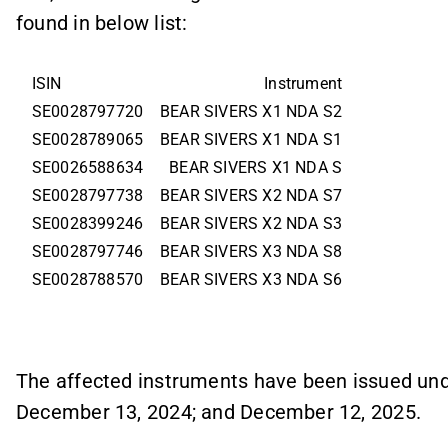
found in below list:
ISIN
Instrument
SE0028797720
BEAR SIVERS X1 NDA S2
SE0028789065
BEAR SIVERS X1 NDA S1
SE0026588634
BEAR SIVERS X1 NDA S
SE0028797738
BEAR SIVERS X2 NDA S7
SE0028399246
BEAR SIVERS X2 NDA S3
SE0028797746
BEAR SIVERS X3 NDA S8
SE0028788570
BEAR SIVERS X3 NDA S6
The affected instruments have been issued un
December 13, 2024; and December 12, 2025.