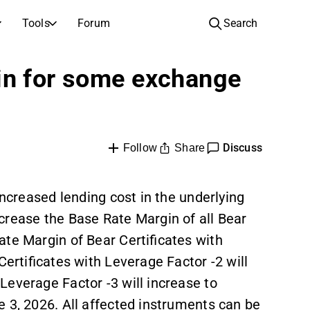
Tools
Forum
Search
COMPANIES
in for some exchange
Companies
Video hub for stock research, analysis, and expert commentary
Compare financials and performance across multiple stocks
Live prices, indices, and market performance
Expert stock analysis and recommendations
Browse and filter the full list of listed companies
Discovery
Full text records of earnings calls and investor meetings
Compare EPS estimates to reported results
Discuss
ntary
Upcoming earnings, listings, and corporate events
Inspiration for your next investment
Share
Follow
tor
IPOs
See how your savings grow with the power of compound interest.
New listings and upcoming public offerings
increased lending cost in the underlying
crease the Base Rate Margin of all Bear
AGM Invitations
Annual general meeting dates and shareholder info
ate Margin of Bear Certificates with
Certificates with Leverage Factor -2 will
Leverage Factor -3 will increase to
 3, 2026. All affected instruments can be