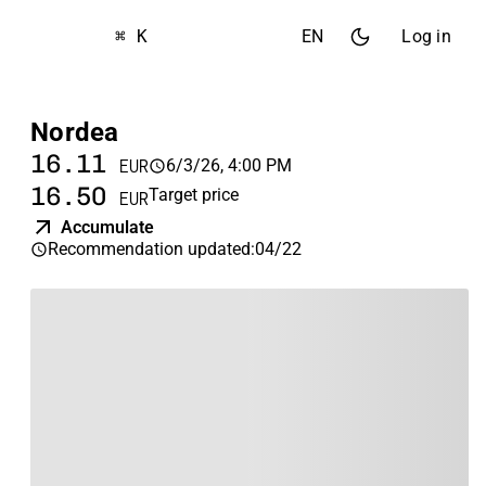
⌘ K
EN
Log in
Nordea
16.11
6/3/26, 4:00 PM
EUR
16.50
Target price
EUR
Accumulate
Recommendation updated
:
04/22