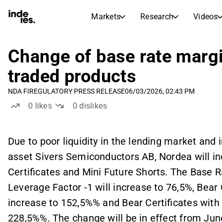
Markets
Research
Videos
STOCK MARKETS
STOCK RESEARCH
inderesTV
Stock Comparison
Change of base rate marg
Markets
Research
traded products
Transcripts
Earnings Season
NDA FI
REGULATORY PRESS RELEASE
06/03/2026, 02:43 PM
Stock Calendar
Articles
0
likes
0
dislikes
News, insights, and market comme
Compound Interest Calcula
Dividends Calendar
Future and past dividends
Due to poor liquidity in the lending market and 
asset Sivers Semiconductors AB, Nordea will in
Certificates and Mini Future Shorts. The Base R
Leverage Factor -1 will increase to 76,5%, Bear 
increase to 152,5%% and Bear Certificates with 
228,5%%. The change will be in effect from June