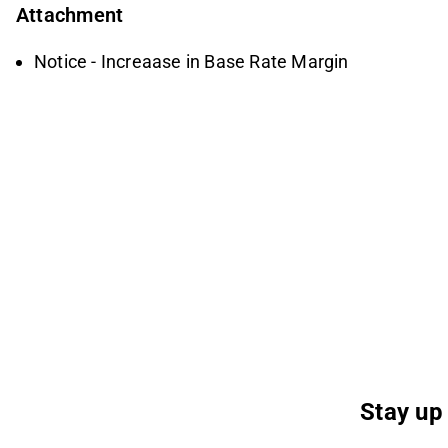
Attachment
Notice - Increaase in Base Rate Margin
Stay up 