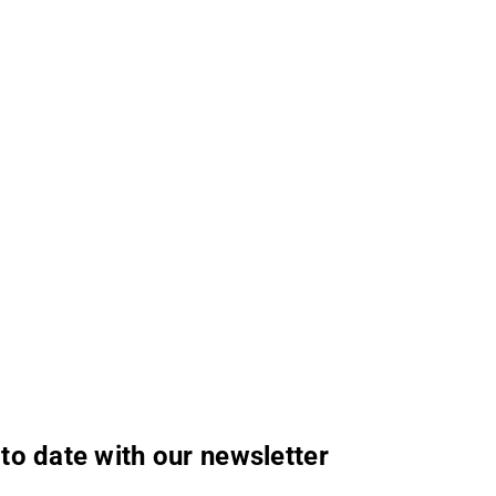
to date with our newsletter