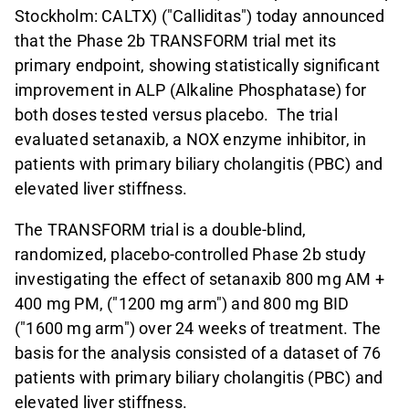
Stockholm: CALTX) ("Calliditas") today announced
that the Phase 2b TRANSFORM trial met its
primary endpoint, showing statistically significant
improvement in ALP (Alkaline Phosphatase) for
both doses tested versus placebo. The trial
evaluated setanaxib, a NOX enzyme inhibitor, in
patients with primary biliary cholangitis (PBC) and
elevated liver stiffness.
The TRANSFORM trial is a double-blind,
randomized, placebo-controlled Phase 2b study
investigating the effect of setanaxib 800 mg AM +
400 mg PM, ("1200 mg arm") and 800 mg BID
("1600 mg arm") over 24 weeks of treatment. The
basis for the analysis consisted of a dataset of 76
patients with primary biliary cholangitis (PBC) and
elevated liver stiffness.