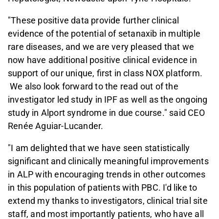
"These positive data provide further clinical
evidence of the potential of setanaxib in multiple
rare diseases, and we are very pleased that we
now have additional positive clinical evidence in
support of our unique, first in class NOX platform.
We also look forward to the read out of the
investigator led study in IPF as well as the ongoing
study in Alport syndrome in due course." said CEO
Renée Aguiar-Lucander.
"I am delighted that we have seen statistically
significant and clinically meaningful improvements
in ALP with encouraging trends in other outcomes
in this population of patients with PBC. I'd like to
extend my thanks to investigators, clinical trial site
staff, and most importantly patients, who have all