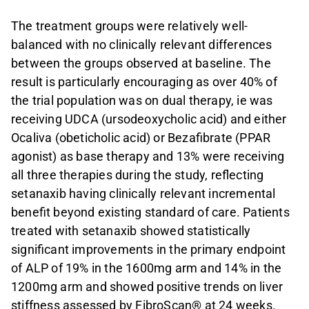
The treatment groups were relatively well-
balanced with no clinically relevant differences
between the groups observed at baseline. The
result is particularly encouraging as over 40% of
the trial population was on dual therapy, ie was
receiving UDCA (ursodeoxycholic acid) and either
Ocaliva (obeticholic acid) or Bezafibrate (PPAR
agonist) as base therapy and 13% were receiving
all three therapies during the study, reflecting
setanaxib having clinically relevant incremental
benefit beyond existing standard of care. Patients
treated with setanaxib showed statistically
significant improvements in the primary endpoint
of ALP of 19% in the 1600mg arm and 14% in the
1200mg arm and showed positive trends on liver
stiffness assessed by FibroScan® at 24 weeks.