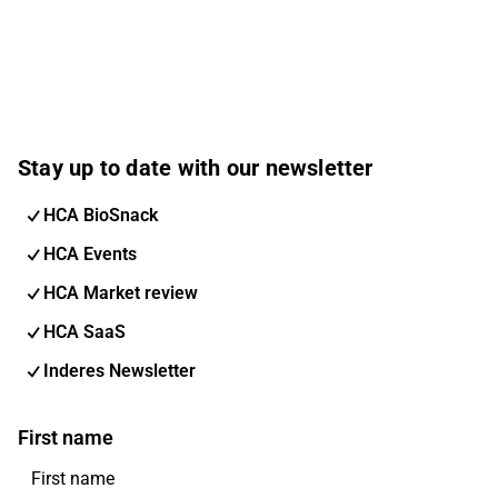
Stay up to date with our newsletter
HCA BioSnack
HCA Events
HCA Market review
HCA SaaS
Inderes Newsletter
First name