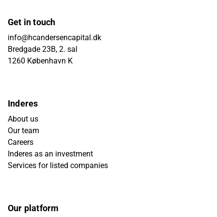
Get in touch
info@hcandersencapital.dk
Bredgade 23B, 2. sal
1260 København K
Inderes
About us
Our team
Careers
Inderes as an investment
Services for listed companies
Our platform