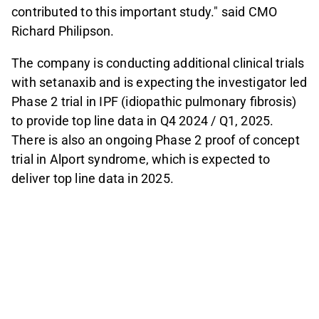
contributed to this important study." said CMO
Richard Philipson.
The company is conducting additional clinical trials
with setanaxib and is expecting the investigator led
Phase 2 trial in IPF (idiopathic pulmonary fibrosis)
to provide top line data in Q4 2024 / Q1, 2025.
There is also an ongoing Phase 2 proof of concept
trial in Alport syndrome, which is expected to
deliver top line data in 2025.