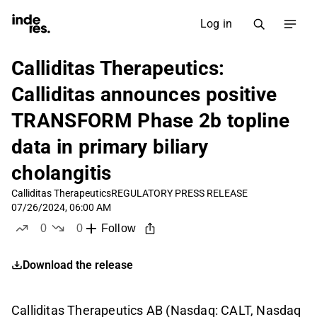
Log in
Calliditas Therapeutics:
Calliditas announces positive
TRANSFORM Phase 2b topline
data in primary biliary
cholangitis
Calliditas Therapeutics
REGULATORY PRESS RELEASE
07/26/2024, 06:00 AM
0
0
Follow
likes
dislikes
Download the release
Calliditas Therapeutics AB (Nasdaq: CALT, Nasdaq