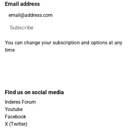
Email address
Subscribe
You can change your subscription and options at any
time
Find us on social media
Inderes Forum
Youtube
Facebook
X (Twitter)