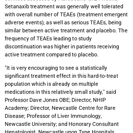
Setanaxib treatment was generally well tolerated
with overall number of TEAEs (treatment emergent
adverse events), as well as serious TEAEs, being
similar between active treatment and placebo. The
frequency of TEAEs leading to study
discontinuation was higher in patients receiving
active treatment compared to placebo.
"It is very encouraging to see a statistically
significant treatment effect in this hard-to-treat
population which is already on multiple
medications in this relatively small study," said
Professor Dave Jones OBE; Director, NHIP
Academy; Director, Newcastle Centre for Rare
Disease; Professor of Liver Immunology,
Newcastle University; and Honorary Consultant
Hepatologist, Newcastle upon Tyne Hospitals.