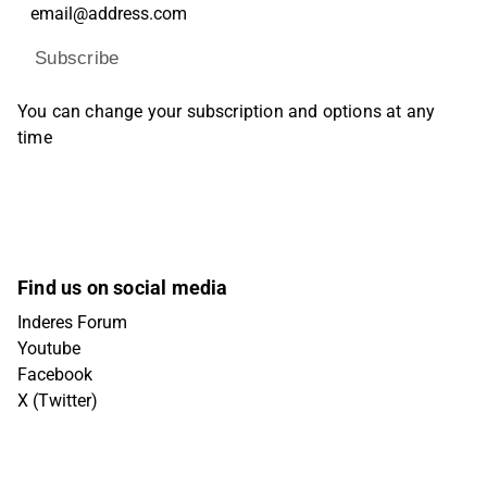
Subscribe
You can change your subscription and options at any
time
Find us on social media
Inderes Forum
Youtube
Facebook
X (Twitter)