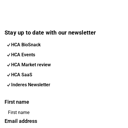
Stay up to date with our newsletter
HCA BioSnack
HCA Events
HCA Market review
HCA SaaS
Inderes Newsletter
First name
Email address