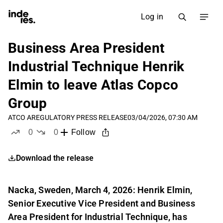
Log in
Business Area President
Industrial Technique Henrik
Elmin to leave Atlas Copco
Group
ATCO A
REGULATORY PRESS RELEASE
03/04/2026, 07:30 AM
0
0
Follow
likes
dislikes
Download the release
Nacka, Sweden, March 4, 2026: Henrik Elmin,
Senior Executive Vice President and Business
Area President for Industrial Technique, has