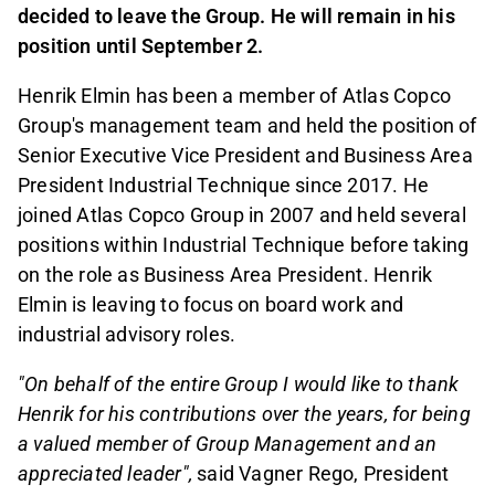
decided to leave the Group. He will remain in his
position until September 2.
Henrik Elmin has been a member of Atlas Copco
Group's management team and held the position of
Senior Executive Vice President and Business Area
President Industrial Technique since 2017. He
joined Atlas Copco Group in 2007 and held several
positions within Industrial Technique before taking
on the role as Business Area President. Henrik
Elmin is leaving to focus on board work and
industrial advisory roles.
"On behalf of the entire Group I would like to thank
Henrik for his contributions over the years, for being
a valued member of Group Management and an
appreciated leader",
said Vagner Rego, President