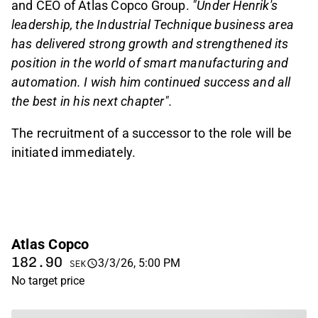
and CEO of Atlas Copco Group.
"Under Henrik's
leadership, the Industrial Technique business area
has delivered strong growth and strengthened its
position in the world of smart manufacturing and
automation. I wish him continued success and all
the best in his next chapter".
The recruitment of a successor to the role will be
initiated immediately.
Atlas Copco
182.90
3/3/26, 5:00 PM
SEK
No target price