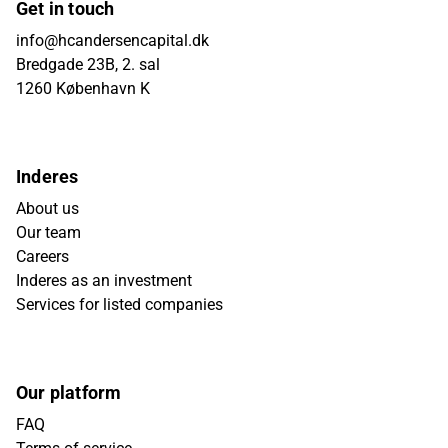
Get in touch
info@hcandersencapital.dk
Bredgade 23B, 2. sal
1260 København K
Inderes
About us
Our team
Careers
Inderes as an investment
Services for listed companies
Our platform
FAQ