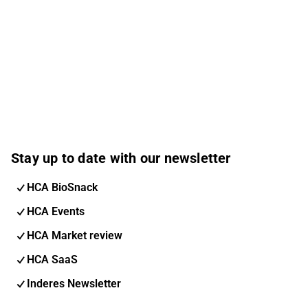
Stay up to date with our newsletter
HCA BioSnack
HCA Events
HCA Market review
HCA SaaS
Inderes Newsletter