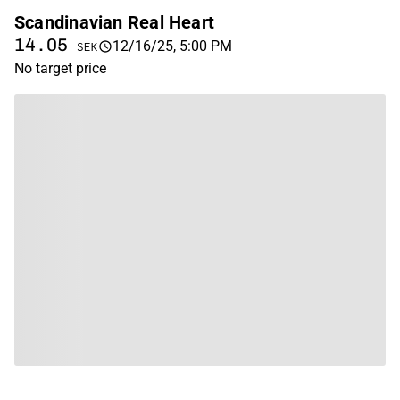
Scandinavian Real Heart
14.05
12/16/25, 5:00 PM
SEK
No target price