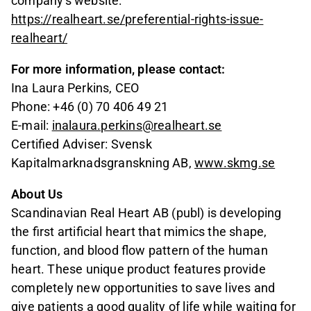
company's website:
https://realheart.se/preferential-rights-issue-
realheart/
For more information, please contact:
Ina Laura Perkins, CEO
Phone: +46 (0) 70 406 49 21
E-mail:
inalaura.perkins@realheart.se
Certified Adviser: Svensk
Kapitalmarknadsgranskning AB,
www.skmg.se
About Us
Scandinavian Real Heart AB (publ) is developing
the first artificial heart that mimics the shape,
function, and blood flow pattern of the human
heart. These unique product features provide
completely new opportunities to save lives and
give patients a good quality of life while waiting for