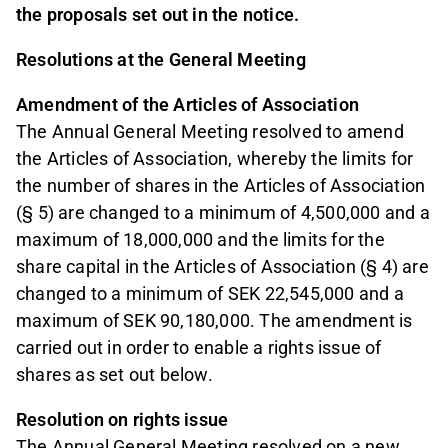
the proposals set out in the notice.
Resolutions at the General Meeting
Amendment of the Articles of Association
The Annual General Meeting resolved to amend
the Articles of Association, whereby the limits for
the number of shares in the Articles of Association
(§ 5) are changed to a minimum of 4,500,000 and a
maximum of 18,000,000 and the limits for the
share capital in the Articles of Association (§ 4) are
changed to a minimum of SEK 22,545,000 and a
maximum of SEK 90,180,000. The amendment is
carried out in order to enable a rights issue of
shares as set out below.
Resolution on rights issue
The Annual General Meeting resolved on a new