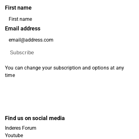
First name
Email address
Subscribe
You can change your subscription and options at any
time
Find us on social media
Inderes Forum
Youtube