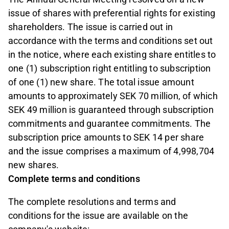
issue of shares with preferential rights for existing
shareholders. The issue is carried out in
accordance with the terms and conditions set out
in the notice, where each existing share entitles to
one (1) subscription right entitling to subscription
of one (1) new share. The total issue amount
amounts to approximately SEK 70 million, of which
SEK 49 million is guaranteed through subscription
commitments and guarantee commitments. The
subscription price amounts to SEK 14 per share
and the issue comprises a maximum of 4,998,704
new shares.
Complete terms and conditions
The complete resolutions and terms and
conditions for the issue are available on the