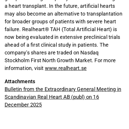
a heart transplant. In the future, artificial hearts
may also become an alternative to transplantation
for broader groups of patients with severe heart
failure. Realheart® TAH (Total Artificial Heart) is
now being evaluated in extensive preclinical trials
ahead of a first clinical study in patients. The
company's shares are traded on Nasdaq
Stockholm First North Growth Market. For more
information, visit
www.realheart.se
Attachments
Bulletin from the Extraordinary General Meeting in
Scandinavian Real Heart AB (publ) on 16
December 2025