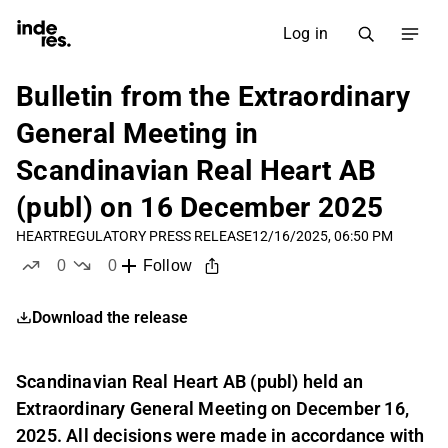
Log in
Bulletin from the Extraordinary
General Meeting in
Scandinavian Real Heart AB
(publ) on 16 December 2025
HEART
REGULATORY PRESS RELEASE
12/16/2025, 06:50 PM
0
0
Follow
likes
dislikes
Download the release
Scandinavian Real Heart AB (publ) held an
Extraordinary General Meeting on December 16,
2025. All decisions were made in accordance with