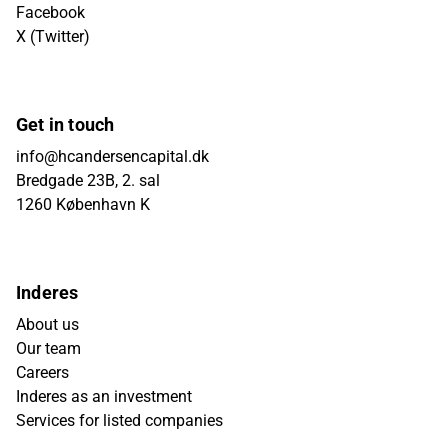
Facebook
X (Twitter)
Get in touch
info@hcandersencapital.dk
Bredgade 23B, 2. sal
1260 København K
Inderes
About us
Our team
Careers
Inderes as an investment
Services for listed companies