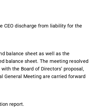
 CEO discharge from liability for the
d balance sheet as well as the
ed balance sheet. The meeting resolved
with the Board of Directors’ proposal,
al General Meeting are carried forward
ion report.