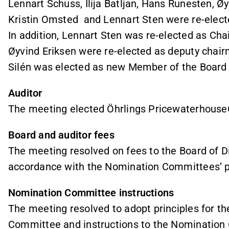
Lennart Schuss, Ilija Batljan, Hans Runesten, 
Kristin Omsted and Lennart Sten were re-elect
In addition, Lennart Sten was re-elected as Cha
Øyvind Eriksen were re-elected as deputy chair
Silén was elected as new Member of the Board 
Auditor
The meeting elected Öhrlings Pricewaterhouse
Board and auditor fees
The meeting resolved on fees to the Board of Di
accordance with the Nomination Committees’ p
Nomination Committee instructions
The meeting resolved to adopt principles for t
Committee and instructions to the Nomination