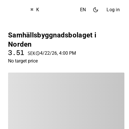
⌘ K
EN
Log in
Samhällsbyggnadsbolaget i
Norden
3.51
4/22/26, 4:00 PM
SEK
No target price