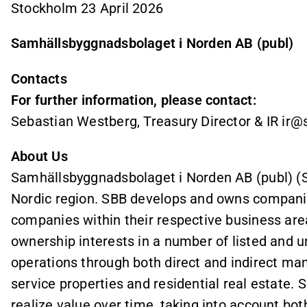
Stockholm 23 April 2026
Samhällsbyggnadsbolaget i Norden AB (publ)
Contacts
For further information, please contact:
Sebastian Westberg, Treasury Director & IR i
About Us
Samhällsbyggnadsbolaget i Norden AB (publ) (SBB
Nordic region. SBB develops and owns companie
companies within their respective business are
ownership interests in a number of listed and 
operations through both direct and indirect m
service properties and residential real estate.
realize value over time, taking into account both