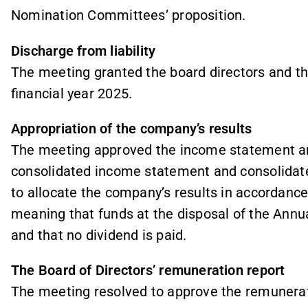
Nomination Committees’ proposition.
Discharge from liability
The meeting granted the board directors and the
financial year 2025.
Appropriation of the company’s results
The meeting approved the income statement an
consolidated income statement and consolidat
to allocate the company’s results in accordance 
meaning that funds at the disposal of the Annu
and that no dividend is paid.
The Board of Directors’ remuneration report
The meeting resolved to approve the remunerat