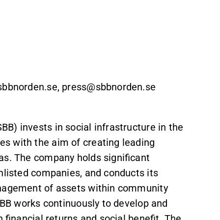
r@sbbnorden.se, press@sbbnorden.se
) invests in social infrastructure in the
s with the aim of creating leading
as. The company holds significant
unlisted companies, and conducts its
anagement of assets within community
 SBB works continuously to develop and
 financial returns and social benefit. The