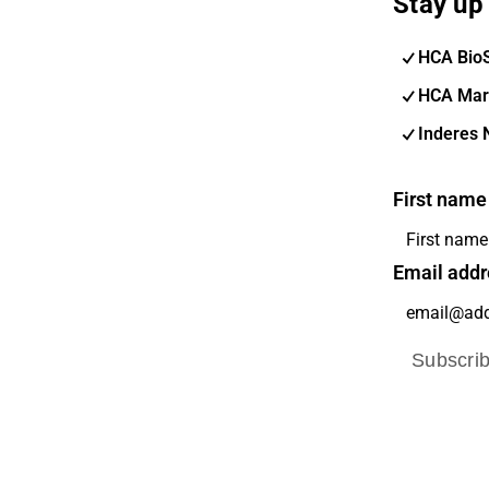
Stay up 
HCA Bio
HCA Mar
Inderes 
First name
Email addr
Subscri