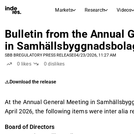
Markets
Research
Videos
STOCK MARKETS
STOCK RESEARCH
inderesTV
Stock Comparison
Bulletin from the Annual 
Markets
Research
in Samhällsbyggnadsbolag
Transcripts
Earnings Season
SBB B
REGULATORY PRESS RELEASE
04/23/2026, 11:27 AM
Stock Calendar
Articles
0
likes
0
dislikes
News, insights, and market comme
Compound Interest Calcula
Dividends Calendar
Download the release
Future and past dividends
At the Annual General Meeting in Samhällsbygg
April 2026, the following items were inter alia 
Board of Directors