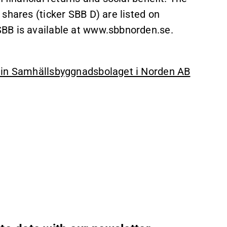
shares (ticker SBB D) are listed on
BB is available at www.sbbnorden.se.
6 in Samhällsbyggnadsbolaget i Norden AB