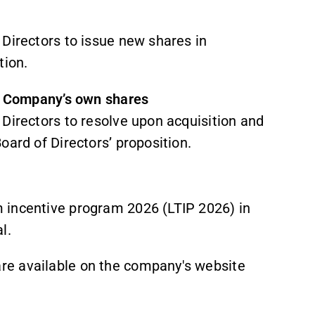
 Directors to issue new shares in
tion.
he Company’s own shares
Directors to resolve upon acquisition and
oard of Directors’ proposition.
 incentive program 2026 (LTIP 2026) in
l.
re available on the company's website