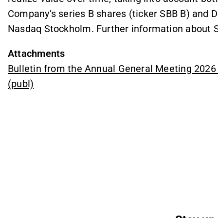
Company’s series B shares (ticker SBB B) and D 
Nasdaq Stockholm. Further information about S
Attachments
Bulletin from the Annual General Meeting 202
(publ)