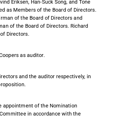
Øyvind Eriksen, Han-Suck Song, and Tone
ed as Members of the Board of Directors.
irman of the Board of Directors and
man of the Board of Directors. Richard
of Directors.
Coopers as auditor.
rectors and the auditor respectively, in
roposition.
he appointment of the Nomination
 Committee in accordance with the