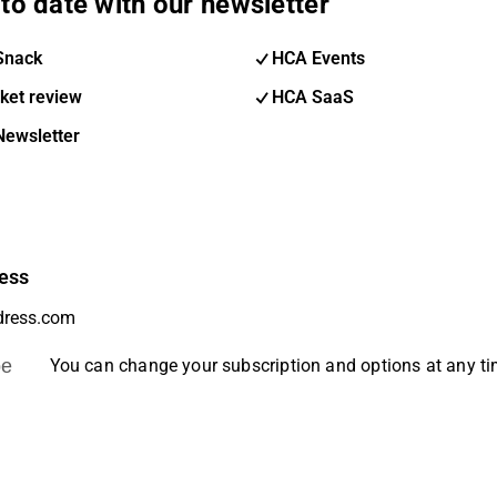
to date with our newsletter
Snack
HCA Events
ket review
HCA SaaS
Newsletter
ess
be
You can change your subscription and options at any t