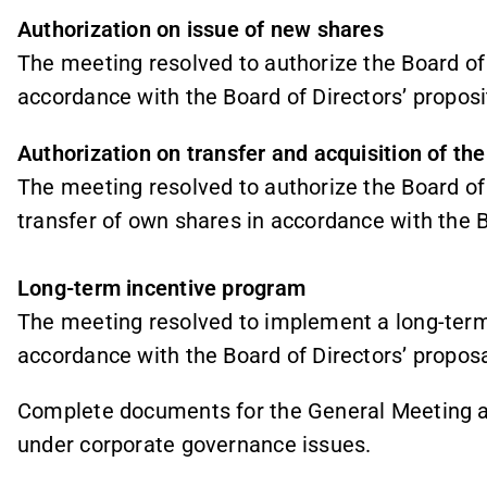
Authorization on issue of new shares
The meeting resolved to authorize the Board of
accordance with the Board of Directors’ proposi
Authorization on transfer and acquisition of t
The meeting resolved to authorize the Board of 
transfer of own shares in accordance with the B
Long-term incentive program
The meeting resolved to implement a long-term
accordance with the Board of Directors’ proposa
Complete documents for the General Meeting a
under corporate governance issues.