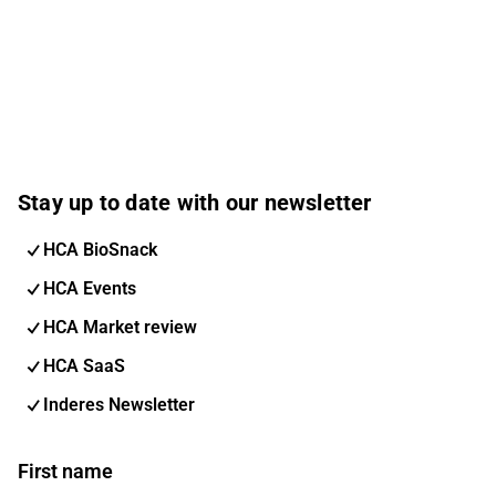
Stay up to date with our newsletter
HCA BioSnack
HCA Events
HCA Market review
HCA SaaS
Inderes Newsletter
First name