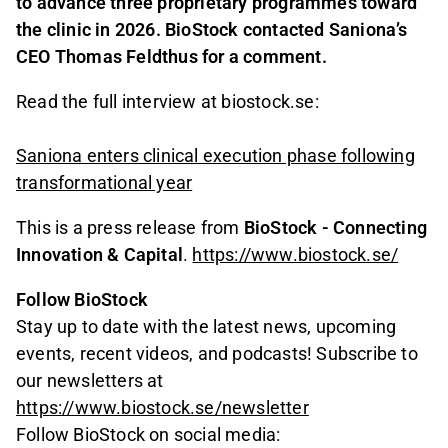
to advance three proprietary programmes toward
the clinic in 2026. BioStock contacted Saniona’s
CEO Thomas Feldthus for a comment.
Read the full interview at biostock.se:
Saniona enters clinical execution phase following
transformational year
This is a press release from
BioStock - Connecting
Innovation & Capital
.
https://www.biostock.se/
Follow BioStock
Stay up to date with the latest news, upcoming
events, recent videos, and podcasts! Subscribe to
our newsletters at
https://www.biostock.se/newsletter
Follow BioStock on social media: