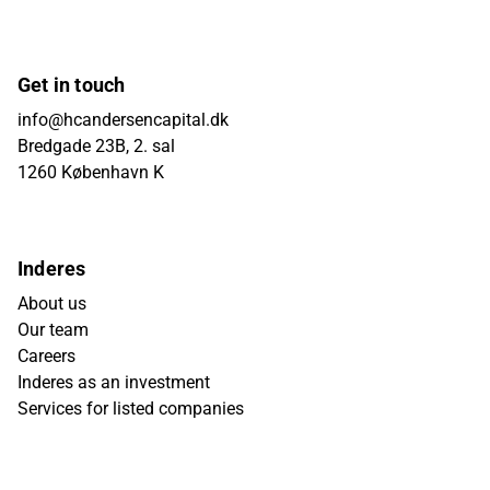
Get in touch
info@hcandersencapital.dk
Bredgade 23B, 2. sal
1260 København K
Inderes
About us
Our team
Careers
Inderes as an investment
Services for listed companies