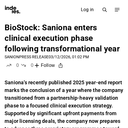
Log in
BioStock: Saniona enters
clinical execution phase
following transformational year
SANION
PRESS RELEASE
03/12/2026, 01:02 PM
0
0
Follow
likes
dislikes
Saniona’s recently published 2025 year-end report
marks the conclusion of a year where the company
transitioned from a partnership-heavy validation
phase to a focused clinical execution strategy.
Supported by significant upfront payments from
major licensing deals, the company now prepares