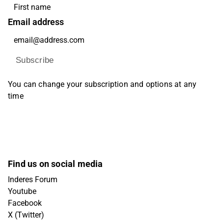
Email address
Subscribe
You can change your subscription and options at any
time
Find us on social media
Inderes Forum
Youtube
Facebook
X (Twitter)