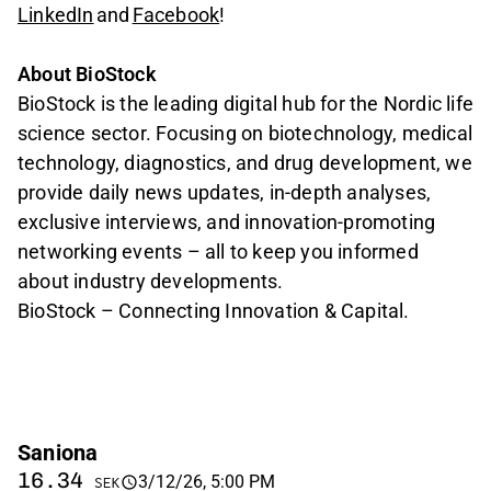
LinkedIn
and
Facebook
!
About BioStock
BioStock is the leading digital hub for the Nordic life
science sector. Focusing on biotechnology, medical
technology, diagnostics, and drug development, we
provide daily news updates, in-depth analyses,
exclusive interviews, and innovation-promoting
networking events – all to keep you informed
about industry developments.
BioStock – Connecting Innovation & Capital.
Saniona
16.34
3/12/26, 5:00 PM
SEK