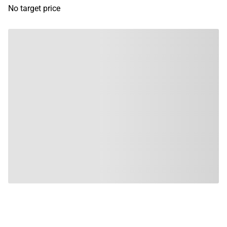
No target price