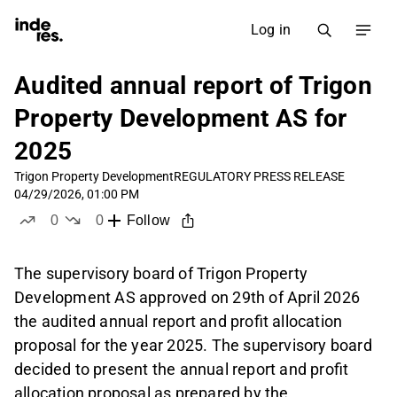
Log in
Audited annual report of Trigon
Property Development AS for
2025
Trigon Property Development
REGULATORY PRESS RELEASE
04/29/2026, 01:00 PM
0
0
Follow
likes
dislikes
The supervisory board of Trigon Property
Development AS approved on 29th of April 2026
the audited annual report and profit allocation
proposal for the year 2025. The supervisory board
decided to present the annual report and profit
allocation proposal as prepared by the