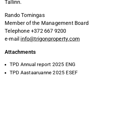
Tallinn.
Rando Tomingas
Member of the Management Board
Telephone +372 667 9200
e-mail
info@trigonproperty.com
Attachments
TPD Annual report 2025 ENG
TPD Aastaaruanne 2025 ESEF