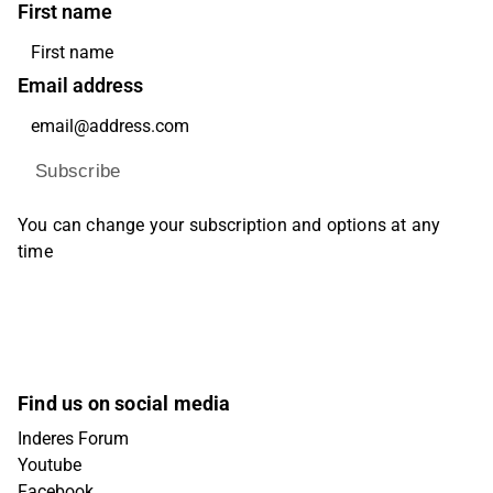
First name
Email address
Subscribe
You can change your subscription and options at any
time
Find us on social media
Inderes Forum
Youtube
Facebook