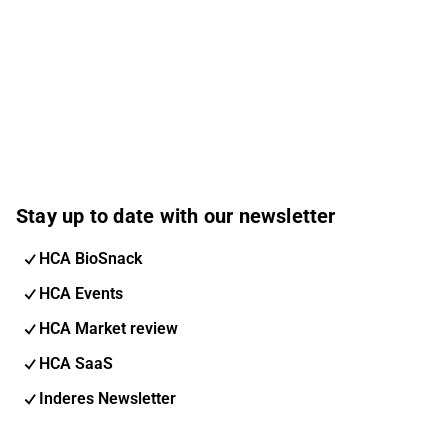
Stay up to date with our newsletter
HCA BioSnack
HCA Events
HCA Market review
HCA SaaS
Inderes Newsletter