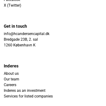
X (Twitter)
Get in touch
info@hcandersencapital.dk
Bredgade 23B, 2. sal
1260 København K
Inderes
About us
Our team
Careers
Inderes as an investment
Services for listed companies