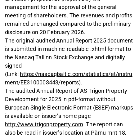
management for the approval of the general
meeting of shareholders. The revenues and profits
remained unchanged compared to the preliminary
disclosure on 20 February 2026.
The original audited Annual Report 2025 document
is submitted in machine-readable .xhtml format to
the Nasdaq Tallinn Stock Exchange and digitally
signed
(Link:
https://nasdaqbaltic.com/stat
istics
/et/instru
ment/EE3100003443/reports
).
The audited Annual Report of AS Trigon Property
Development for 2025 in pdf-format without
European Single Electronic Format (ESEF) markups
is available on issuer’s home page
http://ww
w
.t
rigonproperty.com
. The report can
also be read in issuer’s location at Pärnu mnt 18,