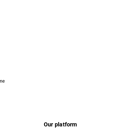
ime
Our platform