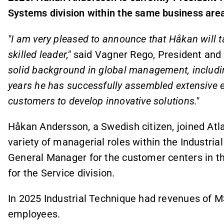
Systems division within the same business are
"I am very pleased to announce that Håkan will ta
skilled leader,"
said Vagner Rego, President and
solid background in global management, includin
years he has successfully assembled extensive e
customers to develop innovative solutions."
Håkan Andersson, a Swedish citizen, joined Atl
variety of managerial roles within the Industri
General Manager for the customer centers in th
for the Service division.
In 2025 Industrial Technique had revenues of 
employees.