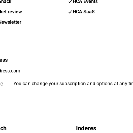
Snack
HCA Events
ket review
HCA SaaS
Newsletter
ess
be
You can change your subscription and options at any t
uch
Inderes