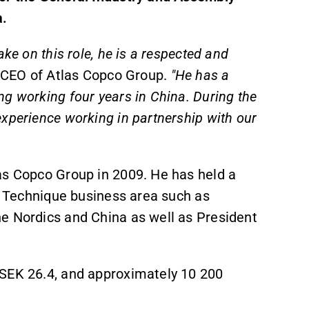
a.
ke on this role, he is a respected and
 CEO of Atlas Copco Group.
"He has a
g working four years in China. During the
xperience working in partnership with our
as Copco Group in 2009. He has held a
al Technique business area such as
e Nordics and China as well as President
MSEK 26.4, and approximately 10 200