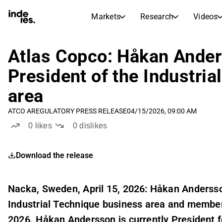
Markets
Research
Videos
STOCK MARKETS
STOCK RESEARCH
inderesTV
Stock Comparison
Atlas Copco: Håkan Ander
Markets
Research
President of the Industri
Transcripts
Earnings Season
area
Stock Calendar
Articles
News, insights, and market comme
ATCO A
REGULATORY PRESS RELEASE
04/15/2026, 09:00 AM
Compound Interest Calcula
Dividends Calendar
0
likes
0
dislikes
Future and past dividends
Download the release
Nacka, Sweden, April 15, 2026: Håkan Andersso
Industrial Technique business area and membe
2026. Håkan Andersson is currently President 