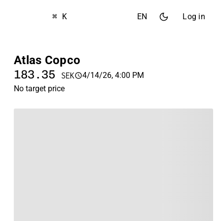
⌘ K
EN
Log in
Atlas Copco
183.35
4/14/26, 4:00 PM
SEK
No target price