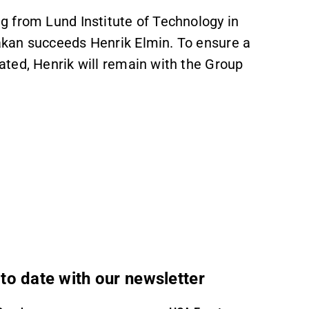
 from Lund Institute of Technology in
kan succeeds Henrik Elmin. To ensure a
ted, Henrik will remain with the Group
to date with our newsletter