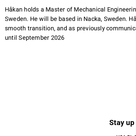
Håkan holds a Master of Mechanical Engineering
Sweden. He will be based in Nacka, Sweden. Hå
smooth transition, and as previously communica
until September 2026
Stay up 