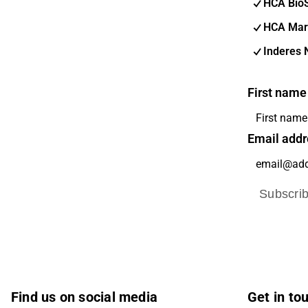
HCA Bio
HCA Mar
Inderes 
First name
Email addr
Subscri
Find us on social media
Get in to