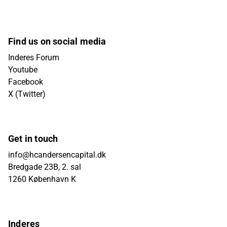
Find us on social media
Inderes Forum
Youtube
Facebook
X (Twitter)
Get in touch
info@hcandersencapital.dk
Bredgade 23B, 2. sal
1260 København K
Inderes