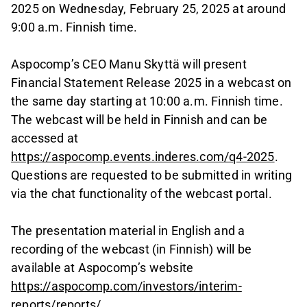
2025 on Wednesday, February 25, 2025 at around
9:00 a.m. Finnish time.
Aspocomp’s CEO Manu Skyttä will present
Financial Statement Release 2025 in a webcast on
the same day starting at 10:00 a.m. Finnish time.
The webcast will be held in Finnish and can be
accessed at
https://aspocomp.events.inderes.com/q4-2025
.
Questions are requested to be submitted in writing
via the chat functionality of the webcast portal.
The presentation material in English and a
recording of the webcast (in Finnish) will be
available at Aspocomp’s website
https://aspocomp.com/investors/interim-
reports/reports/
.