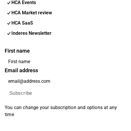
HCA Events
HCA Market review
HCA SaaS
Inderes Newsletter
First name
Email address
Subscribe
You can change your subscription and options at any
time