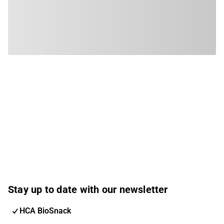
Stay up to date with our newsletter
HCA BioSnack