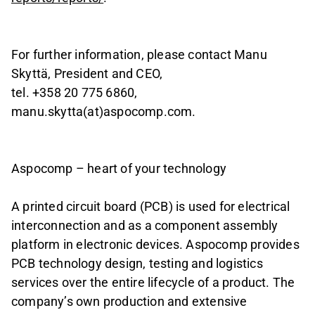
For further information, please contact Manu
Skyttä, President and CEO,
tel. +358 20 775 6860,
manu.skytta(at)aspocomp.com.
Aspocomp – heart of your technology
A printed circuit board (PCB) is used for electrical
interconnection and as a component assembly
platform in electronic devices. Aspocomp provides
PCB technology design, testing and logistics
services over the entire lifecycle of a product. The
company’s own production and extensive