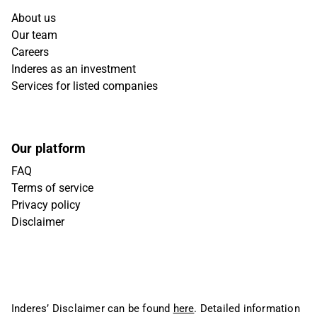
About us
Our team
Careers
Inderes as an investment
Services for listed companies
Our platform
FAQ
Terms of service
Privacy policy
Disclaimer
Inderes’ Disclaimer can be found
here
. Detailed information