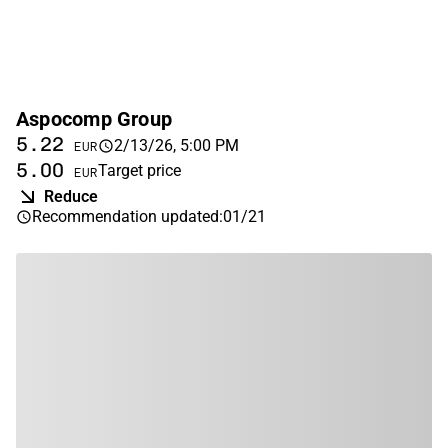
Aspocomp Group
5.22
2/13/26, 5:00 PM
EUR
5.00
Target price
EUR
Reduce
Recommendation updated
:
01/21