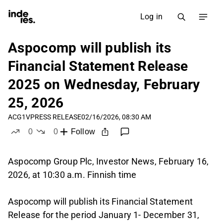
Log in
Aspocomp will publish its
Financial Statement Release
2025 on Wednesday, February
25, 2026
ACG1V
PRESS RELEASE
02/16/2026, 08:30 AM
0
0
Follow
likes
dislikes
Aspocomp Group Plc, Investor News, February 16,
2026, at 10:30 a.m. Finnish time
Aspocomp will publish its Financial Statement
Release for the period January 1- December 31,