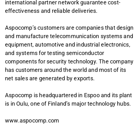
international partner network guarantee cost-
effectiveness and reliable deliveries.
Aspocomp’s customers are companies that design
and manufacture telecommunication systems and
equipment, automotive and industrial electronics,
and systems for testing semiconductor
components for security technology. The company
has customers around the world and most of its
net sales are generated by exports.
Aspocomp is headquartered in Espoo and its plant
is in Oulu, one of Finland’s major technology hubs.
www.aspocomp.com