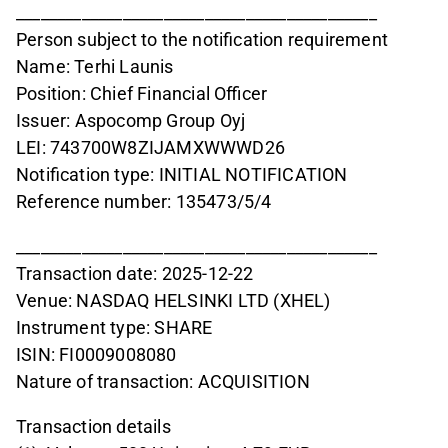
____________________________________________
Person subject to the notification requirement
Name: Terhi Launis
Position: Chief Financial Officer
Issuer: Aspocomp Group Oyj
LEI: 743700W8ZIJAMXWWWD26
Notification type: INITIAL NOTIFICATION
Reference number: 135473/5/4
____________________________________________
Transaction date: 2025-12-22
Venue: NASDAQ HELSINKI LTD (XHEL)
Instrument type: SHARE
ISIN: FI0009008080
Nature of transaction: ACQUISITION
Transaction details