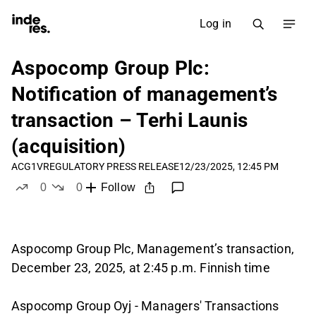
Log in
Aspocomp Group Plc:
Notification of management’s
transaction – Terhi Launis
(acquisition)
ACG1V
REGULATORY PRESS RELEASE
12/23/2025, 12:45 PM
0
0
Follow
likes
dislikes
Aspocomp Group Plc, Management’s transaction,
December 23, 2025, at 2:45 p.m. Finnish time
Aspocomp Group Oyj - Managers' Transactions