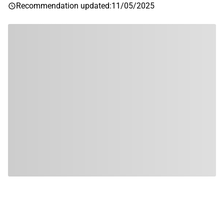
Recommendation updated
:
11/05/2025