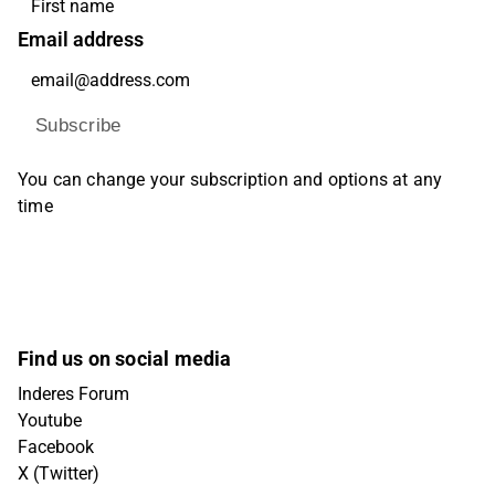
Email address
Subscribe
You can change your subscription and options at any
time
Find us on social media
Inderes Forum
Youtube
Facebook
X (Twitter)