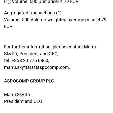
(1): Volume: 500 Unit price: 4.79 EUR
Aggregated transactions (1):
Volume: 500 Volume weighted average price: 4.79
EUR
For further information, please contact Manu
Skyttä, President and CEO,
tel. +358 20 775 6860,
manu.skytta(at)aspocomp.com.
ASPOCOMP GROUP PLC
Manu Skyttä
President and CEO