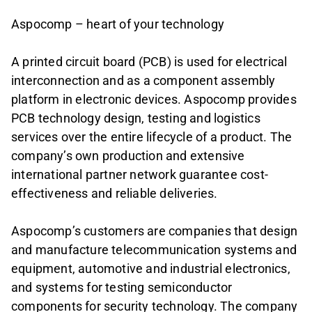
Aspocomp – heart of your technology
A printed circuit board (PCB) is used for electrical
interconnection and as a component assembly
platform in electronic devices. Aspocomp provides
PCB technology design, testing and logistics
services over the entire lifecycle of a product. The
company’s own production and extensive
international partner network guarantee cost-
effectiveness and reliable deliveries.
Aspocomp’s customers are companies that design
and manufacture telecommunication systems and
equipment, automotive and industrial electronics,
and systems for testing semiconductor
components for security technology. The company