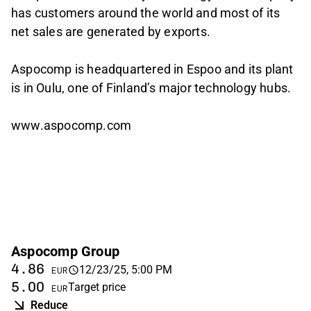
has customers around the world and most of its
net sales are generated by exports.
Aspocomp is headquartered in Espoo and its plant
is in Oulu, one of Finland’s major technology hubs.
www.aspocomp.com
Aspocomp Group
4.86
12/23/25, 5:00 PM
EUR
5.00
Target price
EUR
Reduce