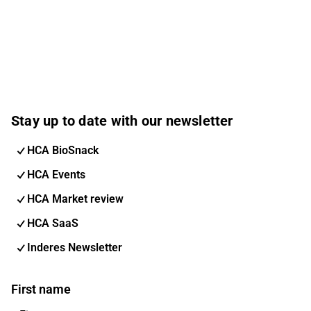
Stay up to date with our newsletter
HCA BioSnack
HCA Events
HCA Market review
HCA SaaS
Inderes Newsletter
First name