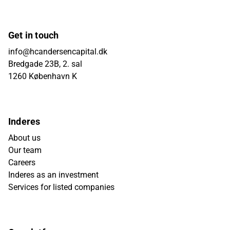
Get in touch
info@hcandersencapital.dk
Bredgade 23B, 2. sal
1260 København K
Inderes
About us
Our team
Careers
Inderes as an investment
Services for listed companies