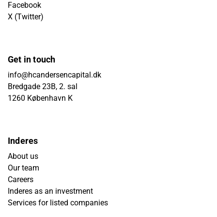
Facebook
X (Twitter)
Get in touch
info@hcandersencapital.dk
Bredgade 23B, 2. sal
1260 København K
Inderes
About us
Our team
Careers
Inderes as an investment
Services for listed companies