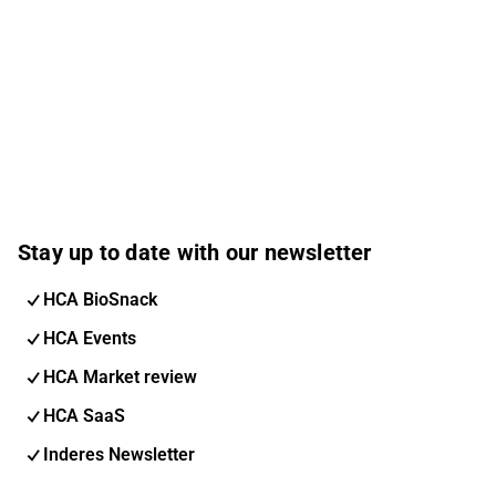
Stay up to date with our newsletter
HCA BioSnack
HCA Events
HCA Market review
HCA SaaS
Inderes Newsletter