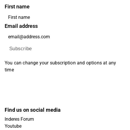
First name
Email address
Subscribe
You can change your subscription and options at any
time
Find us on social media
Inderes Forum
Youtube