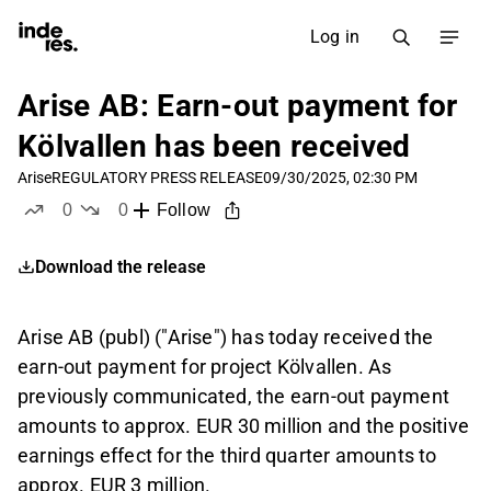
Log in
Arise AB: Earn-out payment for
Kölvallen has been received
Arise
REGULATORY PRESS RELEASE
09/30/2025, 02:30 PM
0
0
Follow
likes
dislikes
Download the release
Arise AB (publ) ("Arise") has today received the
earn-out payment for project Kölvallen. As
previously communicated, the earn-out payment
amounts to approx. EUR 30 million and the positive
earnings effect for the third quarter amounts to
approx. EUR 3 million.