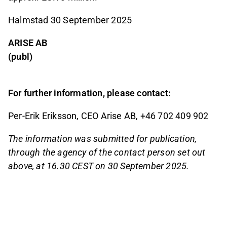
Halmstad 30 September 2025
ARISE AB
(publ)
For further information, please contact:
Per-Erik Eriksson, CEO Arise AB, +46 702 409 902
The information was submitted for publication,
through the agency of the contact person set out
above, at 16.30 CEST on 30 September 2025.