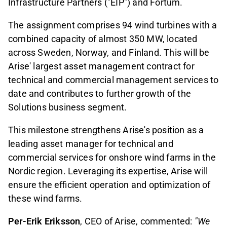
Infrastructure Partners ("EIP") and Fortum.
The assignment comprises 94 wind turbines with a
combined capacity of almost 350 MW, located
across Sweden, Norway, and Finland. This will be
Arise' largest asset management contract for
technical and commercial management services to
date and contributes to further growth of the
Solutions business segment.
This milestone strengthens Arise's position as a
leading asset manager for technical and
commercial services for onshore wind farms in the
Nordic region. Leveraging its expertise, Arise will
ensure the efficient operation and optimization of
these wind farms.
Per-Erik Eriksson
, CEO of Arise, commented:
"We