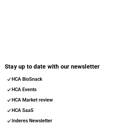
Stay up to date with our newsletter
HCA BioSnack
HCA Events
HCA Market review
HCA SaaS
Inderes Newsletter