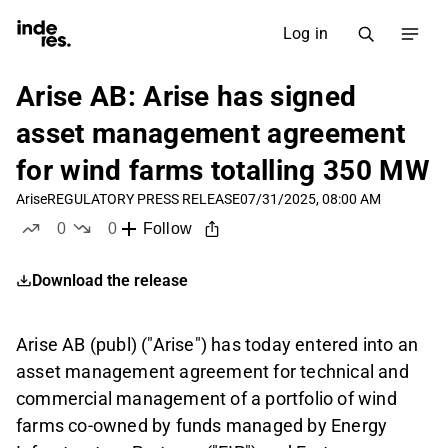
Log in
Arise AB: Arise has signed
asset management agreement
for wind farms totalling 350 MW
Arise
REGULATORY PRESS RELEASE
07/31/2025, 08:00 AM
0
0
Follow
likes
dislikes
Download the release
Arise AB (publ) ("Arise") has today entered into an
asset management agreement for technical and
commercial management of a portfolio of wind
farms co-owned by funds managed by Energy