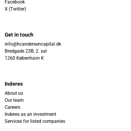
Facebook
X (Twitter)
Get in touch
info@hcandersencapital.dk
Bredgade 23B, 2. sal
1260 København K
Inderes
About us
Our team
Careers
Inderes as an investment
Services for listed companies