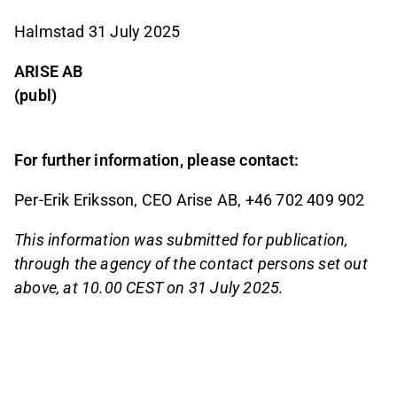
Halmstad 31 July 2025
ARISE AB
(publ)
For further information, please contact:
Per-Erik Eriksson, CEO Arise AB, +46 702 409 902
This information was submitted for publication,
through the agency of the contact persons set out
above, at 10.00 CEST on 31 July 2025.