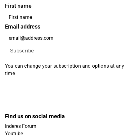
First name
Email address
Subscribe
You can change your subscription and options at any
time
Find us on social media
Inderes Forum
Youtube