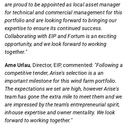
are proud to be appointed as local asset manager
for technical and commercial management for this
portfolio and are looking forward to bringing our
expertise to ensure its continued success.
Collaborating with EIP and Fortum is an exciting
opportunity, and we look forward to working
together."
Arne Urlau
, Director, EIP, commented:
"Following a
competitive tender, Arise's selection is a an
important milestone for this wind farm portfolio.
The expectations we set are high, however Arise's
team has gone the extra mile to meet them and we
are impressed by the team's entrepreneurial spirit,
inhouse expertise and owner mentality. We look
forward to working together."