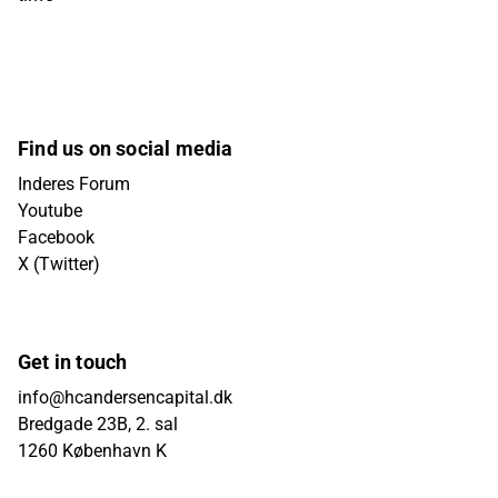
Find us on social media
Inderes Forum
Youtube
Facebook
X (Twitter)
Get in touch
info@hcandersencapital.dk
Bredgade 23B, 2. sal
1260 København K