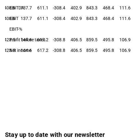
408.6
EBITDA
137.7
611.1
-308.4
402.9
843.3
468.4
111.6
408.6
EBIT
137.7
611.1
-308.4
402.9
843.3
468.4
111.6
EBIT-%
423.5
Profit before taxes
144.6
617.2
-308.8
406.5
859.5
495.8
106.9
423.5
Net income
144.6
617.2
-308.8
406.5
859.5
495.8
106.9
Stay up to date with our newsletter