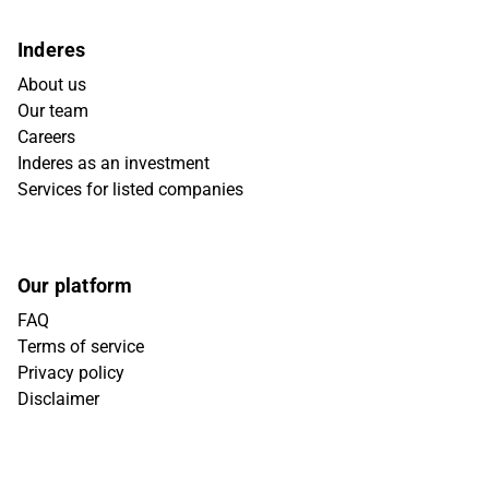
Inderes
About us
Our team
Careers
Inderes as an investment
Services for listed companies
Our platform
FAQ
Terms of service
Privacy policy
Disclaimer