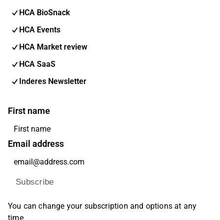
HCA BioSnack
HCA Events
HCA Market review
HCA SaaS
Inderes Newsletter
First name
Email address
Subscribe
You can change your subscription and options at any
time