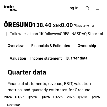
Log in
ÖRESUND
138.40
0.00
SEK
%
8/5, 3:29 PM
Less than
1K
followers
ORES
NASDAQ Stockholm
Follow
Overview
Financials & Estimates
Ownership
D
Quarter data
Valuation
Income statement
Quarter data
Financial statements, revenue, EBIT, valuation
metrics, and quarterly estimates for Öresund
2024
Q1/25
Q2/25
Q3/25
Q4/25
2025
Q1/26
Q2/26
2024
Q1/25
Q2/25
Q3/25
Q4/25
2025
Q1/26
Q2/26
Revenue