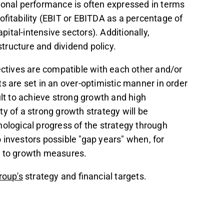
ional performance is often expressed in terms
ofitability (EBIT or EBITDA as a percentage of
pital-intensive sectors). Additionally,
tructure and dividend policy.
ectives are compatible with each other and/or
ets are set in an over-optimistic manner in order
ficult to achieve strong growth and high
lity of a strong growth strategy will be
nological progress of the strategy through
 investors possible "gap years" when, for
ue to growth measures.
roup's
strategy and financial targets.