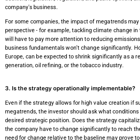
company's business.
For some companies, the impact of megatrends may be
perspective - for example, tackling climate change i
will have to pay more attention to reducing emissions
business fundamentals won’t change significantly. How
Europe, can be expected to shrink significantly as a 
generation, oil refining, or the tobacco industry.
3. Is the strategy operationally implementable?
Even if the strategy allows for high value creation if 
megatrends, the investor should ask what conditions
desired strategic position. Does the strategy capitaliz
the company have to change significantly to reach the
need for change relative to the baseline may prove too 