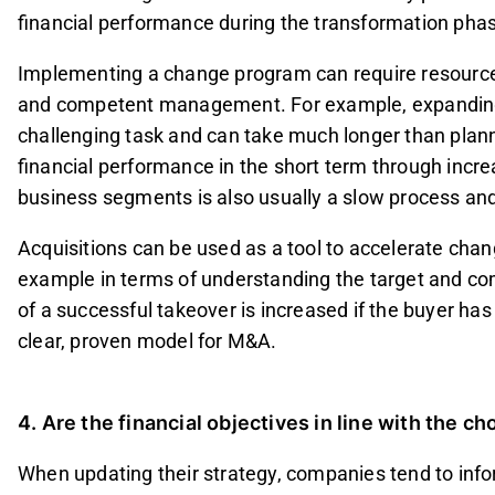
financial performance during the transformation pha
Implementing a change program can require resources 
and competent management. For example, expanding i
challenging task and can take much longer than plan
financial performance in the short term through inc
business segments is also usually a slow process and 
Acquisitions can be used as a tool to accelerate change
example in terms of understanding the target and com
of a successful takeover is increased if the buyer ha
clear, proven model for M&A.
4. Are the financial objectives in line with the c
When updating their strategy, companies tend to info