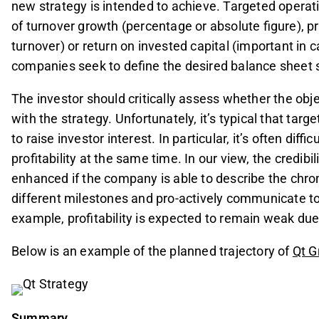
new strategy is intended to achieve. Targeted operat
of turnover growth (percentage or absolute figure), pr
turnover) or return on invested capital (important in ca
companies seek to define the desired balance sheet s
The investor should critically assess whether the obj
with the strategy. Unfortunately, it’s typical that targ
to raise investor interest. In particular, it’s often dif
profitability at the same time. In our view, the credibi
enhanced if the company is able to describe the chro
different milestones and pro-actively communicate to
example, profitability is expected to remain weak d
Below is an example of the planned trajectory of
Qt G
Summary