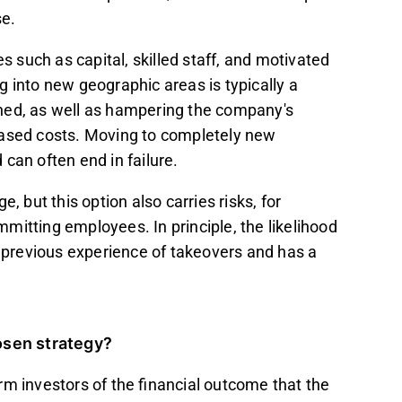
se.
such as capital, skilled staff, and motivated
nto new geographic areas is typically a
ned, as well as hampering the company's
reased costs. Moving to completely new
can often end in failure.
, but this option also carries risks, for
mitting employees. In principle, the likelihood
s previous experience of takeovers and has a
hosen strategy?
rm investors of the financial outcome that the