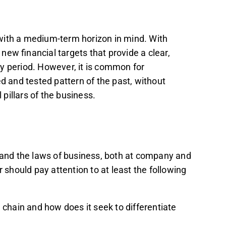
e with a medium-term horizon in mind. With
ew financial targets that provide a clear,
y period. However, it is common for
ed and tested pattern of the past, without
pillars of the business.
stand the laws of business, both at company and
r should pay attention to at least the following
 chain and how does it seek to differentiate