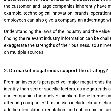
the customer, and large companies inherently have m
example, technological innovation, brands, operational 
employees can also give a company an advantage wit
Understanding the laws of the industry and the value c
finding the relevant industry information can be cha
exaggerate the strengths of their business, so an inv
on multiple sources.
2. Do market megatrends support the strategy?
From an investor's perspective, major megatrends th
identify than sector-specific factors, as megatrends
and companies themselves highlight these themes in
affecting companies' businesses include climate chang
addition, legislation, regulation, and public opinion,