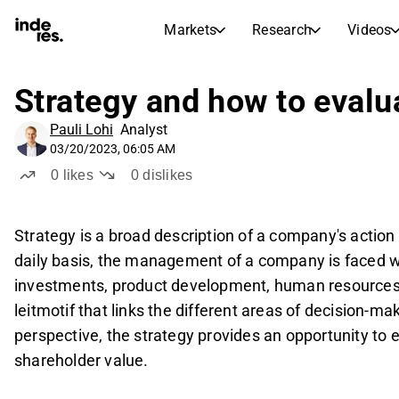
Markets
Research
Videos
STOCK MARKETS
STOCK RESEARCH
inderesTV
Stock Comparison
Strategy and how to evalua
Markets
Research
Pauli Lohi
Analyst
Transcripts
Earnings Season
03/20/2023, 06:05 AM
Stock Calendar
Articles
0
likes
0
dislikes
News, insights, and market comme
Compound Interest Calcula
Dividends Calendar
Strategy is a broad description of a company's action 
Future and past dividends
daily basis, the management of a company is faced w
investments, product development, human resources, 
leitmotif that links the different areas of decision-ma
perspective, the strategy provides an opportunity to e
shareholder value.