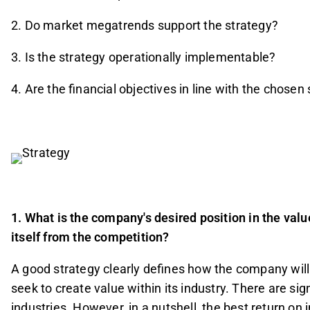
2. Do market megatrends support the strategy?
3. Is the strategy operationally implementable?
4. Are the financial objectives in line with the chosen
1. What is the company's desired position in the valu
itself from the competition?
A good strategy clearly defines how the company will 
seek to create value within its industry. There are si
industries. However, in a nutshell, the best return on 