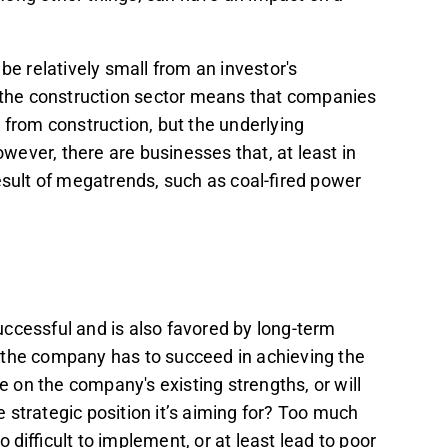
 relatively small from an investor's
n the construction sector means that companies
 from construction, but the underlying
ever, there are businesses that, at least in
result of megatrends, such as coal-fired power
successful and is also favored by long-term
 the company has to succeed in achieving the
e on the company's existing strengths, or will
 strategic position it’s aiming for? Too much
difficult to implement, or at least lead to poor