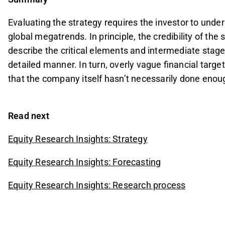
Evaluating the strategy requires the investor to und
global megatrends. In principle, the credibility of th
describe the critical elements and intermediate stages
detailed manner. In turn, overly vague financial targe
that the company itself hasn’t necessarily done enou
Read next
Equity Research Insights: Strategy
Equity Research Insights: Forecasting
Equity Research Insights: Research process