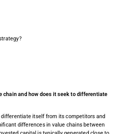
 strategy?
e chain and how does it seek to differentiate
differentiate itself from its competitors and
gnificant differences in value chains between
invested capital is typically generated close to