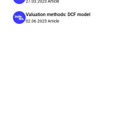
27.03.2023
Article
Valuation methods: DCF model
02.06.2023
Article