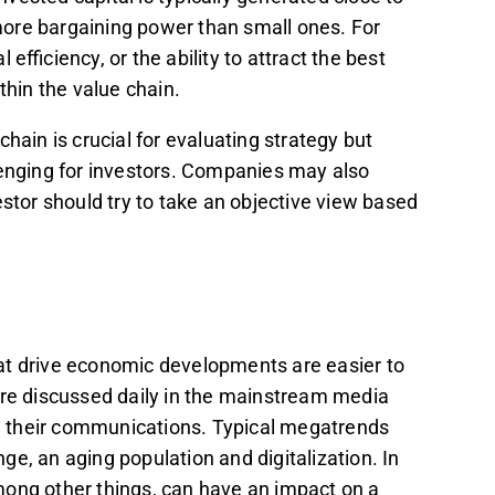
ore bargaining power than small ones. For
efficiency, or the ability to attract the best
hin the value chain.
hain is crucial for evaluating strategy but
llenging for investors. Companies may also
estor should try to take an objective view based
at drive economic developments are easier to
 are discussed daily in the mainstream media
 their communications. Typical megatrends
e, an aging population and digitalization. In
 among other things, can have an impact on a