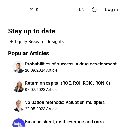
⌘ K
EN
Log in
Stay up to date
Equity Research Insights
Popular Articles
Probabilities of success in drug development
26.09.2024
Article
Return on capital (ROE, ROI, ROIC, RONIC)
07.07.2023
Article
Valuation methods: Valuation multiples
22.05.2023
Article
Balance sheet, debt leverage and risks