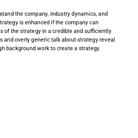
erstand the company, industry dynamics, and
e strategy is enhanced if the company can
 of the strategy in a credible and sufficiently
ts and overly generic talk about strategy reveal
gh background work to create a strategy.