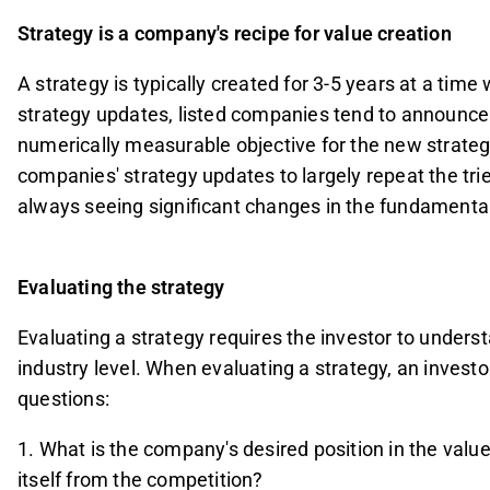
Strategy is a company's recipe for value creation
A strategy is typically created for 3-5 years at a tim
strategy updates, listed companies tend to announce n
numerically measurable objective for the new strateg
companies' strategy updates to largely repeat the tri
always seeing significant changes in the fundamental 
Evaluating the strategy
Evaluating a strategy requires the investor to under
industry level. When evaluating a strategy, an investo
questions:
1. What is the company's desired position in the value
itself from the competition?