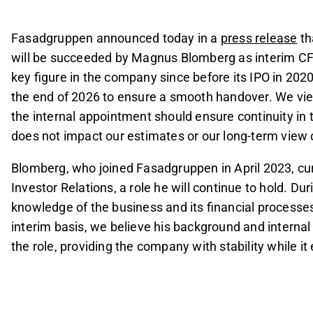
end of 2026 to ensure a smooth transition.
The management change is viewed as orderly and 
Fasadgruppen announced today in a
press release
th
long-term view of the company.
will be succeeded by Magnus Blomberg as interim CF
Blomberg, currently Group Controller and Head of 
key figure in the company since before its IPO in 2020
equipped for the interim CFO role due to his ext
the end of 2026 to ensure a smooth handover. We view 
the internal appointment should ensure continuity i
This content is generated by AI. You can give feedback on i
does not impact our estimates or our long-term view
Blomberg, who joined Fasadgruppen in April 2023, cur
Investor Relations, a role he will continue to hold. Dur
knowledge of the business and its financial processes
interim basis, we believe his background and interna
the role, providing the company with stability while i