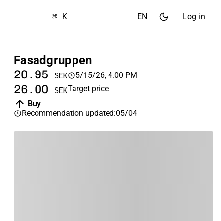
⌘ K
EN
Log in
Fasadgruppen
20.95
5/15/26, 4:00 PM
SEK
26.00
Target price
SEK
Buy
Recommendation updated
:
05/04