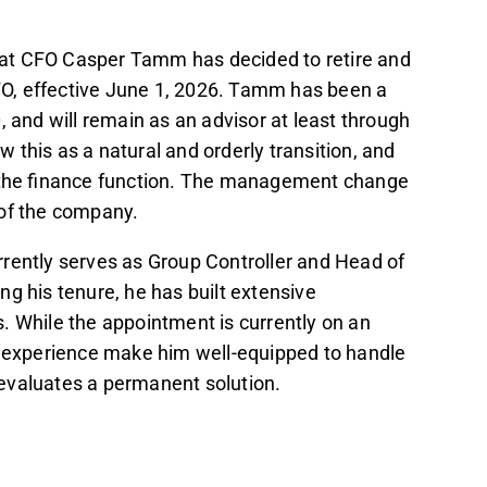
does not affect the analyst's estimates or
at CFO Casper Tamm has decided to retire and
O, effective June 1, 2026. Tamm has been a
Investor Relations, is considered well-
, and will remain as an advisor at least through
ensive knowledge of the business.
this as a natural and orderly transition, and
n the finance function. The management change
t in the Inderes
forum
.
 of the company.
rently serves as Group Controller and Head of
ing his tenure, he has built extensive
. While the appointment is currently on an
l experience make him well-equipped to handle
t evaluates a permanent solution.