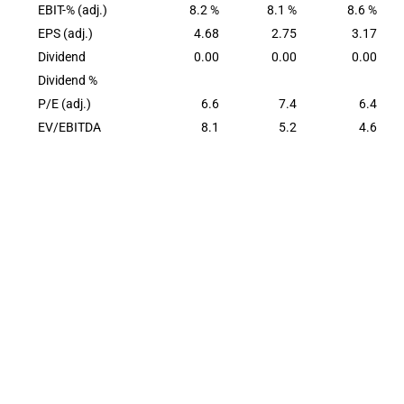
EBIT-% (adj.)
8.2 %
8.1 %
8.6 %
EPS (adj.)
4.68
2.75
3.17
Dividend
0.00
0.00
0.00
Dividend %
P/E (adj.)
6.6
7.4
6.4
EV/EBITDA
8.1
5.2
4.6