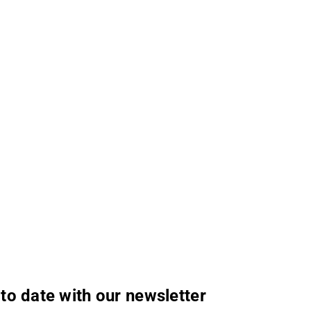
to date with our newsletter