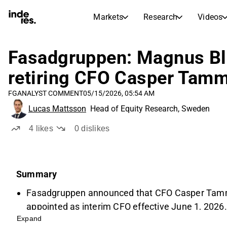
Markets
Research
Videos
STOCK MARKETS
STOCK RESEARCH
inderesTV
Stock Comparison
Fasadgruppen: Magnus Bl
Markets
Research
retiring CFO Casper Tam
Transcripts
Earnings Season
FG
ANALYST COMMENT
05/15/2026, 05:54 AM
Stock Calendar
Articles
Lucas Mattsson
Head of Equity Research, Sweden
News, insights, and market comme
Compound Interest Calcula
Dividends Calendar
4
likes
0
dislikes
Future and past dividends
Summary
Fasadgruppen announced that CFO Casper Tamm 
appointed as interim CFO effective June 1, 2026.
Expand
Tamm, a key figure since the company's IPO in 20