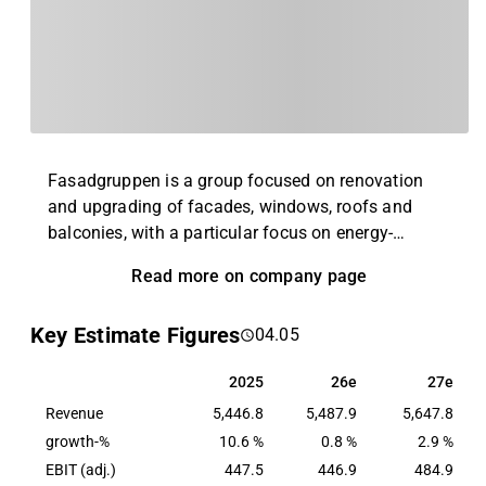
Fasadgruppen is a group focused on renovation
and upgrading of facades, windows, roofs and
balconies, with a particular focus on energy-
efficient measures. The group consists of locally
Read more on company page
based companies with broad expertise in their
niche. The main market is Sweden, but the group
Key Estimate Figures
04.05
also has operations in the rest of the Nordic region
and in the UK. Fasadgruppen was founded in 2016
2025
26e
27e
2025
26e
27e
and is headquartered in Stockholm.
Revenue
5,446.8
5,487.9
5,647.8
growth-%
10.6 %
0.8 %
2.9 %
EBIT (adj.)
447.5
446.9
484.9