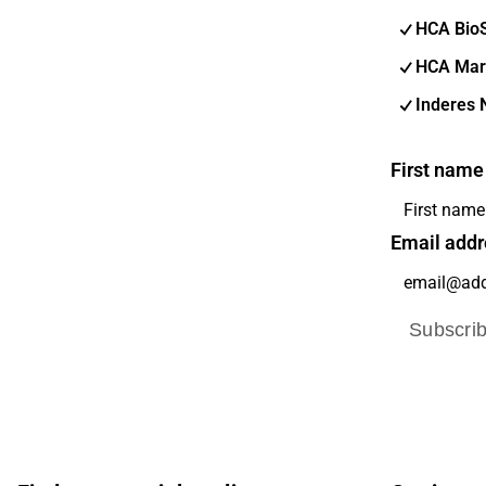
HCA Bio
HCA Mar
Inderes 
First name
Email addr
Subscri