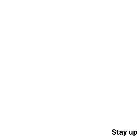
Stay up 