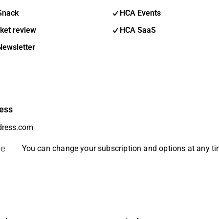
Snack
HCA Events
ket review
HCA SaaS
Newsletter
ess
be
You can change your subscription and options at any t