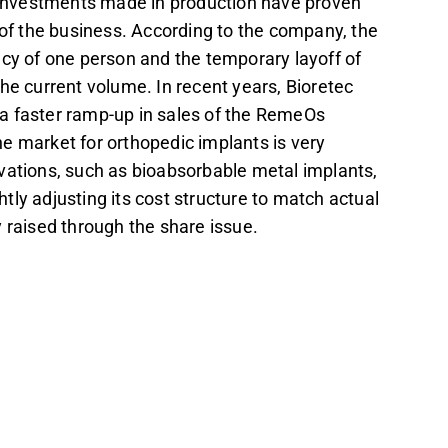
investments made in production have proven
 of the business. According to the company, the
ncy of one person and the temporary layoff of
the current volume. In recent years, Bioretec
g a faster ramp-up in sales of the RemeOs
e market for orthopedic implants is very
vations, such as bioabsorbable metal implants,
ly adjusting its cost structure to match actual
 raised through the share issue.