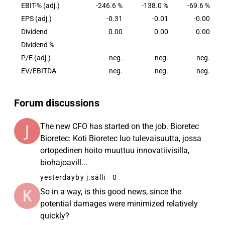
EBIT-% (adj.)
-246.6 %
-138.0 %
-69.6 %
EPS (adj.)
-0.31
-0.01
-0.00
Dividend
0.00
0.00
0.00
Dividend %
P/E (adj.)
neg.
neg.
neg.
EV/EBITDA
neg.
neg.
neg.
Forum discussions
The new CFO has started on the job. Bioretec
Bioretec: Koti Bioretec luo tulevaisuutta, jossa
ortopedinen hoito muuttuu innovatiivisilla,
biohajoavill...
yesterday
by j.sälli
0
So in a way, is this good news, since the
potential damages were minimized relatively
quickly?