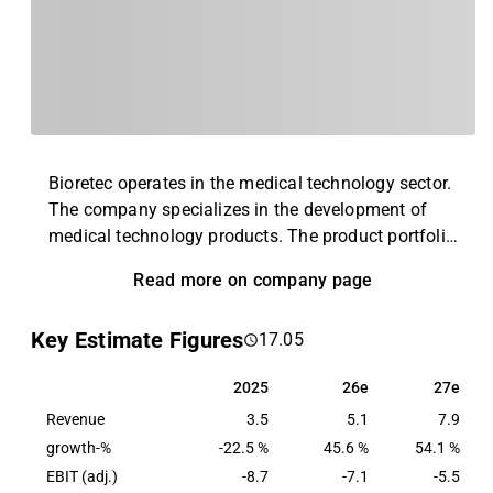
Bioretec operates in the medical technology sector.
The company specializes in the development of
medical technology products. The product portfolio
includes, for example, implants for pediatric and
Read more on company page
adult orthopedics and other materials for bone and
soft tissue injuries. In addition to the main
Key Estimate Figures
17.05
business, service and related ancillary services are
also offered. The business is operated globally
2025
26e
27e
2025
26e
27e
with the largest presence in the Nordic region.
Revenue
3.5
5.1
7.9
growth-%
-22.5 %
45.6 %
54.1 %
EBIT (adj.)
-8.7
-7.1
-5.5