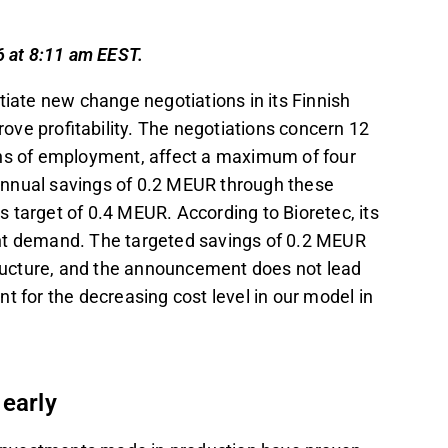
capacity relative to current demand.
ng faster sales growth of the RemeOs
6 at 8:11 am EEST.
ower than expected.
itiate new change negotiations in its Finnish
lign with actual demand and protect cash
ove profitability. The negotiations concern 12
ons of employment, affect a maximum of four
t in the Inderes
forum
.
annual savings of 0.2 MEUR through these
 target of 0.4 MEUR. According to Bioretec, its
rrent demand. The targeted savings of 0.2 MEUR
structure, and the announcement does not lead
t for the decreasing cost level in our model in
 early