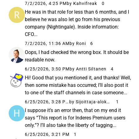
7/2/2026, 4:25 PM
by Kahvifreak
0
He was in that role for less than 6 months, and I
believe he was also let go from his previous
company (Nightingale). Inside information:
CFO...
7/2/2026, 11:36 AM
by Roni
6
Oops, I had checked the wrong box. It should be
readable now.
6/25/2026, 3:50 PM
by Antti Siltanen
4
Hi! Good that you mentioned it, and thanks! Well,
then some mistake has occurred; I’ll also post it
to one of the staff channels in case someone...
6/25/2026, 3:28 PM
by Sijoittaja-alokas
1
I suppose it’s an error then, that on my end it
says “This report is for Inderes Premium users
only.”? I’ll also take the liberty of tagging...
6/25/2026, 3:21 PM
1