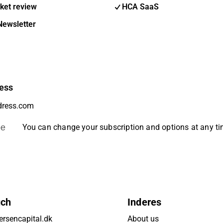
ket review
HCA SaaS
Newsletter
ess
be
You can change your subscription and options at any t
uch
Inderes
rsencapital.dk
About us