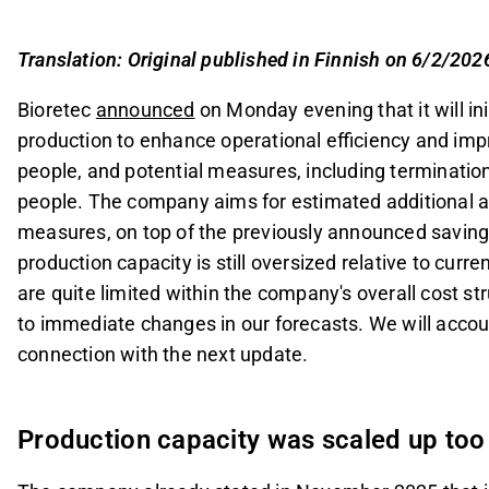
target of 0.4 MEUR, due to oversized production 
Investments in production were made anticipati
Translation: Original published in Finnish on 6/2/202
product family, but market adoption has been sl
Bioretec
announced
on Monday evening that it will in
The company is adjusting its cost structure to a
production to enhance operational efficiency and impr
reserves raised through a recent share issue.
people, and potential measures, including terminati
This content is generated by AI. You can give feedback on i
people. The company aims for estimated additional 
measures, on top of the previously announced savings
production capacity is still oversized relative to cu
are quite limited within the company's overall cost 
to immediate changes in our forecasts. We will accoun
connection with the next update.
Production capacity was scaled up too