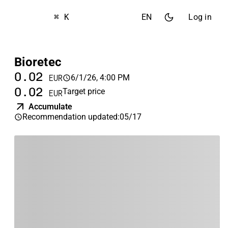
⌘ K
EN
Log in
Bioretec
0.02
6/1/26, 4:00 PM
EUR
0.02
Target price
EUR
Accumulate
Recommendation updated
:
05/17