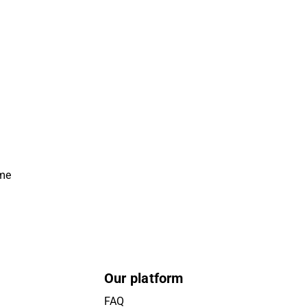
ime
Our platform
FAQ