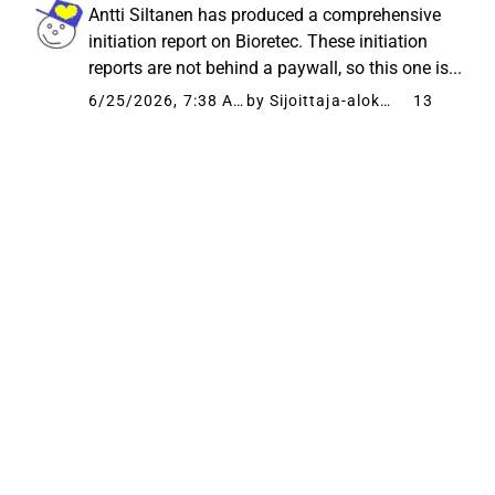
Antti Siltanen has produced a comprehensive
initiation report on Bioretec. These initiation
reports are not behind a paywall, so this one is...
6/25/2026, 7:38 AM
by Sijoittaja-alokas
13