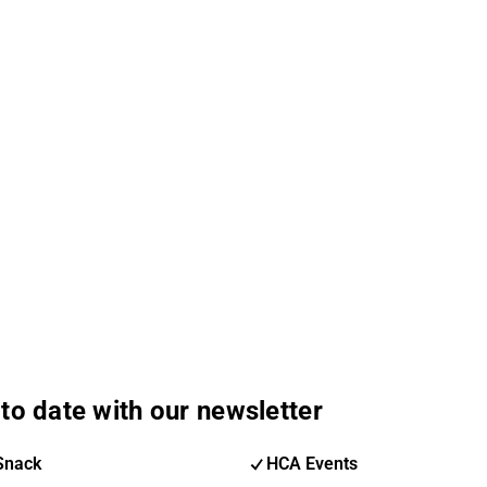
to date with our newsletter
Snack
HCA Events