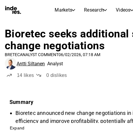
Markets
Research
Videos
STOCK MARKETS
STOCK RESEARCH
inderesTV
Stock Comparison
Bioretec seeks additional
Markets
Research
change negotiations
Transcripts
Earnings Season
BRETEC
ANALYST COMMENT
06/02/2026, 07:18 AM
Stock Calendar
Articles
Antti Siltanen
Analyst
News, insights, and market comme
Compound Interest Calcula
Dividends Calendar
14
likes
0
dislikes
Future and past dividends
Summary
Bioretec announced new change negotiations in i
efficiency and improve profitability, potentially 
Expand
The company aims for additional annual savings 