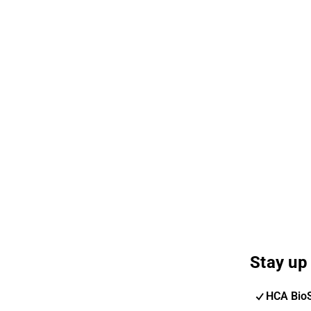
Stay up 
HCA Bio