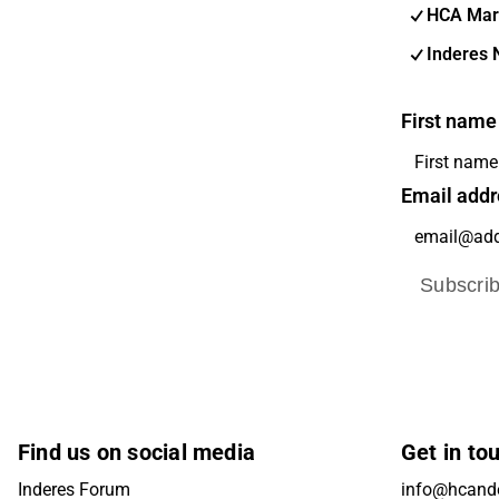
HCA Mar
Inderes 
First name
Email addr
Subscri
Find us on social media
Get in to
Inderes Forum
info@hcande