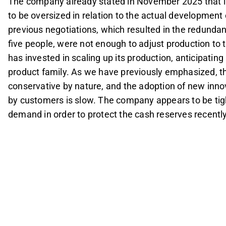
The company already stated in November 2025 that 
to be oversized in relation to the actual development
previous negotiations, which resulted in the redunda
five people, were not enough to adjust production to 
has invested in scaling up its production, anticipatin
product family. As we have previously emphasized, th
conservative by nature, and the adoption of new inno
by customers is slow. The company appears to be tight
demand in order to protect the cash reserves recently