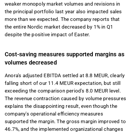
weaker monopoly market volumes and revisions in
the principal portfolio last year also impacted sales
more than we expected. The company reports that
the entire Nordic market decreased by 1% in Q1
despite the positive impact of Easter.
Cost-saving measures supported margins as
volumes decreased
Anora's adjusted EBITDA settled at 8.8 MEUR, clearly
falling short of our 11.4 MEUR expectation, but still
exceeding the comparison period's 8.0 MEUR level.
The revenue contraction caused by volume pressures
explains the disappointing result, even though the
company's operational efficiency measures
supported the margin. The gross margin improved to
46.7%, and the implemented organizational changes