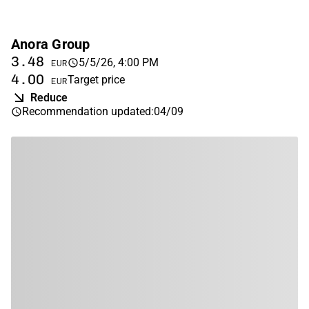
Anora Group
3.48
5/5/26, 4:00 PM
EUR
4.00
Target price
EUR
Reduce
Recommendation updated
:
04/09