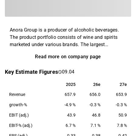
Anora Group is a producer of alcoholic beverages.
The product portfolio consists of wine and spirits
marketed under various brands. The largest
operations are found in the Nordics and the Baltics,
Read more on company page
and the company's products are exported to retailers
in Europe and North America. The company was
Key Estimate Figures
09.04
created through a merger of Altia and Arcus in 2021
and has its headquarters in Helsinki.
2025
26e
27e
2025
26e
27e
Revenue
657.9
656.0
653.9
growth-%
-4.9 %
-0.3 %
-0.3 %
EBIT (adj.)
43.9
46.8
50.9
EBIT-% (adj.)
6.7 %
7.1 %
7.8 %
EPS (adj.)
0.33
0.38
0.42