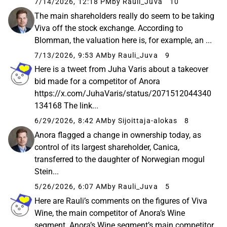
7/14/2026, 12:18 PM
by Rauli_Juva
10
The main shareholders really do seem to be taking
Viva off the stock exchange. According to
Blomman, the valuation here is, for example, an ...
7/13/2026, 9:53 AM
by Rauli_Juva
9
Here is a tweet from Juha Varis about a takeover
bid made for a competitor of Anora
https://x.com/JuhaVaris/status/2071512044340
134168 The link...
6/29/2026, 8:42 AM
by Sijoittaja-alokas
8
Anora flagged a change in ownership today, as
control of its largest shareholder, Canica,
transferred to the daughter of Norwegian mogul
Stein...
5/26/2026, 6:07 AM
by Rauli_Juva
5
Here are Rauli’s comments on the figures of Viva
Wine, the main competitor of Anora’s Wine
segment. Anora’s Wine segment’s main competitor,