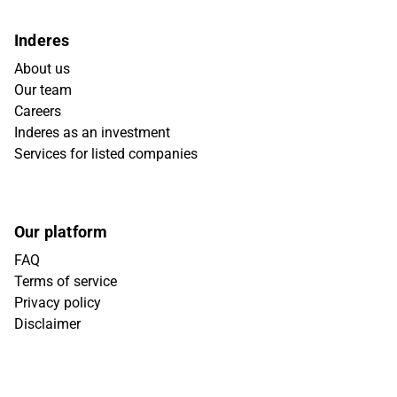
Inderes
About us
Our team
Careers
Inderes as an investment
Services for listed companies
Our platform
FAQ
Terms of service
Privacy policy
Disclaimer