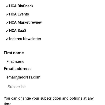
HCA BioSnack
HCA Events
HCA Market review
HCA SaaS
Inderes Newsletter
First name
Email address
Subscribe
You can change your subscription and options at any
time