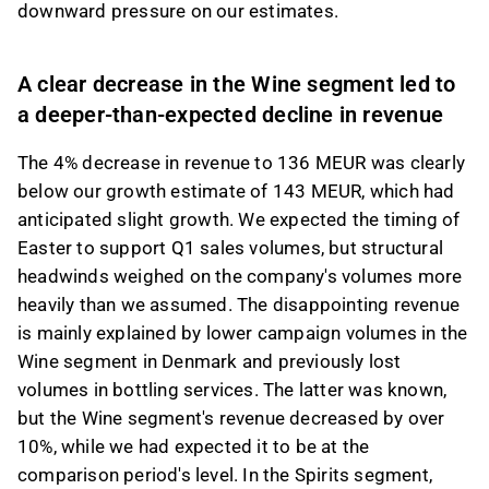
downward pressure on our estimates.
A clear decrease in the Wine segment led to
a deeper-than-expected decline in revenue
The 4% decrease in revenue to 136 MEUR was clearly
below our growth estimate of 143 MEUR, which had
anticipated slight growth. We expected the timing of
Easter to support Q1 sales volumes, but structural
headwinds weighed on the company's volumes more
heavily than we assumed. The disappointing revenue
is mainly explained by lower campaign volumes in the
Wine segment in Denmark and previously lost
volumes in bottling services. The latter was known,
but the Wine segment's revenue decreased by over
10%, while we had expected it to be at the
comparison period's level. In the Spirits segment,