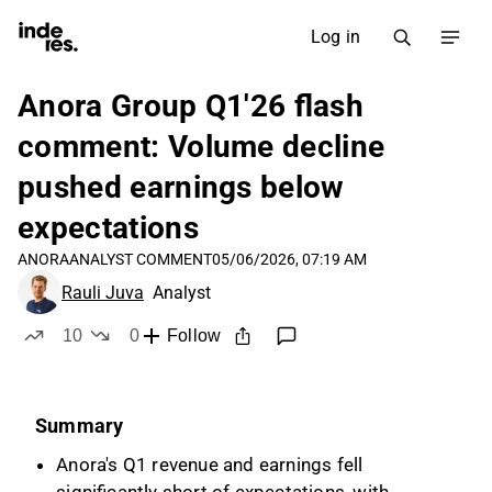
Log in
Anora Group Q1'26 flash
comment: Volume decline
pushed earnings below
expectations
ANORA
ANALYST COMMENT
05/06/2026, 07:19 AM
Rauli Juva
Analyst
10
0
Follow
likes
dislikes
Summary
Anora's Q1 revenue and earnings fell
significantly short of expectations, with