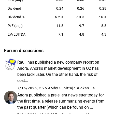
Dividend
0.24
0.26
0.28
Dividend %
6.2 %
7.0 %
7.6 %
P/E (adj.)
11.8
9.7
8.8
EV/EBITDA
7.1
4.8
4.3
Forum discussions
Rauli has published a new company report on
Anora. Anora’s market development in Q2 has
been lackluster. On the other hand, the risk of
cost...
7/16/2026, 5:25 AM
by Sijoittaja-alokas
4
Anora published a pre-silent newsletter today for
the first time, a release summarizing events from
the past quarter (which can be found on ...