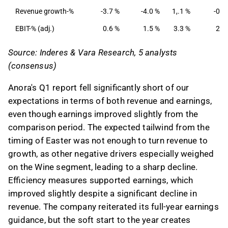
capital management, reducing net debt/adj.
Revenue growth-%
-3.7 %
-4.0 %
1,.1 %
-0.8
EBITDA to 2.1x from 3.1x.
EBIT-% (adj.)
0.6 %
1.5 %
3.3 %
2.8
This content is generated by AI. You can give
Source: Inderes & Vara Research, 5 analysts
feedback on it in the Inderes
forum
.
(consensus)
Anora's Q1 report fell significantly short of our
expectations in terms of both revenue and earnings,
even though earnings improved slightly from the
comparison period. The expected tailwind from the
timing of Easter was not enough to turn revenue to
growth, as other negative drivers especially weighed
on the Wine segment, leading to a sharp decline.
Efficiency measures supported earnings, which
improved slightly despite a significant decline in
revenue. The company reiterated its full-year earnings
guidance, but the soft start to the year creates