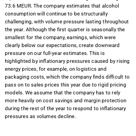
73.6 MEUR. The company estimates that alcohol
consumption will continue to be structurally
challenging, with volume pressure lasting throughout
the year. Although the first quarter is seasonally the
smallest for the company, earnings, which were
clearly below our expectations, create downward
pressure on our full-year estimates. This is
highlighted by inflationary pressures caused by rising
energy prices, for example, on logistics and
packaging costs, which the company finds difficult to
pass on to sales prices this year due to rigid pricing
models. We assume that the company has to rely
more heavily on cost savings and margin protection
during the rest of the year to respond to inflationary
pressures as volumes decline.