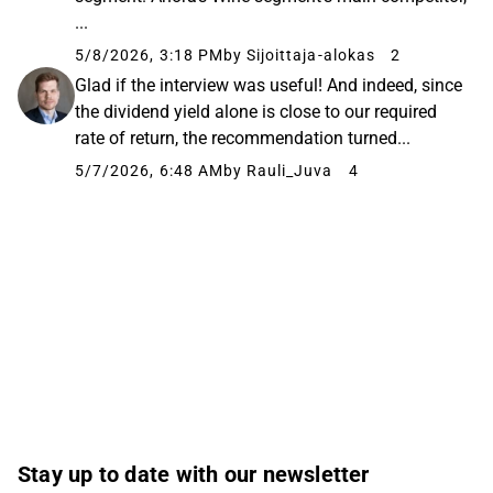
...
5/8/2026, 3:18 PM
by Sijoittaja-alokas
2
Glad if the interview was useful! And indeed, since
the dividend yield alone is close to our required
rate of return, the recommendation turned...
5/7/2026, 6:48 AM
by Rauli_Juva
4
Stay up to date with our newsletter