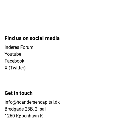
Find us on social media
Inderes Forum
Youtube
Facebook
X (Twitter)
Get in touch
info@hcandersencapital.dk
Bredgade 23B, 2. sal
1260 København K