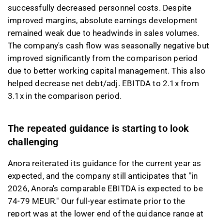
successfully decreased personnel costs. Despite
improved margins, absolute earnings development
remained weak due to headwinds in sales volumes.
The company's cash flow was seasonally negative but
improved significantly from the comparison period
due to better working capital management. This also
helped decrease net debt/adj. EBITDA to 2.1x from
3.1x in the comparison period.
The repeated guidance is starting to look
challenging
Anora reiterated its guidance for the current year as
expected, and the company still anticipates that "in
2026, Anora's comparable EBITDA is expected to be
74-79 MEUR." Our full-year estimate prior to the
report was at the lower end of the guidance range at